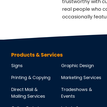
trustworthy with 
real people who c
occasionally feat
Products & Services
Signs
Graphic Design
Printing & Copying
Marketing Services
Direct Mail &
Tradeshows &
Mailing Services
Events