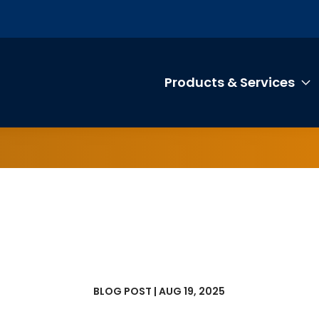
Products & Services
T
BLOG POST | AUG 19, 2025