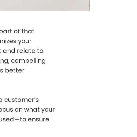
part of that
anizes your
and relate to
ing, compelling
s better
a customer’s
Focus on what your
cused—to ensure