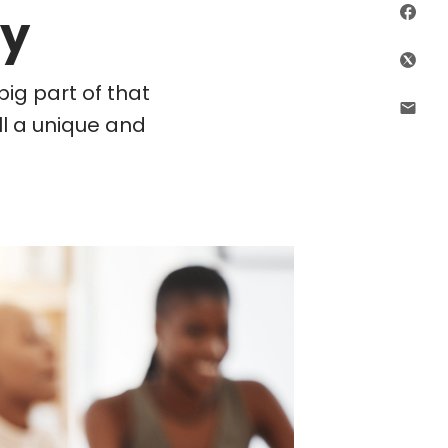
ry
Sha
Shar
ig part of that
Shar
ll a unique and