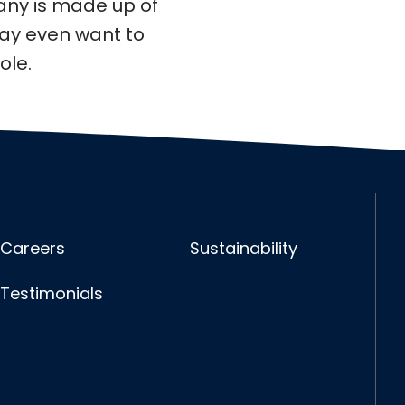
any is made up of
may even want to
ole.
Careers
Sustainability
Testimonials