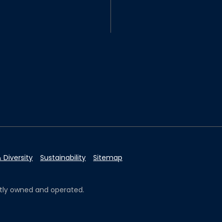
 Diversity
Sustainability
Sitemap
ently owned and operated.