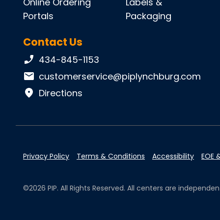
Online Ordering
Labels &
Portals
Packaging
Contact Us
Phone number:
434-845-1153
Email:
customerservice@piplynchburg.com
Directions
Privacy Policy
Terms & Conditions
Accessibility
EOE &
©2026 PIP. All Rights Reserved. All centers are independ