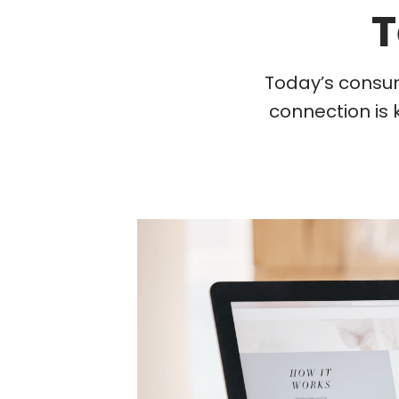
T
Today’s consum
connection is 