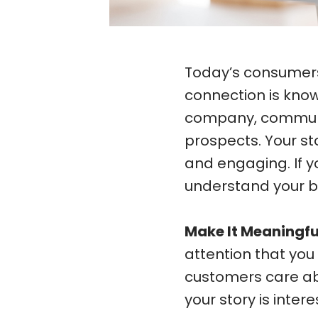
Today’s consumers 
connection is know
company, communic
prospects. Your s
and engaging. If y
understand your b
Make It Meaningfu
attention that yo
customers care ab
your story is inter