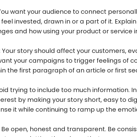
ou want your audience to connect personally
eel invested, drawn in or a part of it. Explai
ges and how using your product or service im
:
Your story should affect your customers, ev
ant your campaigns to trigger feelings of c
n the first paragraph of an article or first s
id trying to include too much information. I
terest by making your story short, easy to di
e it while continuing to ramp up the emoti
Be open, honest and transparent. Be consi