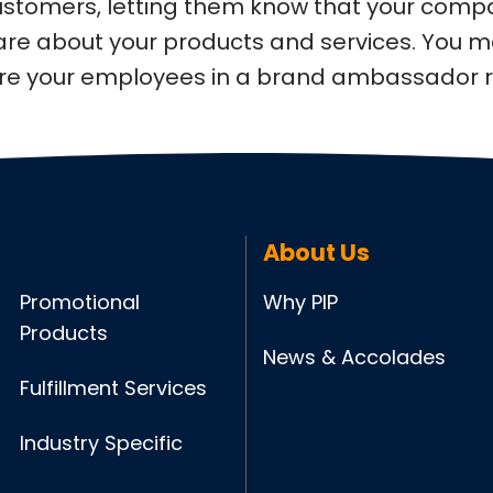
customers, letting them know that your comp
are about your products and services. You 
ure your employees in a brand ambassador r
About Us
Promotional
Why PIP
Products
News & Accolades
Fulfillment Services
Industry Specific