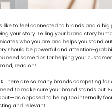
like to feel connected to brands and a big 
ing your story. Telling your brand story hum
ates who you are and helps you stand out 
tory should be powerful and attention-grabb
ou need some tips for helping your customer
rand, read on!
l:
There are so many brands competing for 
u need to make sure your brand stands out. 
out—as opposed to being too internally fo
esting and relevant.