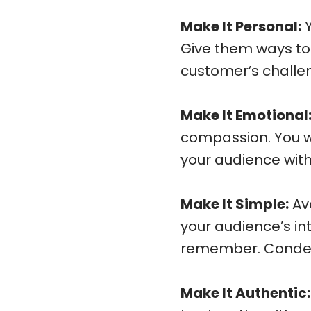
Make It Personal:
Y
Give them ways to f
customer’s challen
Make It Emotional
compassion. You w
your audience withi
Make It Simple:
Avo
your audience’s in
remember. Condens
Make It Authentic: