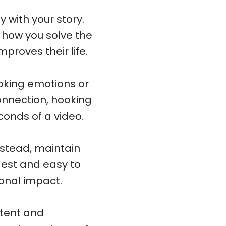
 with your story.
n how you solve the
proves their life.
oking emotions or
onnection, hooking
econds of a video.
nstead, maintain
gest and easy to
onal impact.
stent and