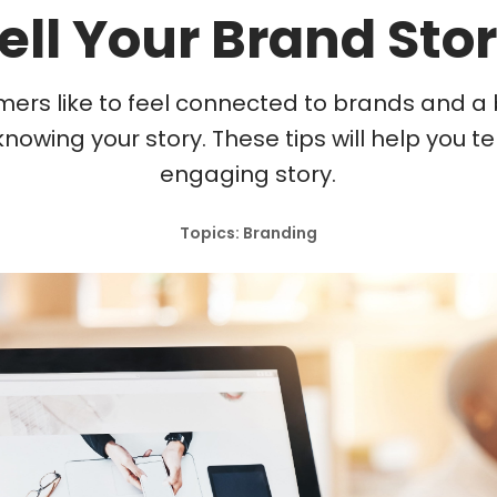
ell Your Brand Sto
ers like to feel connected to brands and a b
knowing your story. These tips will help you te
engaging story.
Topics: Branding