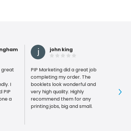
ingham
john king
 great
PIP Marketing did a great job
We lo
completing my order. The
weddi
ly. I
booklets look wonderful and
super
d PIP
very high quality. Highly
sampl
Sho
recommend them for any
ready
printing jobs, big and small.
The i
the co
much 
affor