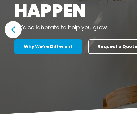
HAPPEN
Let's collaborate to help you grow.
Show previous slide
Why We're Different
Request a Quot