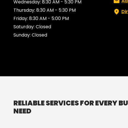
Email:
Ad
Wednesday: 8:30 AM - 5:30 PM
Thursday: 8:30 AM - 5:30 PM
Di
Friday: 8:30 AM - 5:00 PM
Saturday: Closed
Sunday: Closed
RELIABLE SERVICES FOR EVERY B
NEED