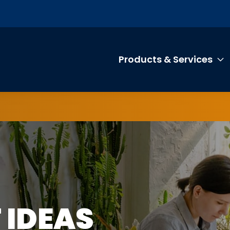
Products & Services
T
IP
 IDEAS