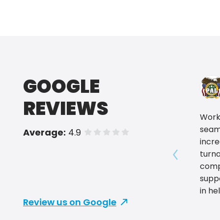
GOOGLE
REVIEWS
Worki
seam
Average:
4.9
of 5 stars
incre
turn
Show prev
compr
supp
in he
Review us on Google
summ
Excel