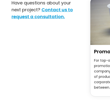
Have questions about your
next project?
Contact us to
request a consultation.
Promo
For top-
promotio
company 
of produ
corporate
between.