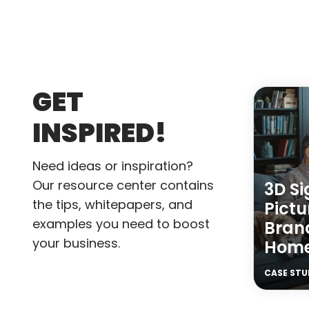
GET
INSPIRED!
Need ideas or inspiration?
Our resource center contains
3D S
the tips, whitepapers, and
Pictu
examples you need to boost
Brand
your business.
Hom
CASE STU