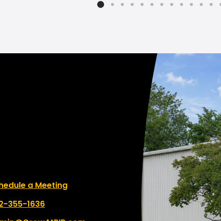
e to work with!"
le a Meeting
hedule a Meeting
 number:
2-355-1636