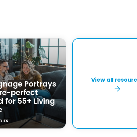
View all resour
ignage Portrays
re-perfect
 for 55+ Living
e
DIES