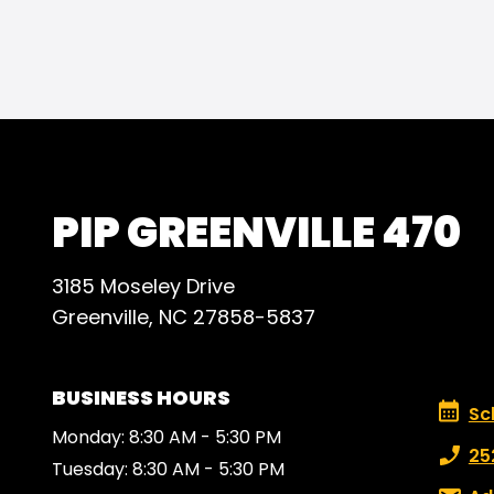
peopl
PIP GREENVILLE 470
3185 Moseley Drive
Greenville, NC 27858-5837
BUSINESS HOURS
Schedu
Sc
Monday: 8:30 AM - 5:30 PM
Phone
25
Tuesday: 8:30 AM - 5:30 PM