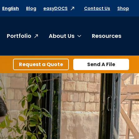
Blog
easyDOCS
Contact Us
Shop
English
Portfolio
About Us
Resources
oggle submenu Products & Services
Toggle submenu Abo
Request a Quote
Send A File