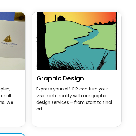
Graphic Design
plex,
Express yourself. PIP can turn your
or all
vision into reality with our graphic
ns. We
design services – from start to final
.
art.