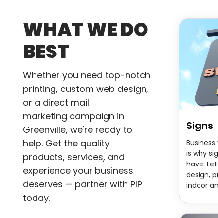
WHAT WE DO
BEST
Whether you need top-notch
printing, custom web design,
or a direct mail
marketing
campaign in
Signs
Greenville, we're ready to
help. Get the quality
Business v
is why s
products, services, and
have. Let
experience your business
design, p
deserves — partner with PIP
indoor a
today.