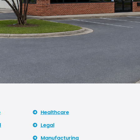
e
Healthcare
l
Legal
Manufacturing