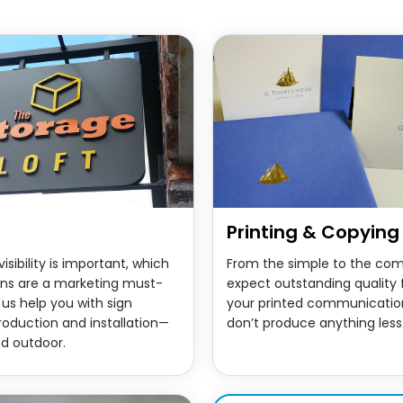
Printing & Copying
isibility is important, which
From the simple to the com
igns are a marketing must-
expect outstanding quality f
 us help you with sign
your printed communicatio
roduction and installation—
don’t produce anything less
nd outdoor.