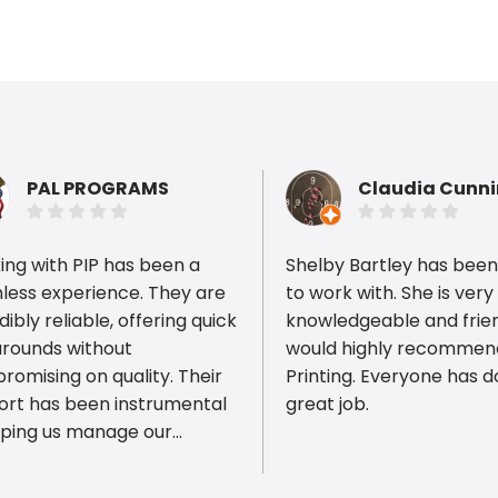
PAL PROGRAMS
Claudia Cunn
ng with PIP has been a
Shelby Bartley has been
less experience. They are
to work with. She is very
dibly reliable, offering quick
knowledgeable and friend
arounds without
would highly recommen
ious reviews
omising on quality. Their
Printing. Everyone has done a
ort has been instrumental
great job.
lping us manage our
er camp apparel.
lent service and great