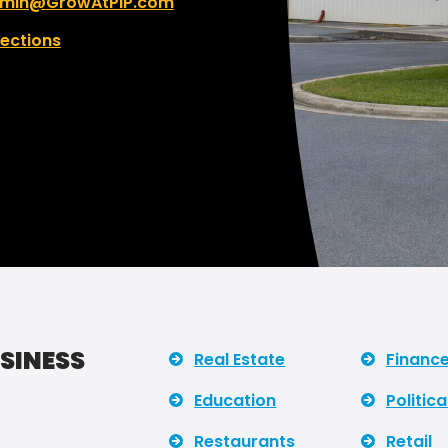
min@GrowAtPIP.com
rections
USINESS
Real Estate
Financ
Education
Politica
Restaurants
Retail