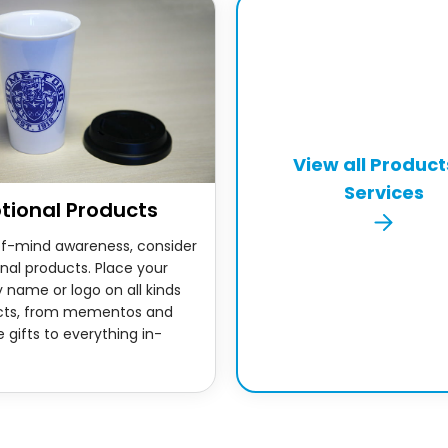
View all Product
Services
tional Products
of-mind awareness, consider
nal products. Place your
name or logo on all kinds
cts, from mementos and
 gifts to everything in-