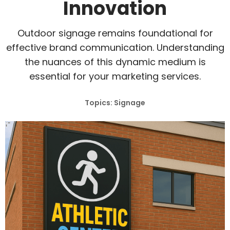
Innovation
Outdoor signage remains foundational for
effective brand communication. Understanding
the nuances of this dynamic medium is
essential for your marketing services.
Topics: Signage