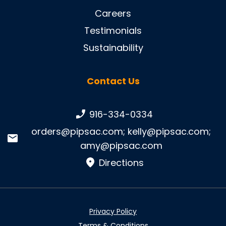
Careers
Testimonials
Sustainability
Contact Us
Phone number:
916-334-0334
Email:
orders@pipsac.com
;
kelly@pipsac.com
;
amy@pipsac.com
Directions
Privacy Policy
Terms & Conditions