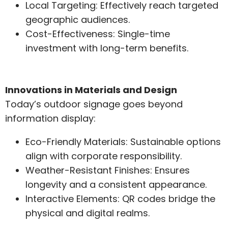
Local Targeting: Effectively reach targeted
geographic audiences.
Cost-Effectiveness: Single-time
investment with long-term benefits.
Innovations in Materials and Design
Today’s outdoor signage goes beyond
information display:
Eco-Friendly Materials: Sustainable options
align with corporate responsibility.
Weather-Resistant Finishes: Ensures
longevity and a consistent appearance.
Interactive Elements: QR codes bridge the
physical and digital realms.