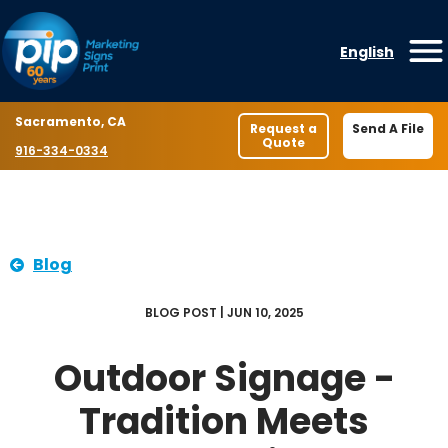
Skip to content
English
O
Location
Sacramento, CA
Request a
Send A File
Quote
Phone number
916-334-0334
Blog
BLOG POST | JUN 10, 2025
Outdoor Signage -
Tradition Meets