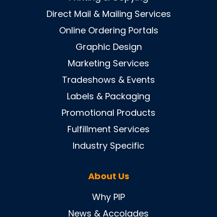
Direct Mail & Mailing Services
Online Ordering Portals
Graphic Design
Marketing Services
Tradeshows & Events
Labels & Packaging
Promotional Products
Fulfillment Services
Industry Specific
About Us
Why PIP
News & Accolades