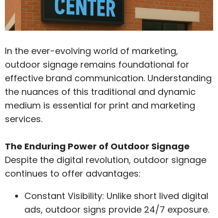
In the ever-evolving world of marketing,
outdoor signage remains foundational for
effective brand communication. Understanding
the nuances of this traditional and dynamic
medium is essential for print and marketing
services.
The Enduring Power of Outdoor Signage
Despite the digital revolution, outdoor signage
continues to offer advantages:
Constant Visibility: Unlike short lived digital
ads, outdoor signs provide 24/7 exposure.