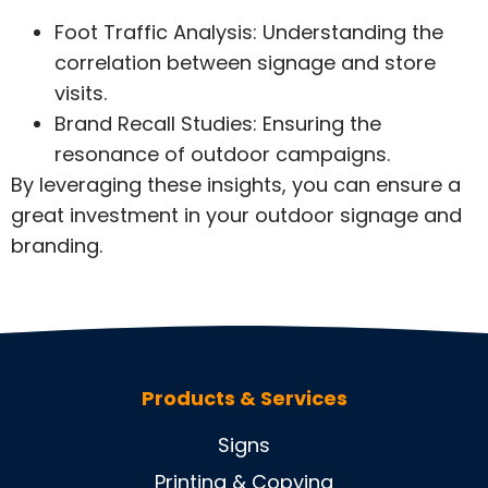
Foot Traffic Analysis: Understanding the
correlation between signage and store
visits.
Brand Recall Studies: Ensuring the
resonance of outdoor campaigns.
By leveraging these insights, you can ensure a
great investment in your outdoor signage and
branding.
Products & Services
Signs
Printing & Copying