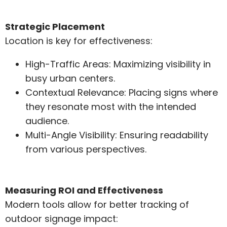
Strategic Placement
Location is key for effectiveness:
High-Traffic Areas: Maximizing visibility in
busy urban centers.
Contextual Relevance: Placing signs where
they resonate most with the intended
audience.
Multi-Angle Visibility: Ensuring readability
from various perspectives.
Measuring ROI and Effectiveness
Modern tools allow for better tracking of
outdoor signage impact: