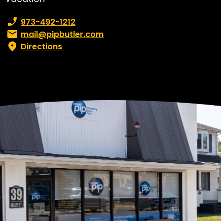
Phone number:
973-492-1212
Email:
mail@pipbutler.com
Directions