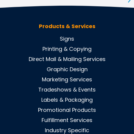
S
Products & Services
Signs
Printing & Copying
Direct Mail & Mailing Services
Graphic Design
Marketing Services
Tradeshows & Events
Labels & Packaging
Promotional Products
Fulfillment Services
Industry Specific