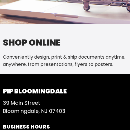
SHOP ONLINE
Conveniently design, print & ship documents anytime,
anywhere, from presentations, flyers to posters.
PIP BLOOMINGDALE
39 Main Street
Bloomingdale, NJ 07403
BUSINESS HOURS