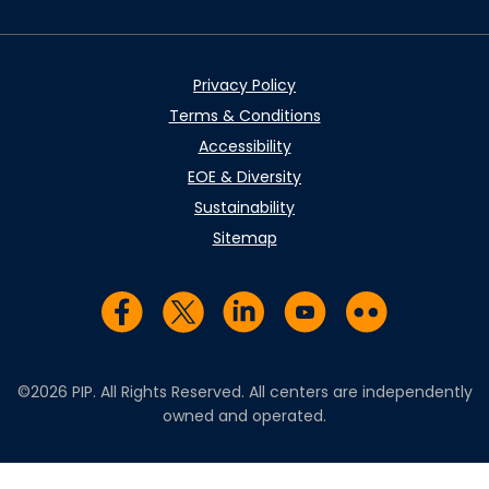
Privacy Policy
Terms & Conditions
Accessibility
EOE & Diversity
Sustainability
Sitemap
Visit us on Facebook
Visit us on Twitter
Visit us on LinkedIn
Visit us on YouTub
Visit us on Fl
©2026 PIP. All Rights Reserved. All centers are independently
owned and operated.