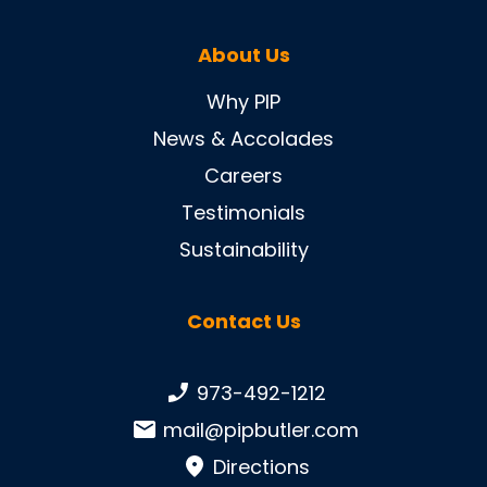
About Us
Why PIP
News & Accolades
Careers
Testimonials
Sustainability
Contact Us
Phone number:
973-492-1212
Email:
mail@pipbutler.com
Directions