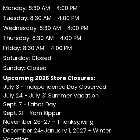
Monday: 8:30 AM - 4:00 PM
Tuesday: 8:30 AM - 4:00 PM
Wednesday: 8:30 AM - 4:00 PM
Thursday: 8:30 AM - 4:00 PM
Friday: 8:30 AM - 4:00 PM
Saturday: Closed
Sunday: Closed
Upcoming 2026 Store Closures:
July 3 - Independence Day Observed
July 24 - July 31 Summer Vacation
Sept. 7 - Labor Day
Sept. 21 - Yom Kippur
November 26-27 - Thanksgiving
December 24-January 1, 2027 - Winter
Vacation