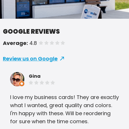
GOOGLE REVIEWS
Average:
4.8
of 5 stars
Review us on Google
Gina
I love my business cards! They are exactly
I ha
what I wanted, great quality and colors.
Butl
I'm happy with these. Will be reordering
out
for sure when the time comes.
fri