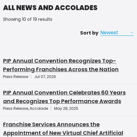
ALL NEWS AND ACCOLADES
Showing 10 of 19 results
Sort by
PIP Annual Convention Recognizes Top-
Performing Franchises Across the Nation
Press Release
Jul 07, 2026
PIP Annual Convention Celebrates 60 Years
and Recognizes Top Performance Awards
Press Release, Accolade
May 28, 2025
Franchise Services Announces the
Appointment of New Virtual Chief Artificial