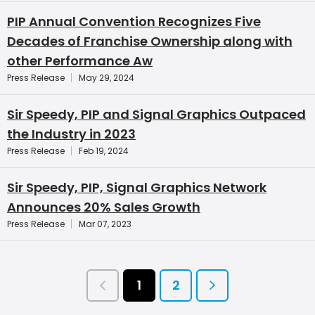
PIP Annual Convention Recognizes Five
Decades of Franchise Ownership along with
other Performance Aw
Press Release
May 29, 2024
Sir Speedy, PIP and Signal Graphics Outpaced
the Industry in 2023
Press Release
Feb 19, 2024
Sir Speedy, PIP, Signal Graphics Network
Announces 20% Sales Growth
Press Release
Mar 07, 2023
1
2