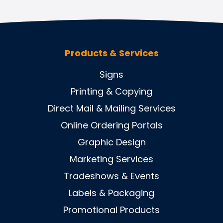
Products & Services
Signs
Printing & Copying
Direct Mail & Mailing Services
Online Ordering Portals
Graphic Design
Marketing Services
Tradeshows & Events
Labels & Packaging
Promotional Products