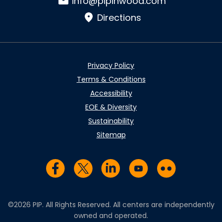
info@pipinwood.com
Directions
Privacy Policy
Terms & Conditions
Accessibility
EOE & Diversity
Sustainability
Sitemap
Visit us on Facebook
Visit us on Twitter
Visit us on LinkedIn
Visit us on YouTub
Visit us on Fl
©2026 PIP. All Rights Reserved. All centers are independently
owned and operated.