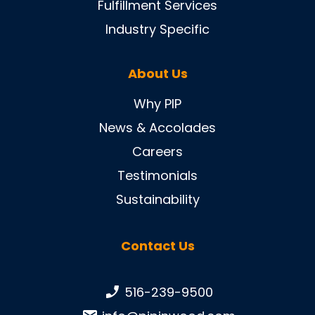
Fulfillment Services
Industry Specific
About Us
Why PIP
News & Accolades
Careers
Testimonials
Sustainability
Contact Us
Phone number:
516-239-9500
Email: