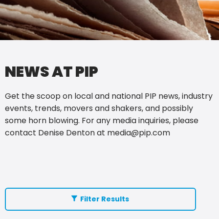
NEWS AT PIP
Get the scoop on local and national PIP news, industry
events, trends, movers and shakers, and possibly
some horn blowing. For any media inquiries, please
contact Denise Denton at
media@pip.com
Filter Results