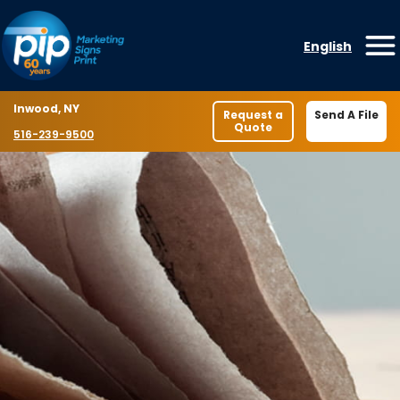
Skip to content
English
O
Location
Inwood, NY
Request a
Send A File
Quote
Phone number
516-239-9500