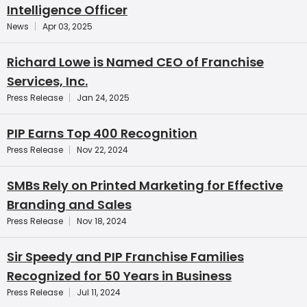
Intelligence Officer
News
Apr 03, 2025
Richard Lowe is Named CEO of Franchise
Services, Inc.
Press Release
Jan 24, 2025
PIP Earns Top 400 Recognition
Press Release
Nov 22, 2024
SMBs Rely on Printed Marketing for Effective
Branding and Sales
Press Release
Nov 18, 2024
Sir Speedy and PIP Franchise Families
Recognized for 50 Years in Business
Press Release
Jul 11, 2024