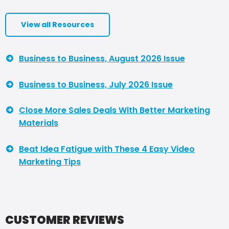
View all Resources
Business to Business, August 2026 Issue
Business to Business, July 2026 Issue
Close More Sales Deals With Better Marketing
Materials
Beat Idea Fatigue with These 4 Easy Video
Marketing Tips
CUSTOMER REVIEWS