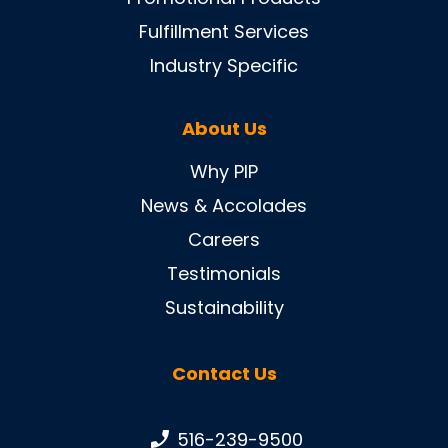
Fulfillment Services
Industry Specific
About Us
Why PIP
News & Accolades
Careers
Testimonials
Sustainability
Contact Us
Phone number:
516-239-9500