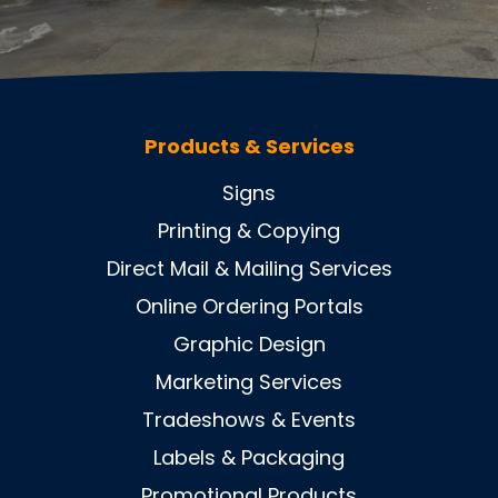
Products & Services
Signs
Printing & Copying
Direct Mail & Mailing Services
Online Ordering Portals
Graphic Design
Marketing Services
Tradeshows & Events
Labels & Packaging
Promotional Products