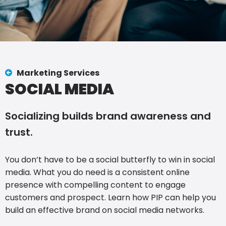
Marketing Services
SOCIAL MEDIA
Socializing builds brand awareness and
trust.
You don’t have to be a social butterfly to win in social
media. What you do need is a consistent online
presence with compelling content to engage
customers and prospect. Learn how PIP can help you
build an effective brand on social media networks.