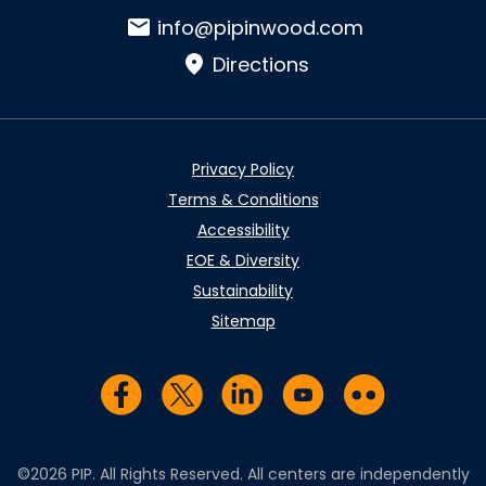
Email:
info@pipinwood.com
Directions
Privacy Policy
Terms & Conditions
Accessibility
EOE & Diversity
Sustainability
Sitemap
Visit us on Facebook
Visit us on Twitter
Visit us on LinkedIn
Visit us on YouTub
Visit us on Fl
©2026 PIP. All Rights Reserved. All centers are independently