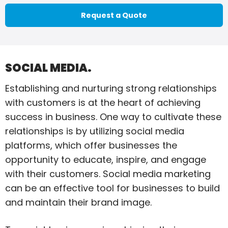
Request a Quote
SOCIAL MEDIA.
Establishing and nurturing strong relationships
with customers is at the heart of achieving
success in business. One way to cultivate these
relationships is by utilizing social media
platforms, which offer businesses the
opportunity to educate, inspire, and engage
with their customers. Social media marketing
can be an effective tool for businesses to build
and maintain their brand image.