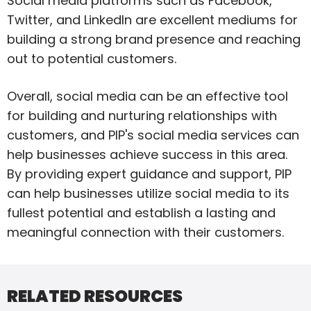
Social media platforms such as Facebook,
Twitter, and LinkedIn are excellent mediums for
building a strong brand presence and reaching
out to potential customers.
Overall, social media can be an effective tool
for building and nurturing relationships with
customers, and PIP's social media services can
help businesses achieve success in this area.
By providing expert guidance and support, PIP
can help businesses utilize social media to its
fullest potential and establish a lasting and
meaningful connection with their customers.
RELATED RESOURCES