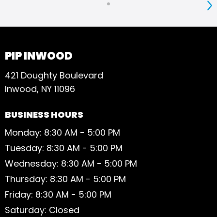
S
PIP INWOOD
421 Doughty Boulevard
Inwood, NY 11096
BUSINESS HOURS
Monday: 8:30 AM - 5:00 PM
Tuesday: 8:30 AM - 5:00 PM
Wednesday: 8:30 AM - 5:00 PM
Thursday: 8:30 AM - 5:00 PM
Friday: 8:30 AM - 5:00 PM
Saturday: Closed