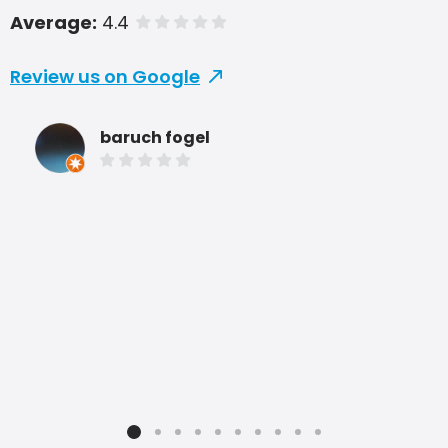
Average:
4.4
of 5 stars
Review us on Google
baruch fogel
She
are
sev
com
pric
rec