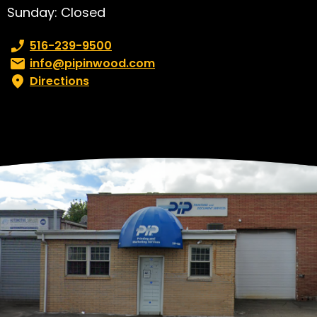
Sunday: Closed
Phone number:
516-239-9500
Email:
info@pipinwood.com
Directions