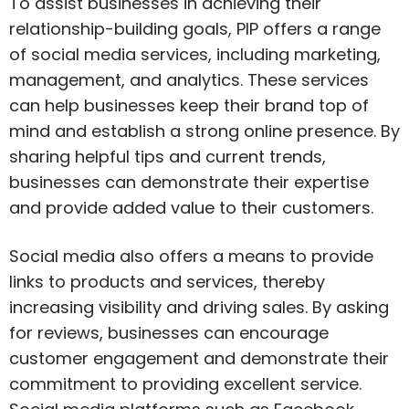
To assist businesses in achieving their
relationship-building goals, PIP offers a range
of social media services, including marketing,
management, and analytics. These services
can help businesses keep their brand top of
mind and establish a strong online presence. By
sharing helpful tips and current trends,
businesses can demonstrate their expertise
and provide added value to their customers.
Social media also offers a means to provide
links to products and services, thereby
increasing visibility and driving sales. By asking
for reviews, businesses can encourage
customer engagement and demonstrate their
commitment to providing excellent service.