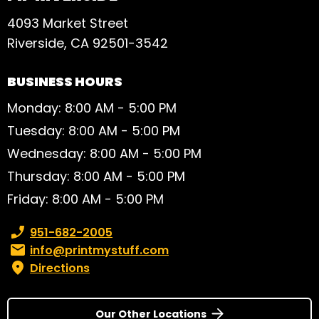
4093 Market Street
Riverside, CA 92501-3542
BUSINESS HOURS
Monday: 8:00 AM - 5:00 PM
Tuesday: 8:00 AM - 5:00 PM
Wednesday: 8:00 AM - 5:00 PM
Thursday: 8:00 AM - 5:00 PM
Friday: 8:00 AM - 5:00 PM
Phone number:
951-682-2005
Email:
info@printmystuff.com
Directions
Our Other Locations