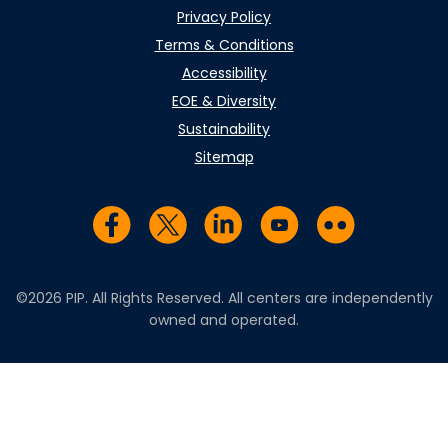
Privacy Policy
Terms & Conditions
Accessibility
EOE & Diversity
Sustainability
Sitemap
Visit us on Facebook
Visit us on Twitter
Visit us on LinkedIn
Visit us on YouTub
Visit us on Fl
©2026 PIP. All Rights Reserved. All centers are independently
owned and operated.