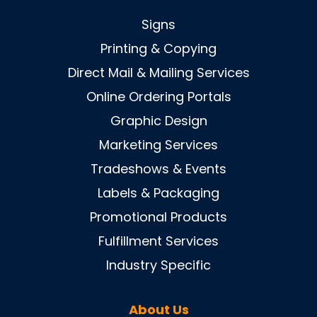
Signs
Printing & Copying
Direct Mail & Mailing Services
Online Ordering Portals
Graphic Design
Marketing Services
Tradeshows & Events
Labels & Packaging
Promotional Products
Fulfillment Services
Industry Specific
About Us