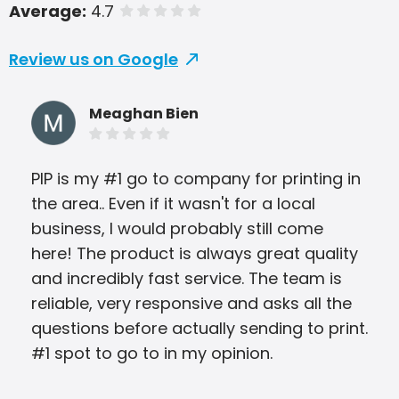
Average:
4.7
of 5 stars
Review us on Google
Meaghan Bien
PIP is my #1 go to company for printing in
alw
the area.. Even if it wasn't for a local
eas
business, I would probably still come
Joh
here! The product is always great quality
yea
and incredibly fast service. The team is
reliable, very responsive and asks all the
questions before actually sending to print.
#1 spot to go to in my opinion.