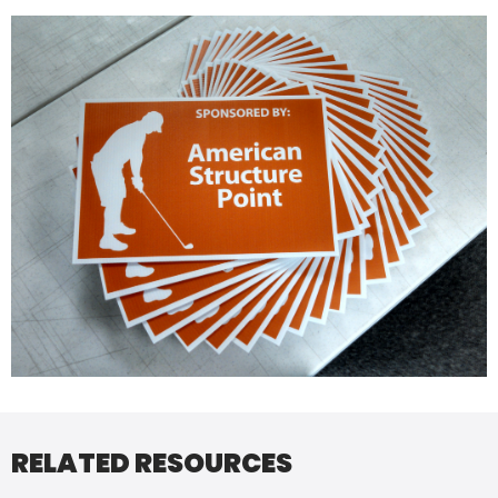
RELATED RESOURCES