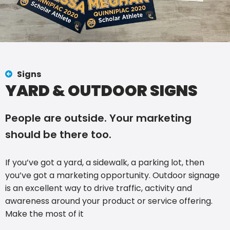
Signs
YARD & OUTDOOR SIGNS
People are outside. Your marketing
should be there too.
If you’ve got a yard, a sidewalk, a parking lot, then
you’ve got a marketing opportunity. Outdoor signage
is an excellent way to drive traffic, activity and
awareness around your product or service offering.
Make the most of it