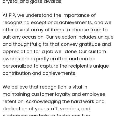
crystal and glass awards.
At PIP, we understand the importance of
recognizing exceptional achievements, and we
offer a vast array of items to choose from to
suit any occasion. Our selection includes unique
and thoughtful gifts that convey gratitude and
appreciation for a job well done. Our custom
awards are expertly crafted and can be
personalized to capture the recipient's unique
contribution and achievements.
We believe that recognition is vital in
maintaining customer loyalty and employee
retention. Acknowledging the hard work and
dedication of your staff, vendors, and
customers can help to foster positive