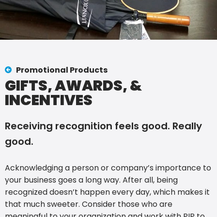
Promotional Products
GIFTS, AWARDS, &
INCENTIVES
Receiving recognition feels good. Really
good.
Acknowledging a person or company’s importance to
your business goes a long way. After all, being
recognized doesn’t happen every day, which makes it
that much sweeter. Consider those who are
meaningful to your organization and work with PIP to