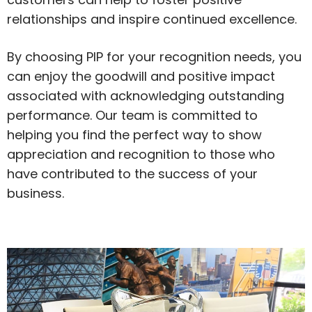
relationships and inspire continued excellence.
By choosing PIP for your recognition needs, you
can enjoy the goodwill and positive impact
associated with acknowledging outstanding
performance. Our team is committed to
helping you find the perfect way to show
appreciation and recognition to those who
have contributed to the success of your
business.