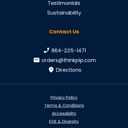
Testimonials
Sustainability
Contact Us
Phone number:
864-225-1471
Email:
orders@thinkpip.com
Directions
Privacy Policy
Terms & Conditions
Accessibility
EOE & Diversity