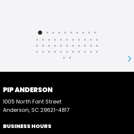
S
PIP ANDERSON
1005 North Fant Street
Anderson, SC 29621-4817
BUSINESS HOURS