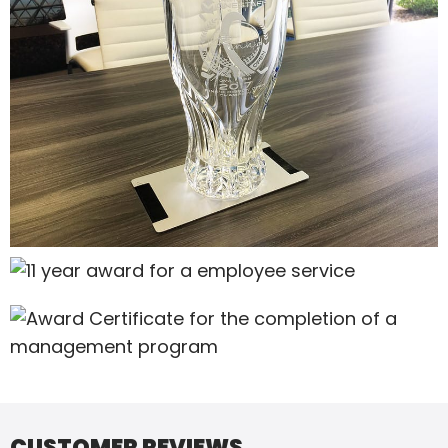
CUSTOMER REVIEWS