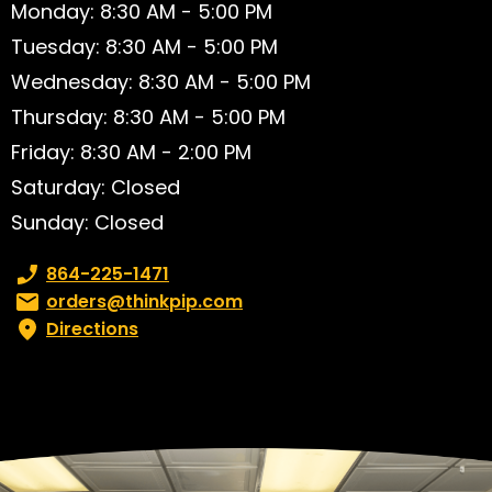
Monday: 8:30 AM - 5:00 PM
Tuesday: 8:30 AM - 5:00 PM
Wednesday: 8:30 AM - 5:00 PM
Thursday: 8:30 AM - 5:00 PM
Friday: 8:30 AM - 2:00 PM
Saturday: Closed
Sunday: Closed
Phone number:
864-225-1471
Email:
orders@thinkpip.com
Directions