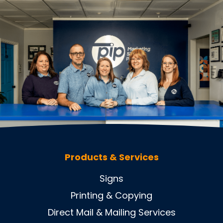
Products & Services
Signs
Printing & Copying
Direct Mail & Mailing Services