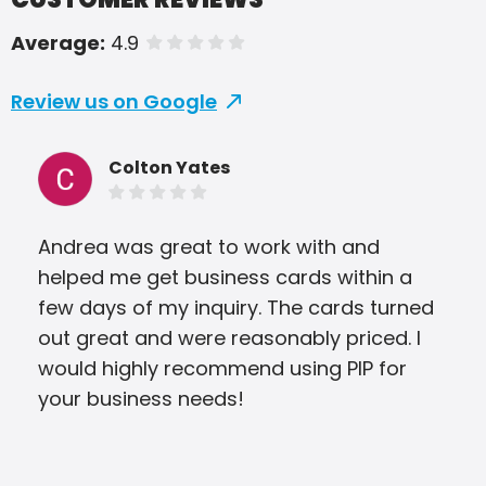
Average:
4.9
of 5 stars
Review us on Google
Colton Yates
Andrea was great to work with and
PIP 
helped me get business cards within a
aro
few days of my inquiry. The cards turned
gre
out great and were reasonably priced. I
we 
would highly recommend using PIP for
your business needs!