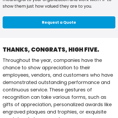
show them just how valued they are to you.
Request a Quote
THANKS, CONGRATS, HIGH FIVE.
Throughout the year, companies have the
chance to show appreciation to their
employees, vendors, and customers who have
demonstrated outstanding performance and
continuous service. These gestures of
recognition can take various forms, such as
gifts of appreciation, personalized awards like
engraved plaques and trophies, or exquisite