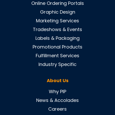
Online Ordering Portals
Graphic Design
Marketing Services
Tradeshows & Events
Labels & Packaging
Promotional Products
Fulfillment Services
Industry Specific
About Us
Why PIP
News & Accolades
Careers