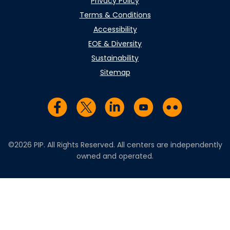
Privacy Policy
Terms & Conditions
Accessibility
EOE & Diversity
Sustainability
Sitemap
Visit us on Facebook
Visit us on Twitter
Visit us on LinkedIn
Visit us on YouTub
Visit us on Fl
©2026 PIP. All Rights Reserved. All centers are independently
owned and operated.