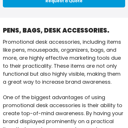
Request a Quote
PENS, BAGS, DESK ACCESSORIES.
Promotional desk accessories, including items
like pens, mousepads, organizers, bags, and
more, are highly effective marketing tools due
to their practicality. These items are not only
functional but also highly visible, making them
a great way to increase brand awareness.
One of the biggest advantages of using
promotional desk accessories is their ability to
create top-of-mind awareness. By having your
brand displayed prominently on a practical