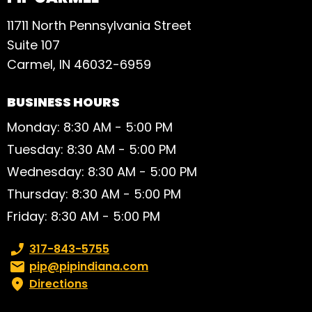
11711 North Pennsylvania Street
Suite 107
Carmel, IN 46032-6959
BUSINESS HOURS
Monday: 8:30 AM - 5:00 PM
Tuesday: 8:30 AM - 5:00 PM
Wednesday: 8:30 AM - 5:00 PM
Thursday: 8:30 AM - 5:00 PM
Friday: 8:30 AM - 5:00 PM
Phone number:
317-843-5755
Email:
pip@pipindiana.com
Directions