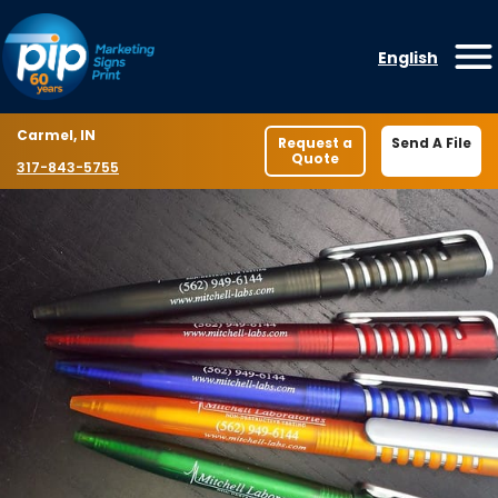
Skip to content
English
O
Location
Carmel, IN
Request a
Send A File
Quote
Phone number
317-843-5755