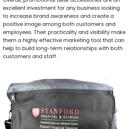
excellent investment for any business looking
to increase brand awareness and create a
positive image among both customers and
employees. Their practicality and visibility make
them a highly effective marketing tool that can
help to build long-term relationships with both
customers and staff.