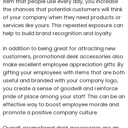
item that people use every day, you increase
the chances that potential customers will think
of your company when they need products or
services like yours. This repeated exposure can
help to build brand recognition and loyalty.
In addition to being great for attracting new
customers, promotional desk accessories also
make excellent employee appreciation gifts. By
gifting your employees with items that are both
useful and branded with your company logo,
you create a sense of goodwill and reinforce
pride of place among your staff. This can be an
effective way to boost employee morale and
promote a positive company culture.
Overall, promotional desk accessories are an