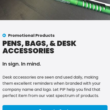
Promotional Products
PENS, BAGS, & DESK
ACCESSORIES
In sign. In mind.
Desk accessories are seen and used daily, making
them excellent reminders when branded with your
company name and logo. Let PIP help you find that
perfect item from our vast spectrum of products.