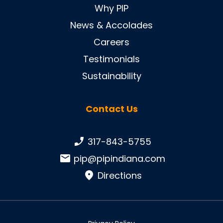
Why PIP
News & Accolades
Careers
Testimonials
Sustainability
Contact Us
Phone number:
317-843-5755
Email:
pip@pipindiana.com
Directions