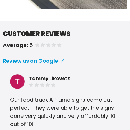
CUSTOMER REVIEWS
Average:
5
of 5 stars
Review us on Google
Tammy Likovetz
Our food truck A frame signs came out
We 
perfect! They were able to get the signs
and
done very quickly and very affordably. 10
The
out of 10!
tur