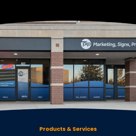
Products & Services