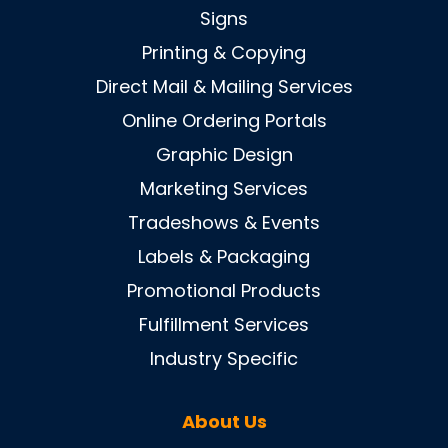
Signs
Printing & Copying
Direct Mail & Mailing Services
Online Ordering Portals
Graphic Design
Marketing Services
Tradeshows & Events
Labels & Packaging
Promotional Products
Fulfillment Services
Industry Specific
About Us