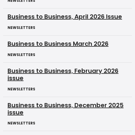
NEWSLETTERS
Business to Business, April 2026 Issue
NEWSLETTERS
Business to Business March 2026
NEWSLETTERS
Business to Business, February 2026
issue
NEWSLETTERS
Business to Business, December 2025
issue
NEWSLETTERS