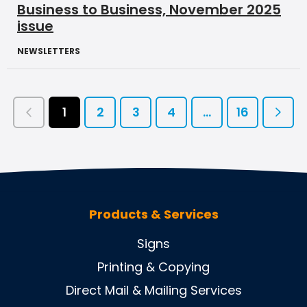
Business to Business, November 2025
issue
NEWSLETTERS
1
2
3
4
...
16
Products & Services
Signs
Printing & Copying
Direct Mail & Mailing Services