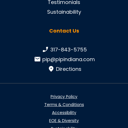
Testimonials
Sustainability
Contact Us
Phone number:
317-843-5755
Email:
pip@pipindiana.com
Directions
Privacy Policy
Terms & Conditions
Accessibility
EOE & Diversity