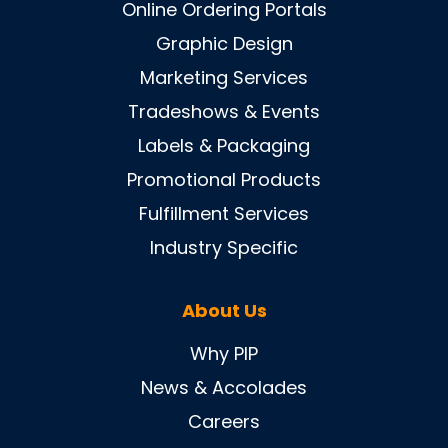
Online Ordering Portals
Graphic Design
Marketing Services
Tradeshows & Events
Labels & Packaging
Promotional Products
Fulfillment Services
Industry Specific
About Us
Why PIP
News & Accolades
Careers