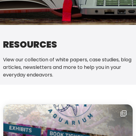
RESOURCES
View our collection of white papers, case studies, blog
articles, newsletters and more to help you in your
everyday endeavors.