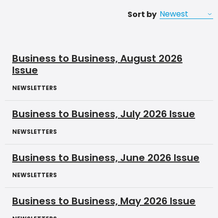
Sort by
Business to Business, August 2026
Issue
NEWSLETTERS
Business to Business, July 2026 Issue
NEWSLETTERS
Business to Business, June 2026 Issue
NEWSLETTERS
Business to Business, May 2026 Issue