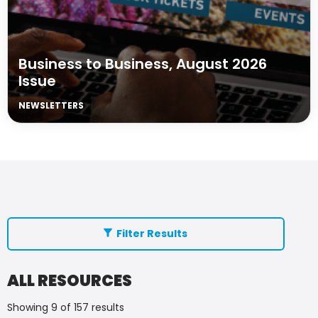
Business to Business, August 2026
Issue
NEWSLETTERS
Filter Results
ALL RESOURCES
Showing 9 of 157 results