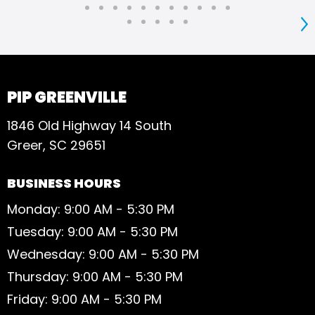
S
PIP GREENVILLE
1846 Old Highway 14 South
Greer, SC 29651
BUSINESS HOURS
Monday: 9:00 AM - 5:30 PM
Tuesday: 9:00 AM - 5:30 PM
Wednesday: 9:00 AM - 5:30 PM
Thursday: 9:00 AM - 5:30 PM
Friday: 9:00 AM - 5:30 PM