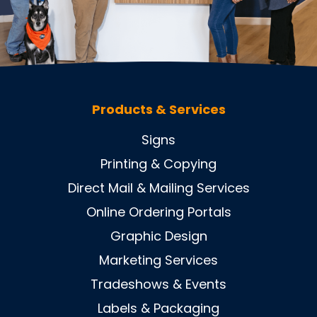
Products & Services
Signs
Printing & Copying
Direct Mail & Mailing Services
Online Ordering Portals
Graphic Design
Marketing Services
Tradeshows & Events
Labels & Packaging