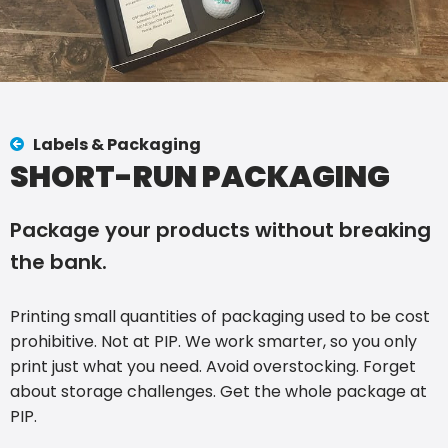
Labels & Packaging
SHORT-RUN PACKAGING
Package your products without breaking
the bank.
Printing small quantities of packaging used to be cost
prohibitive. Not at PIP. We work smarter, so you only
print just what you need. Avoid overstocking. Forget
about storage challenges. Get the whole package at
PIP.