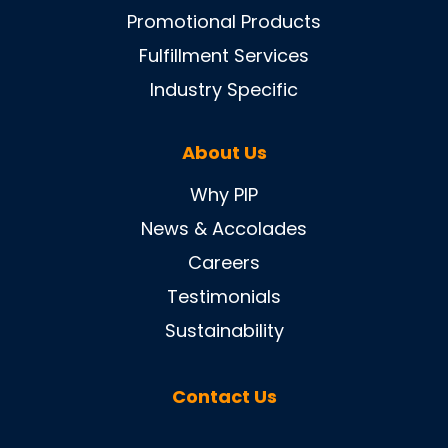
Promotional Products
Fulfillment Services
Industry Specific
About Us
Why PIP
News & Accolades
Careers
Testimonials
Sustainability
Contact Us