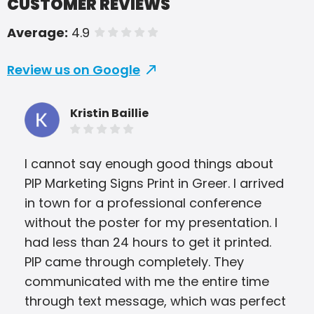
CUSTOMER REVIEWS
Average:
4.9
of 5 stars
Review us on Google
Kristin Baillie
I cannot say enough good things about
Pip
PIP Marketing Signs Print in Greer. I arrived
our
in town for a professional conference
pro
without the poster for my presentation. I
tim
had less than 24 hours to get it printed.
tur
PIP came through completely. They
rec
communicated with me the entire time
through text message, which was perfect