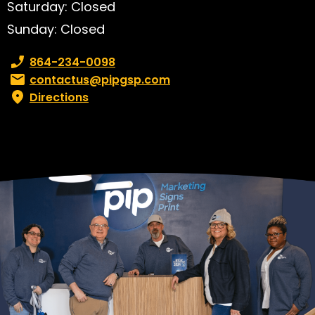
Saturday: Closed
Sunday: Closed
Phone number:
864-234-0098
Email:
contactus@pipgsp.com
Directions