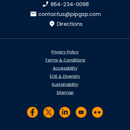
Phone number:
864-234-0098
Email:
contactus@pipgsp.com
Directions
Privacy Policy
Terms & Conditions
Accessibility
EOE & Diversity
Sustainability
Sitemap
Visit us on Facebook
Visit us on Twitter
Visit us on LinkedIn
Visit us on YouTub
Visit us on Fl