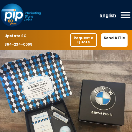
Skip to content
English
O
Location
Upstate SC
Request a
Send A File
Quote
Phone number
864-234-0098