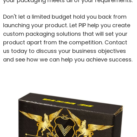
your packaging meets all of your requirements.
Don't let a limited budget hold you back from
launching your product. Let PIP help you create
custom packaging solutions that will set your
product apart from the competition. Contact
us today to discuss your business objectives
and see how we can help you achieve success.