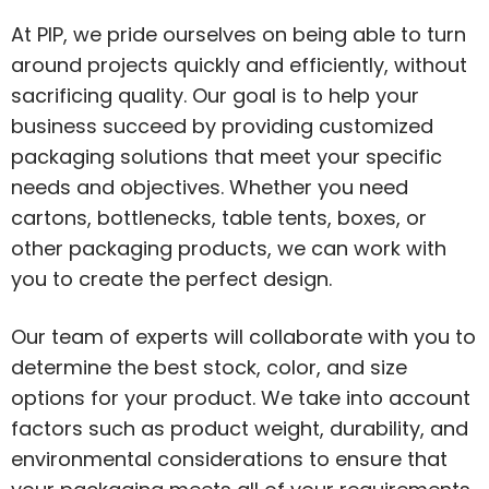
At PIP, we pride ourselves on being able to turn
around projects quickly and efficiently, without
sacrificing quality. Our goal is to help your
business succeed by providing customized
packaging solutions that meet your specific
needs and objectives. Whether you need
cartons, bottlenecks, table tents, boxes, or
other packaging products, we can work with
you to create the perfect design.
Our team of experts will collaborate with you to
determine the best stock, color, and size
options for your product. We take into account
factors such as product weight, durability, and
environmental considerations to ensure that