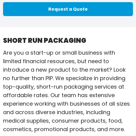
Request a Quote
SHORT RUN PACKAGING
Are you a start-up or small business with
limited financial resources, but need to
introduce a new product to the market? Look
no further than PIP. We specialize in providing
top-quality, short-run packaging services at
affordable rates. Our team has extensive
experience working with businesses of all sizes
and across diverse industries, including
medical supplies, consumer products, food,
cosmetics, promotional products, and more.