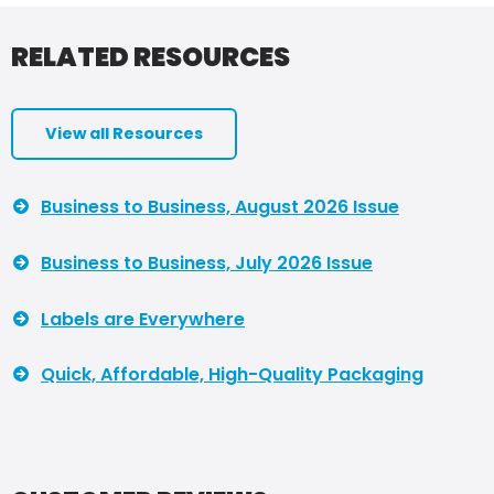
RELATED RESOURCES
View all Resources
Business to Business, August 2026 Issue
Business to Business, July 2026 Issue
Labels are Everywhere
Quick, Affordable, High-Quality Packaging