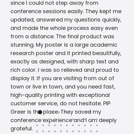
since I could not step away from
conference sessions easily. They kept me
updated, answered my questions quickly,
and made the whole process easy even
from a distance. The final product was
stunning. My poster is a large academic
research poster and it printed beautifully,
exactly as designed, with sharp text and
rich color. I was so relieved and proud to
display it. If you are visiting from out of
town or live in town, and you need fast,
high-quality printing with exceptional
customer service, do not hesitate. PIP
Greer is the place. They saved my
conference experience and I am deeply
grateful.