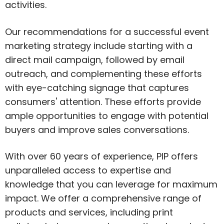
activities.
Our recommendations for a successful event
marketing strategy include starting with a
direct mail campaign, followed by email
outreach, and complementing these efforts
with eye-catching signage that captures
consumers' attention. These efforts provide
ample opportunities to engage with potential
buyers and improve sales conversations.
With over 60 years of experience, PIP offers
unparalleled access to expertise and
knowledge that you can leverage for maximum
impact. We offer a comprehensive range of
products and services, including print