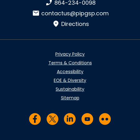
Phone number:
864-234-0098
Email:
contactus@pipgsp.com
Directions
Privacy Policy
Terms & Conditions
Accessibility
EOE & Diversity
Sustainability
Sitemap
Visit us on Facebook
Visit us on Twitter
Visit us on LinkedIn
Visit us on YouTub
Visit us on Fl