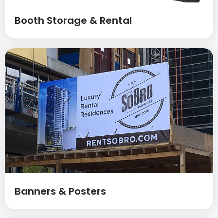
Booth Storage & Rental
Banners & Posters