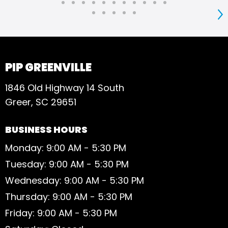
S
PIP GREENVILLE
1846 Old Highway 14 South
Greer, SC 29651
BUSINESS HOURS
Monday: 9:00 AM - 5:30 PM
Tuesday: 9:00 AM - 5:30 PM
Wednesday: 9:00 AM - 5:30 PM
Thursday: 9:00 AM - 5:30 PM
Friday: 9:00 AM - 5:30 PM