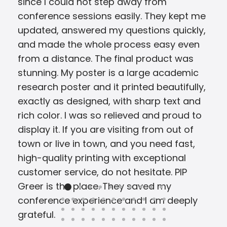
since I could not step away from
conference sessions easily. They kept me
updated, answered my questions quickly,
and made the whole process easy even
from a distance. The final product was
stunning. My poster is a large academic
research poster and it printed beautifully,
exactly as designed, with sharp text and
rich color. I was so relieved and proud to
display it. If you are visiting from out of
town or live in town, and you need fast,
high-quality printing with exceptional
customer service, do not hesitate. PIP
Greer is the place. They saved my
conference experience and I am deeply
grateful.