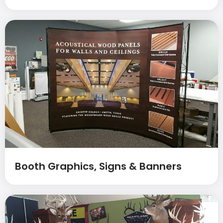
Booth Graphics, Signs & Banners