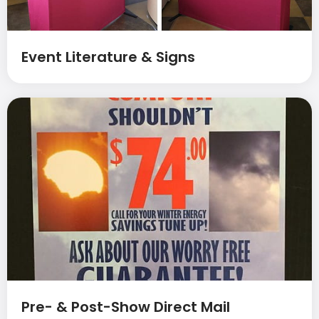
Event Literature & Signs
Pre- & Post-Show Direct Mail