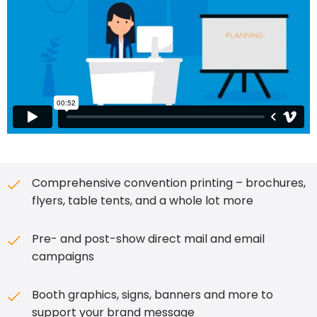
Comprehensive convention printing – brochures,
flyers, table tents, and a whole lot more
Pre- and post-show direct mail and email
campaigns
Booth graphics, signs, banners and more to
support your brand message