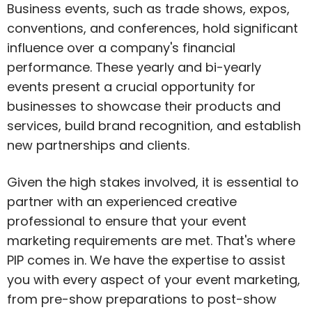
Business events, such as trade shows, expos,
conventions, and conferences, hold significant
influence over a company's financial
performance. These yearly and bi-yearly
events present a crucial opportunity for
businesses to showcase their products and
services, build brand recognition, and establish
new partnerships and clients.
Given the high stakes involved, it is essential to
partner with an experienced creative
professional to ensure that your event
marketing requirements are met. That's where
PIP comes in. We have the expertise to assist
you with every aspect of your event marketing,
from pre-show preparations to post-show