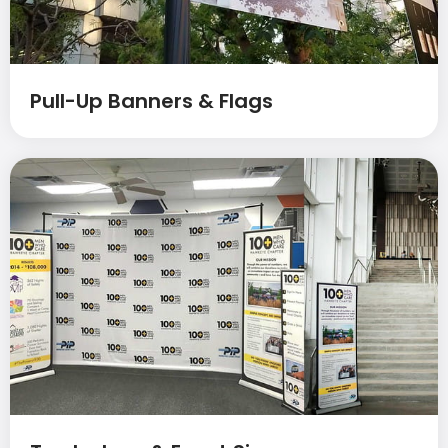
Pull-Up Banners & Flags