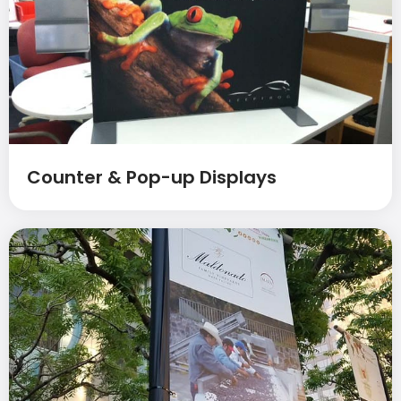
Counter & Pop-up Displays