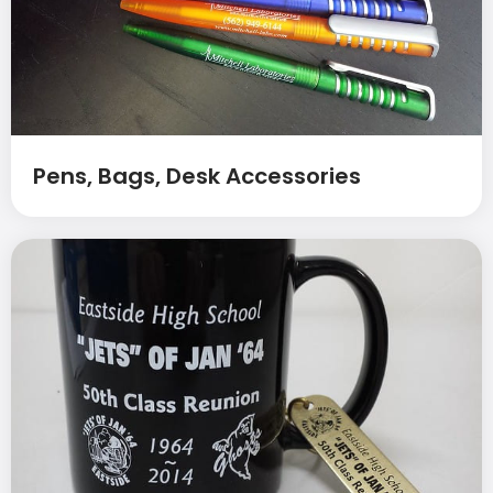
Pens, Bags, Desk Accessories