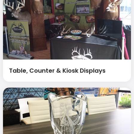
Table, Counter & Kiosk Displays