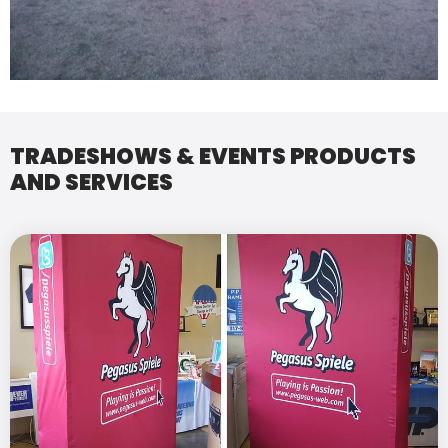
TRADESHOWS & EVENTS PRODUCTS
AND SERVICES