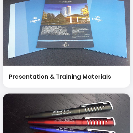
Presentation & Training Materials