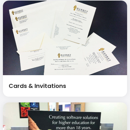
Cards & Invitations