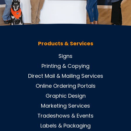
Products & Services
Signs
Printing & Copying
Direct Mail & Mailing Services
Online Ordering Portals
Graphic Design
Marketing Services
Tradeshows & Events
Labels & Packaging