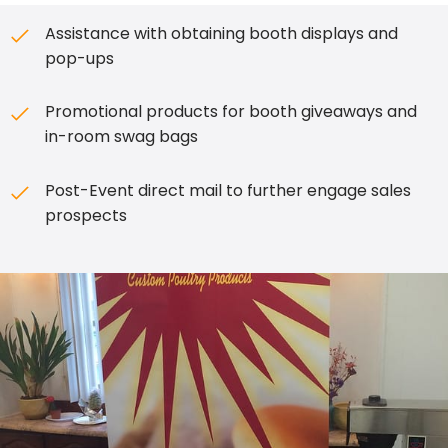
Assistance with obtaining booth displays and
pop-ups
Promotional products for booth giveaways and
in-room swag bags
Post-Event direct mail to further engage sales
prospects