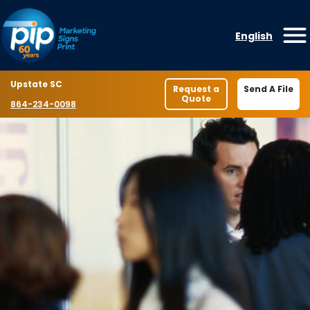
Skip to content
English
O
Location
Upstate SC
Request a
Send A File
Quote
Phone number
864-234-0098