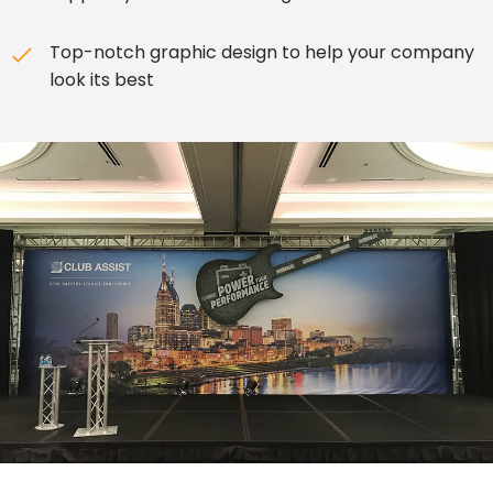
Top-notch graphic design to help your company
look its best