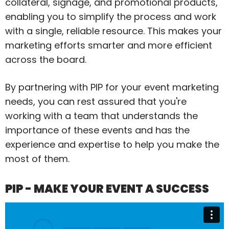
collateral, signage, and promotional products,
enabling you to simplify the process and work
with a single, reliable resource. This makes your
marketing efforts smarter and more efficient
across the board.
By partnering with PIP for your event marketing
needs, you can rest assured that you're
working with a team that understands the
importance of these events and has the
experience and expertise to help you make the
most of them.
PIP - MAKE YOUR EVENT A SUCCESS