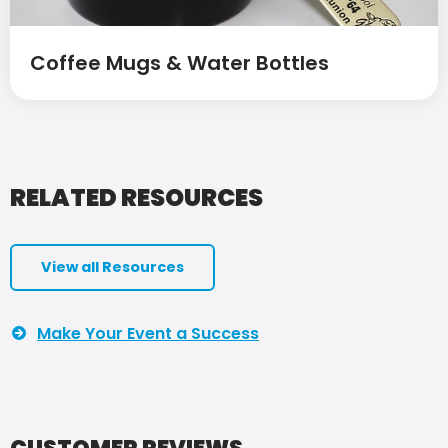
Coffee Mugs & Water Bottles
RELATED RESOURCES
View all Resources
Make Your Event a Success