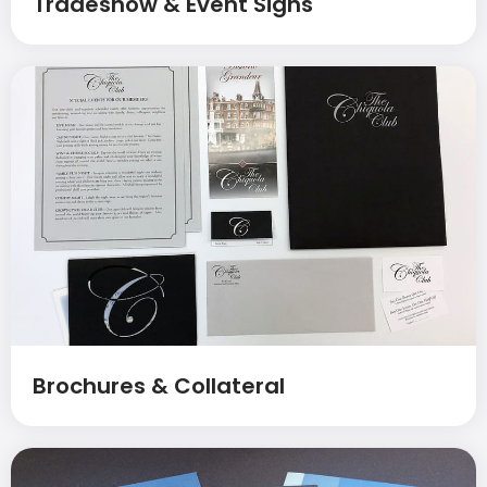
Tradeshow & Event Signs
Brochures & Collateral