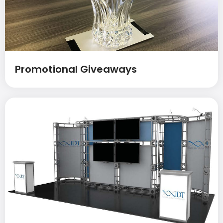
Promotional Giveaways