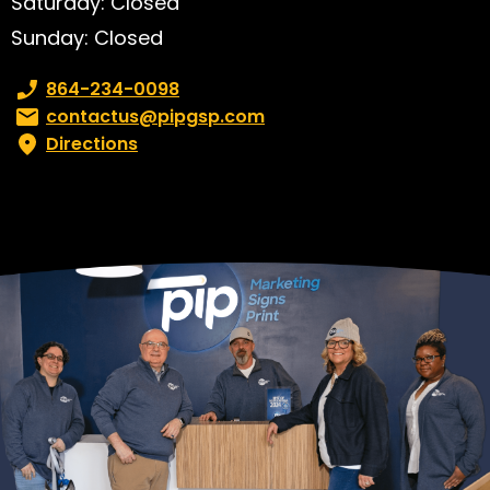
Saturday: Closed
Sunday: Closed
Phone number:
864-234-0098
Email:
contactus@pipgsp.com
Directions