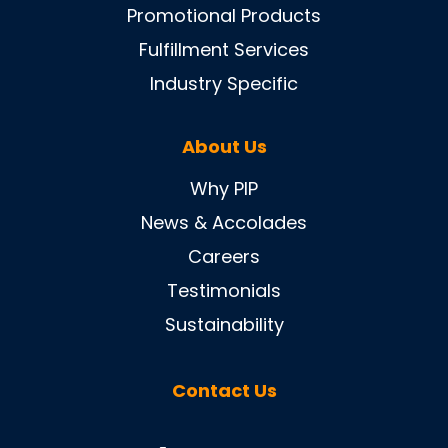
Promotional Products
Fulfillment Services
Industry Specific
About Us
Why PIP
News & Accolades
Careers
Testimonials
Sustainability
Contact Us