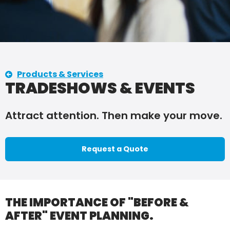
Products & Services
TRADESHOWS & EVENTS
Attract attention. Then make your move.
Request a Quote
THE IMPORTANCE OF "BEFORE &
AFTER" EVENT PLANNING.