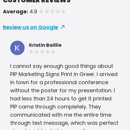
CUSTOMER REVIEWS
Average:
4.9
of 5 stars
Review us on Google
Kristin Baillie
I cannot say enough good things about
Pip
PIP Marketing Signs Print in Greer. I arrived
our
in town for a professional conference
pro
without the poster for my presentation. I
tim
had less than 24 hours to get it printed.
tur
PIP came through completely. They
rec
communicated with me the entire time
through text message, which was perfect