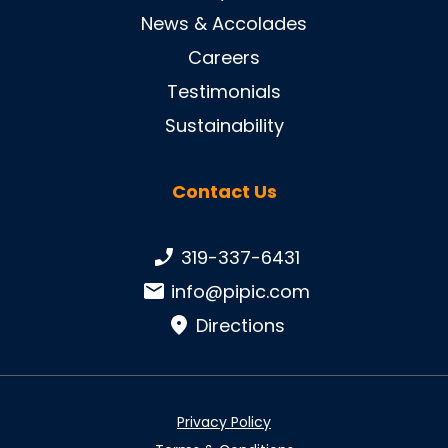
News & Accolades
Careers
Testimonials
Sustainability
Contact Us
Phone number:
319-337-6431
Email:
info@pipic.com
Directions
Privacy Policy