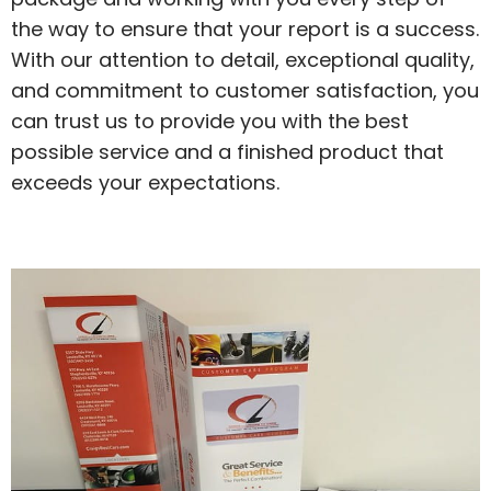
the way to ensure that your report is a success.
With our attention to detail, exceptional quality,
and commitment to customer satisfaction, you
can trust us to provide you with the best
possible service and a finished product that
exceeds your expectations.