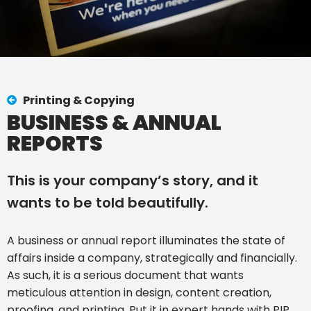
Printing & Copying
BUSINESS & ANNUAL
REPORTS
This is your company’s story, and it
wants to be told beautifully.
A business or annual report illuminates the state of
affairs inside a company, strategically and financially.
As such, it is a serious document that wants
meticulous attention in design, content creation,
proofing, and printing. Put it in expert hands with PIP.