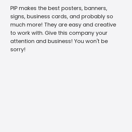
PIP makes the best posters, banners,
I’v
signs, business cards, and probably so
viny
much more! They are easy and creative
cons
to work with. Give this company your
com
attention and business! You won't be
righ
sorry!
kin