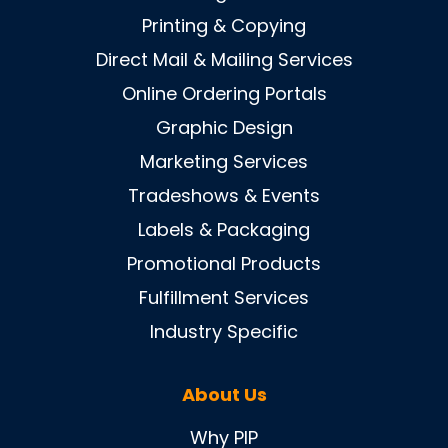
Printing & Copying
Direct Mail & Mailing Services
Online Ordering Portals
Graphic Design
Marketing Services
Tradeshows & Events
Labels & Packaging
Promotional Products
Fulfillment Services
Industry Specific
About Us
Why PIP