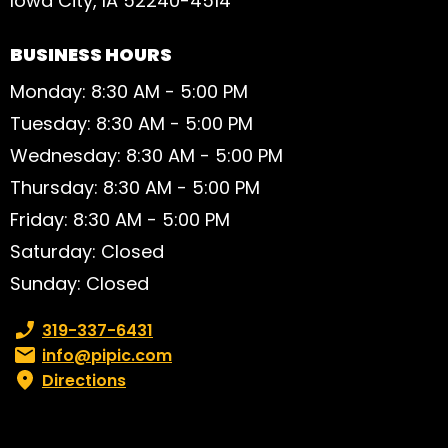
Iowa City, IA 52240-4514
BUSINESS HOURS
Monday: 8:30 AM - 5:00 PM
Tuesday: 8:30 AM - 5:00 PM
Wednesday: 8:30 AM - 5:00 PM
Thursday: 8:30 AM - 5:00 PM
Friday: 8:30 AM - 5:00 PM
Saturday: Closed
Sunday: Closed
Phone number:
319-337-6431
Email:
info@pipic.com
Directions