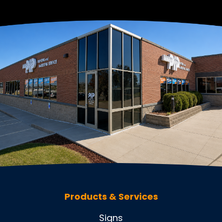
Products & Services
Signs