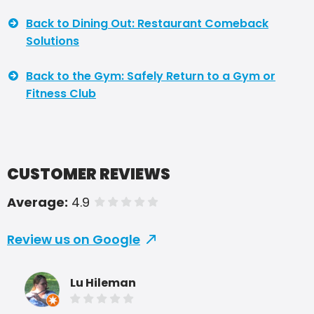
Back to Dining Out: Restaurant Comeback
Solutions
Back to the Gym: Safely Return to a Gym or
Fitness Club
CUSTOMER REVIEWS
Average:
4.9
of 5 stars
Review us on Google
Lu Hileman