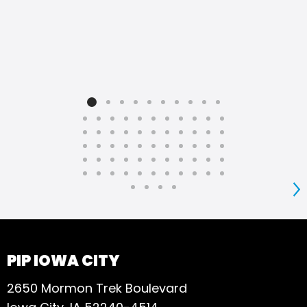
S
PIP IOWA CITY
2650 Mormon Trek Boulevard