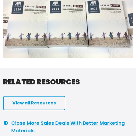
RELATED RESOURCES
View all Resources
Close More Sales Deals With Better Marketing
Materials