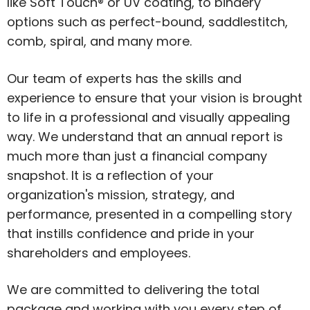
like Soft Touch® or UV coating, to bindery
options such as perfect-bound, saddlestitch,
comb, spiral, and many more.
Our team of experts has the skills and
experience to ensure that your vision is brought
to life in a professional and visually appealing
way. We understand that an annual report is
much more than just a financial company
snapshot. It is a reflection of your
organization's mission, strategy, and
performance, presented in a compelling story
that instills confidence and pride in your
shareholders and employees.
We are committed to delivering the total
package and working with you every step of