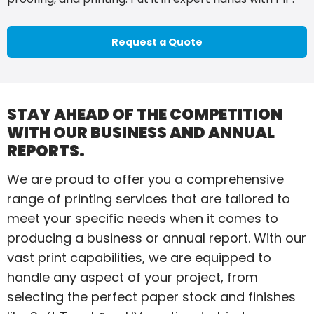
Request a Quote
STAY AHEAD OF THE COMPETITION
WITH OUR BUSINESS AND ANNUAL
REPORTS.
We are proud to offer you a comprehensive
range of printing services that are tailored to
meet your specific needs when it comes to
producing a business or annual report. With our
vast print capabilities, we are equipped to
handle any aspect of your project, from
selecting the perfect paper stock and finishes