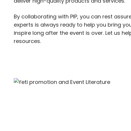
deliver high-quality products and services.
By collaborating with PIP, you can rest assure
experts is always ready to help you bring your
inspire long after the event is over. Let us h
resources.