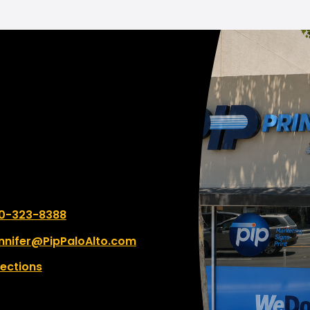
deliver some very heavy
ything was handled
booklets to my car, whi
ciently and exceeded my
super appreciated, espe
tations. I highly
since I parked so far away
mmend Palo Alto PIP to
use a parking spot behi
e looking for reliable,
building next time!
quality service. Thank you
 fantastic experience!
 number:
0-323-8388
nnifer@PipPaloAlto.com
rections