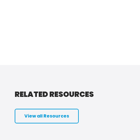
RELATED RESOURCES
View all Resources