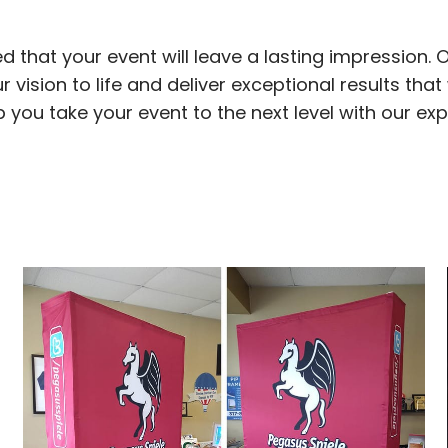
d that your event will leave a lasting impression. 
 vision to life and deliver exceptional results that 
elp you take your event to the next level with our ex