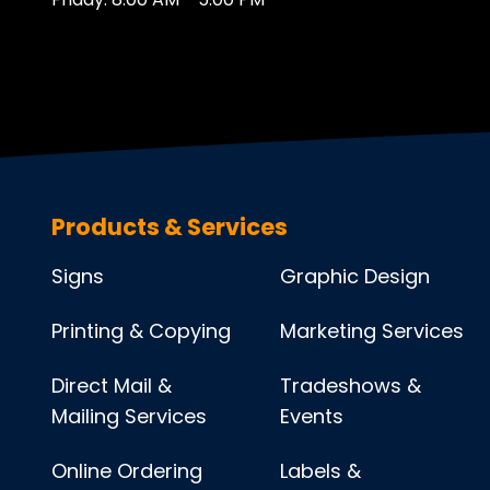
Products & Services
Signs
Graphic Design
Printing & Copying
Marketing Services
Direct Mail &
Tradeshows &
Mailing Services
Events
Online Ordering
Labels &