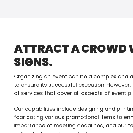
ATTRACT A CROWD W
SIGNS.
Organizing an event can be a complex and de
to ensure its successful execution. However,
of services that cover all aspects of event p
Our capabilities include designing and print
fabricating various promotional items to en
importance of meeting deadlines, and our te