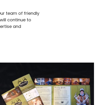
Our team of friendly
will continue to
pertise and