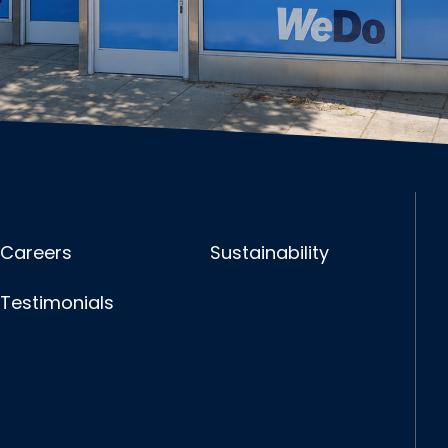
Careers
Sustainability
Testimonials