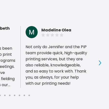
abeth
Madeline Olea
Not only do Jennifer and the PIP
Every
s been
team provide quick, high-quality
PIP Pr
o print
printing services, but they are
respon
programs
also reliable, knowledgeable,
timel
Sho
eetings.
and so easy to work with. Thank
They 
ave
you, as always, for your help
servi
fielding
with our printing needs!
qualit
s our
r. I'd
t above
lp me