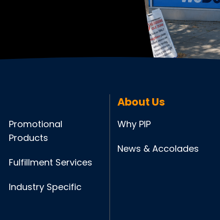
About Us
Promotional
Why PIP
Products
News & Accolades
Fulfillment Services
Industry Specific