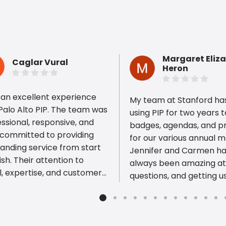
Margaret Eliz
Caglar Vural
Heron
 an excellent experience
My team at Stanford ha
Palo Alto PIP. The team was
using PIP for two years t
ssional, responsive, and
badges, agendas, and 
 committed to providing
ious reviews
for our various annual m
anding service from start
Jennifer and Carmen h
nish. Their attention to
always been amazing at 
l, expertise, and customer-
questions, and getting u
sed approach made the
products in a timely manne
re process smooth and
also to Keelan who wen
ss-free. They went above
and beyond today to he
beyond to ensure