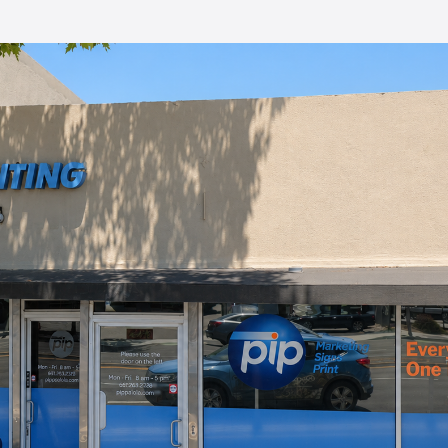
 printed
ch was
cially
. I'll
nd the