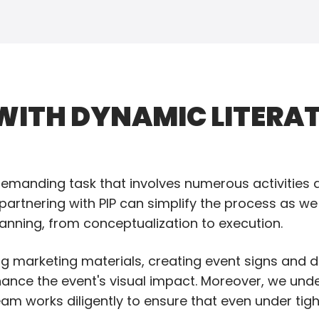
ITH DYNAMIC LITERAT
manding task that involves numerous activities an
 partnering with PIP can simplify the process as we
lanning, from conceptualization to execution.
ing marketing materials, creating event signs and d
hance the event's visual impact. Moreover, we und
am works diligently to ensure that even under tig