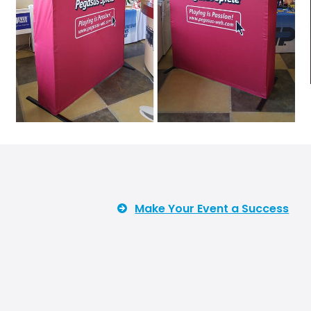
Make Your Event a Success