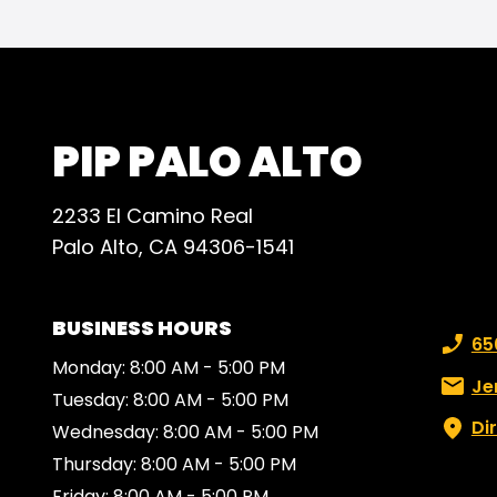
ever
effi
expec
reco
anyon
PIP PALO ALTO
high-
for a
2233 El Camino Real
Palo Alto, CA 94306-1541
BUSINESS HOURS
Phone
65
Monday: 8:00 AM - 5:00 PM
Email:
Je
Tuesday: 8:00 AM - 5:00 PM
Di
Wednesday: 8:00 AM - 5:00 PM
Thursday: 8:00 AM - 5:00 PM
Friday: 8:00 AM - 5:00 PM