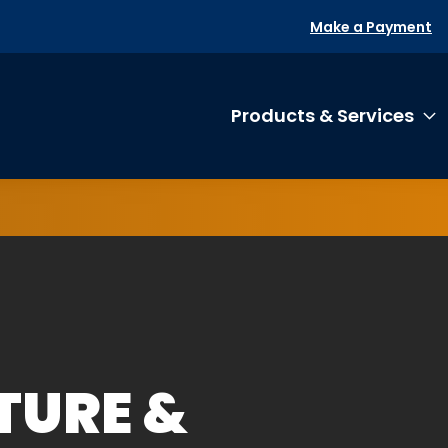
Make a Payment
Products & Services
T
TURE &