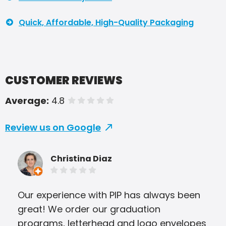
Quick, Affordable, High-Quality Packaging
CUSTOMER REVIEWS
Average:
4.8
of 5 stars
Review us on Google
Christina Diaz
Our experience with PIP has always been
PIP 
great! We order our graduation
I a
programs, letterhead and logo envelopes
oth