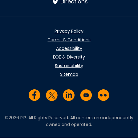
Directions
Privacy Policy
Terms & Conditions
Accessibility
EOE & Diversity
Sustainability
Sitemap
Visit us on Facebook
Visit us on Twitter
Visit us on LinkedIn
Visit us on YouTub
Visit us on Fl
©2026 PIP. All Rights Reserved. All centers are independently
owned and operated.