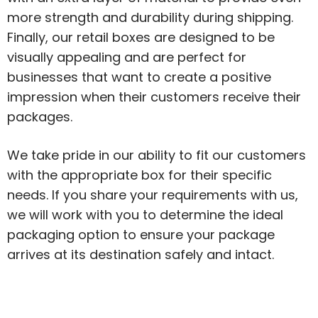
more strength and durability during shipping.
Finally, our retail boxes are designed to be
visually appealing and are perfect for
businesses that want to create a positive
impression when their customers receive their
packages.
We take pride in our ability to fit our customers
with the appropriate box for their specific
needs. If you share your requirements with us,
we will work with you to determine the ideal
packaging option to ensure your package
arrives at its destination safely and intact.