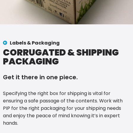
Labels & Packaging
CORRUGATED & SHIPPING
PACKAGING
Get it there in one piece.
Specifying the right box for shipping is vital for
ensuring a safe passage of the contents. Work with
PIP for the right packaging for your shipping needs
and enjoy the peace of mind knowing it’s in expert
hands.