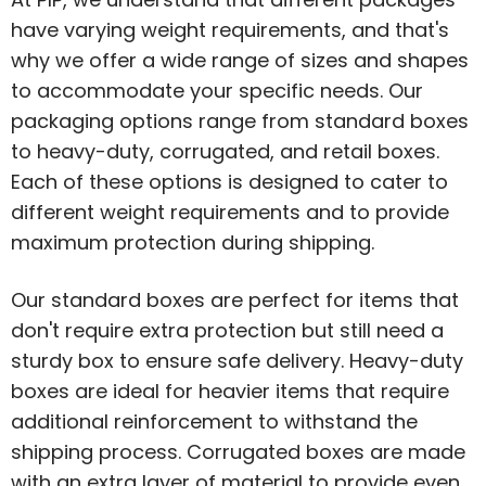
have varying weight requirements, and that's
why we offer a wide range of sizes and shapes
to accommodate your specific needs. Our
packaging options range from standard boxes
to heavy-duty, corrugated, and retail boxes.
Each of these options is designed to cater to
different weight requirements and to provide
maximum protection during shipping.
Our standard boxes are perfect for items that
don't require extra protection but still need a
sturdy box to ensure safe delivery. Heavy-duty
boxes are ideal for heavier items that require
additional reinforcement to withstand the
shipping process. Corrugated boxes are made
with an extra layer of material to provide even