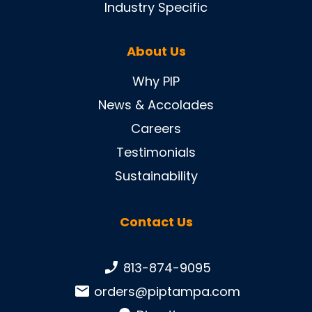
Industry Specific
About Us
Why PIP
News & Accolades
Careers
Testimonials
Sustainability
Contact Us
Phone number:
813-874-9095
Email:
orders@piptampa.com