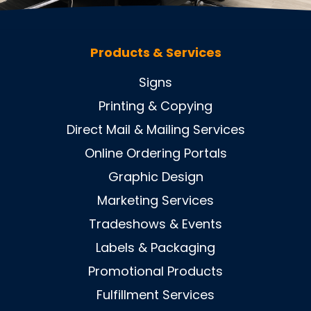
Products & Services
Signs
Printing & Copying
Direct Mail & Mailing Services
Online Ordering Portals
Graphic Design
Marketing Services
Tradeshows & Events
Labels & Packaging
Promotional Products
Fulfillment Services