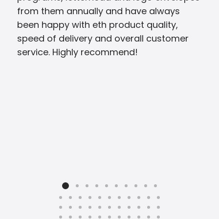
from them annually and have always
pres
been happy with eth product quality,
speed of delivery and overall customer
service. Highly recommend!