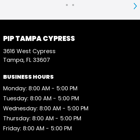
S
PIP TAMPA CYPRESS
3616 West Cypress
Tampa, FL 33607
BUSINESS HOURS
Monday: 8:00 AM - 5:00 PM
Tuesday: 8:00 AM - 5:00 PM
Wednesday: 8:00 AM - 5:00 PM
Thursday: 8:00 AM - 5:00 PM
Friday: 8:00 AM - 5:00 PM