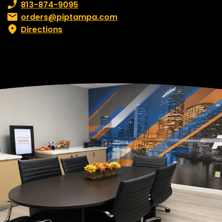
Phone number:
813-874-9095
Email:
orders@piptampa.com
Directions