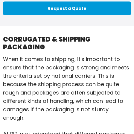
Request a Quote
CORRUGATED & SHIPPING
PACKAGING
When it comes to shipping, it's important to
ensure that the packaging is strong and meets
the criteria set by national carriers. This is
because the shipping process can be quite
rough and packages are often subjected to
different kinds of handling, which can lead to
damages if the packaging is not sturdy
enough.
At PIP, we understand that different packages