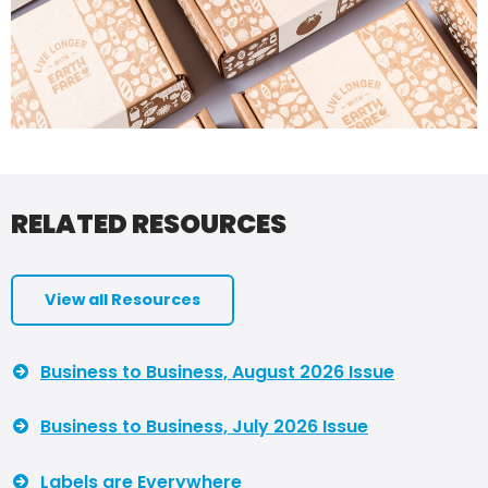
RELATED RESOURCES
View all Resources
Business to Business, August 2026 Issue
Business to Business, July 2026 Issue
Labels are Everywhere