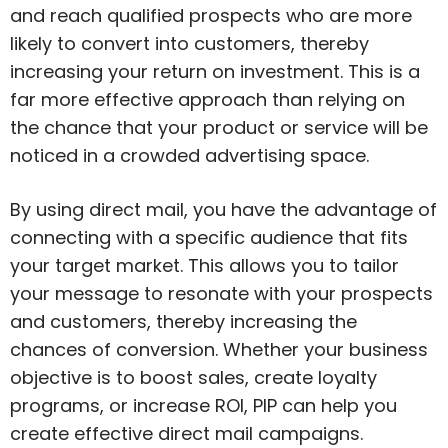
and reach qualified prospects who are more
likely to convert into customers, thereby
increasing your return on investment. This is a
far more effective approach than relying on
the chance that your product or service will be
noticed in a crowded advertising space.
By using direct mail, you have the advantage of
connecting with a specific audience that fits
your target market. This allows you to tailor
your message to resonate with your prospects
and customers, thereby increasing the
chances of conversion. Whether your business
objective is to boost sales, create loyalty
programs, or increase ROI, PIP can help you
create effective direct mail campaigns.