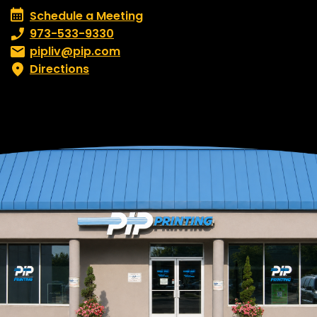
Schedule a Meeting
Schedule a Meeting
Phone number:
973-533-9330
Email:
pipliv@pip.com
Directions