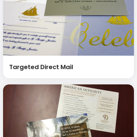
Targeted Direct Mail