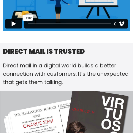
DIRECT MAIL IS TRUSTED
Direct mail in a digital world builds a better
connection with customers. It’s the unexpected
that gets them talking.