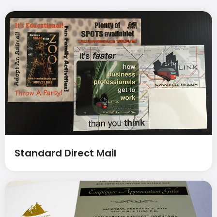
Standard Direct Mail