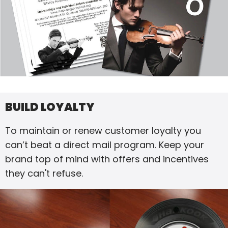
BUILD LOYALTY
To maintain or renew customer loyalty you
can’t beat a direct mail program. Keep your
brand top of mind with offers and incentives
they can't refuse.