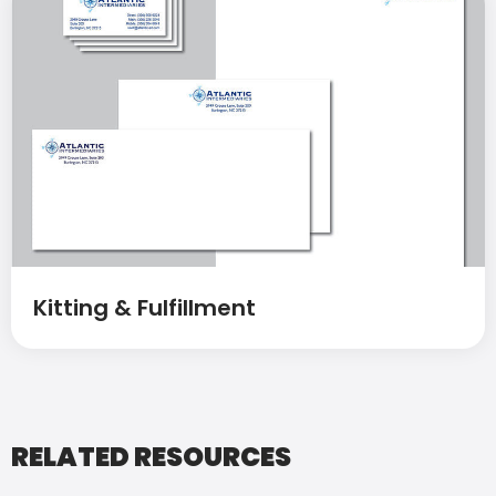
Kitting & Fulfillment
RELATED RESOURCES