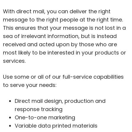
With direct mail, you can deliver the right
message to the right people at the right time.
This ensures that your message is not lost in a
sea of irrelevant information, but is instead
received and acted upon by those who are
most likely to be interested in your products or
services.
Use some or all of our full-service capabilities
to serve your needs:
Direct mail design, production and
response tracking
One-to-one marketing
Variable data printed materials