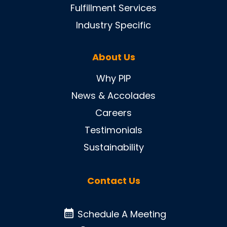
Fulfillment Services
Industry Specific
About Us
Why PIP
News & Accolades
Careers
Testimonials
Sustainability
Contact Us
Schedule A Meeting
Schedule A Meeting