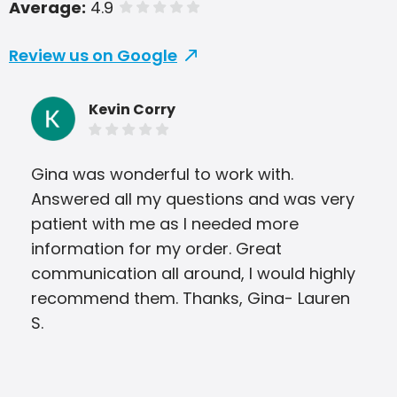
Average:
4.9
of 5 stars
Review us on Google
Kevin Corry
Gina was wonderful to work with.
Jod
Answered all my questions and was very
wit
patient with me as I needed more
com
information for my order. Great
and
communication all around, I would highly
on 
recommend them. Thanks, Gina- Lauren
S.