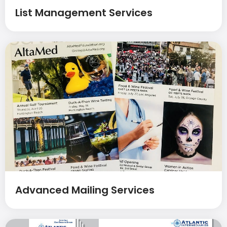
List Management Services
Advanced Mailing Services