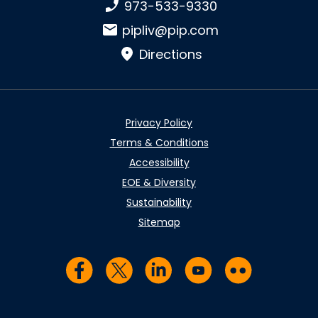
Phone number:
973-533-9330
Email:
pipliv@pip.com
Directions
Privacy Policy
Terms & Conditions
Accessibility
EOE & Diversity
Sustainability
Sitemap
Visit us on Facebook
Visit us on Twitter
Visit us on LinkedIn
Visit us on YouTub
Visit us on Fl