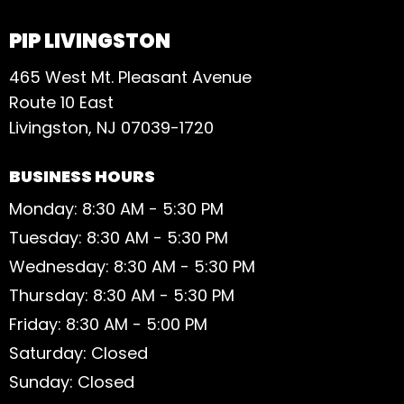
PIP LIVINGSTON
465 West Mt. Pleasant Avenue
Route 10 East
Livingston, NJ 07039-1720
BUSINESS HOURS
Monday: 8:30 AM - 5:30 PM
Tuesday: 8:30 AM - 5:30 PM
Wednesday: 8:30 AM - 5:30 PM
Thursday: 8:30 AM - 5:30 PM
Friday: 8:30 AM - 5:00 PM
Saturday: Closed
Sunday: Closed