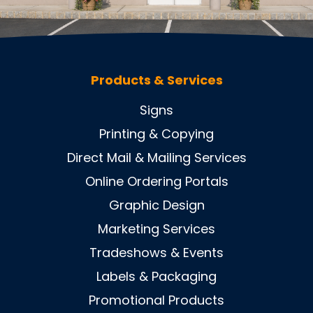
Products & Services
Signs
Printing & Copying
Direct Mail & Mailing Services
Online Ordering Portals
Graphic Design
Marketing Services
Tradeshows & Events
Labels & Packaging
Promotional Products