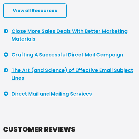
View all Resources
Close More Sales Deals With Better Marketing
Materials
Crafting A Successful Direct Mail Campaign
The Art (and Science) of Effective Email Subject
Lines
Direct Mail and Mailing Services
CUSTOMER REVIEWS