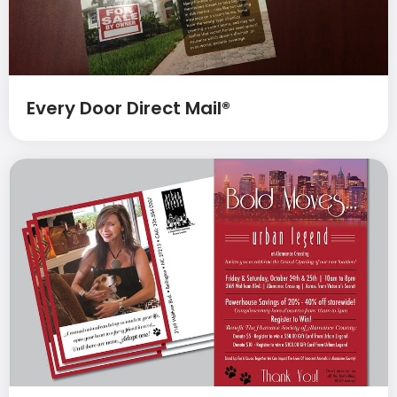
Every Door Direct Mail®