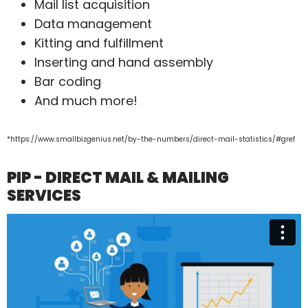
Mail list acquisition
Data management
Kitting and fulfillment
Inserting and hand assembly
Bar coding
And much more!
*https://www.smallbizgenius.net/by-the-numbers/direct-mail-statistics/#gref
PIP - DIRECT MAIL & MAILING
SERVICES