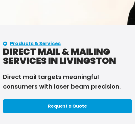
Products & Services
DIRECT MAIL & MAILING
SERVICES IN LIVINGSTON
Direct mail targets meaningful
consumers with laser beam precision.
Request a Quote