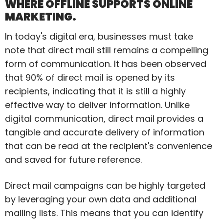
WHERE OFFLINE SUPPORTS ONLINE
MARKETING.
In today's digital era, businesses must take
note that direct mail still remains a compelling
form of communication. It has been observed
that 90% of direct mail is opened by its
recipients, indicating that it is still a highly
effective way to deliver information. Unlike
digital communication, direct mail provides a
tangible and accurate delivery of information
that can be read at the recipient's convenience
and saved for future reference.
Direct mail campaigns can be highly targeted
by leveraging your own data and additional
mailing lists. This means that you can identify