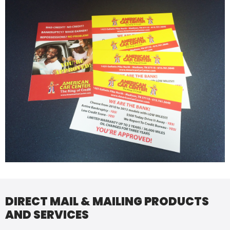
DIRECT MAIL & MAILING PRODUCTS
AND SERVICES