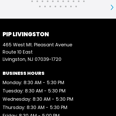
S
PIP LIVINGSTON
465 West Mt. Pleasant Avenue
Route 10 East
Livingston, NJ 07039-1720
BUSINESS HOURS
Monday: 8:30 AM - 5:30 PM
Tuesday: 8:30 AM - 5:30 PM
Wednesday: 8:30 AM - 5:30 PM
Thursday: 8:30 AM - 5:30 PM
Friday: 8:30 AM - 5:00 PM