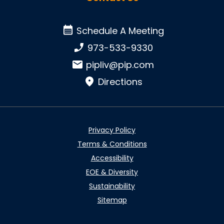
Schedule A Meeting
Schedule A Meeting
Phone number:
973-533-9330
Email:
pipliv@pip.com
Directions
Privacy Policy
Terms & Conditions
Accessibility
EOE & Diversity
Sustainability
Sitemap