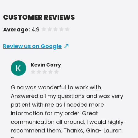
CUSTOMER REVIEWS
Average:
4.9
of 5 stars
Review us on Google
Kevin Corry
Gina was wonderful to work with.
Jod
Answered all my questions and was very
wit
patient with me as I needed more
com
information for my order. Great
and
communication all around, I would highly
on 
recommend them. Thanks, Gina- Lauren