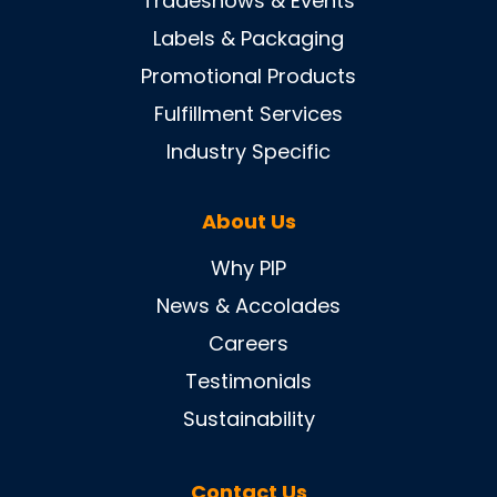
Tradeshows & Events
Labels & Packaging
Promotional Products
Fulfillment Services
Industry Specific
About Us
Why PIP
News & Accolades
Careers
Testimonials
Sustainability
Contact Us