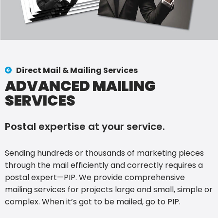
Direct Mail & Mailing Services
ADVANCED MAILING
SERVICES
Postal expertise at your service.
Sending hundreds or thousands of marketing pieces
through the mail efficiently and correctly requires a
postal expert—PIP. We provide comprehensive
mailing services for projects large and small, simple or
complex. When it’s got to be mailed, go to PIP.