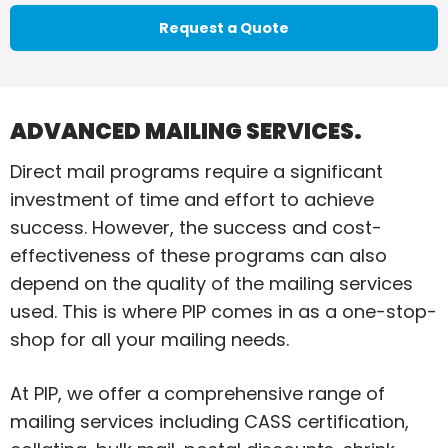
Request a Quote
ADVANCED MAILING SERVICES.
Direct mail programs require a significant
investment of time and effort to achieve
success. However, the success and cost-
effectiveness of these programs can also
depend on the quality of the mailing services
used. This is where PIP comes in as a one-stop-
shop for all your mailing needs.
At PIP, we offer a comprehensive range of
mailing services including CASS certification,