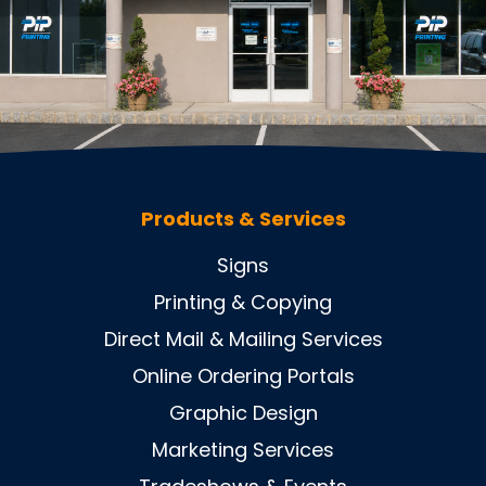
Products & Services
Signs
Printing & Copying
Direct Mail & Mailing Services
Online Ordering Portals
Graphic Design
Marketing Services