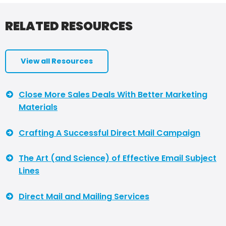
RELATED RESOURCES
View all Resources
Close More Sales Deals With Better Marketing
Materials
Crafting A Successful Direct Mail Campaign
The Art (and Science) of Effective Email Subject
Lines
Direct Mail and Mailing Services