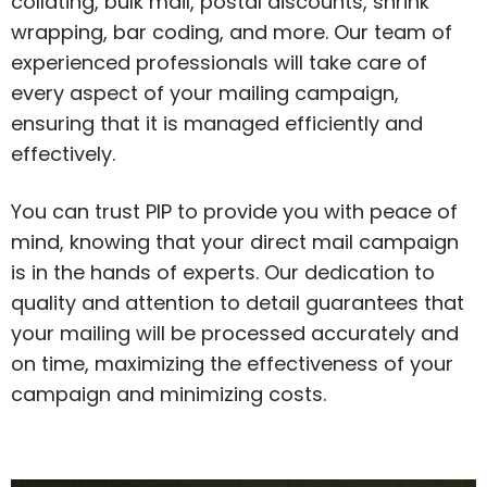
collating, bulk mail, postal discounts, shrink
wrapping, bar coding, and more. Our team of
experienced professionals will take care of
every aspect of your mailing campaign,
ensuring that it is managed efficiently and
effectively.
You can trust PIP to provide you with peace of
mind, knowing that your direct mail campaign
is in the hands of experts. Our dedication to
quality and attention to detail guarantees that
your mailing will be processed accurately and
on time, maximizing the effectiveness of your
campaign and minimizing costs.