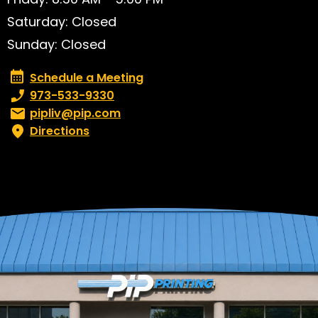
Saturday: Closed
Sunday: Closed
Schedule a Meeting
Schedule a Meeting
Phone number:
973-533-9330
Email:
pipliv@pip.com
Directions