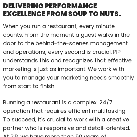
DELIVERING PERFORMANCE
EXCELLENCE FROM SOUP TO NUTS.
When you run a restaurant, every minute
counts. From the moment a guest walks in the
door to the behind-the-scenes management
and operations, every second is crucial. PIP
understands this and recognizes that effective
marketing is just as important. We work with
you to manage your marketing needs smoothly
from start to finish.
Running a restaurant is a complex, 24/7
operation that requires efficient multitasking.
To succeed, it's crucial to work with a creative
partner who is responsive and detail-oriented.
At PIP, we have more than 50 years of