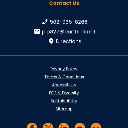
Contact Us
Phone number:
502-935-6266
Email:
pip827@earthlink.net
Directions
Privacy Policy
Terms & Conditions
Accessibility
EOE & Diversity
Sustainability
Sitemap
Visit us on Facebook
Visit us on Twitter
Visit us on LinkedIn
Visit us on YouTub
Visit us on Fl