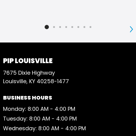
S
PIP LOUISVILLE
7675 Dixie Highway
Louisville, KY 40258-1477
BUSINESS HOURS
Monday: 8:00 AM - 4:00 PM
Tuesday: 8:00 AM - 4:00 PM
Wednesday: 8:00 AM - 4:00 PM