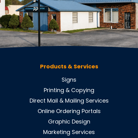
Products & Services
Signs
Printing & Copying
Direct Mail & Mailing Services
Online Ordering Portals
Graphic Design
Marketing Services