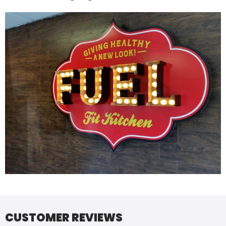
CUSTOMER REVIEWS