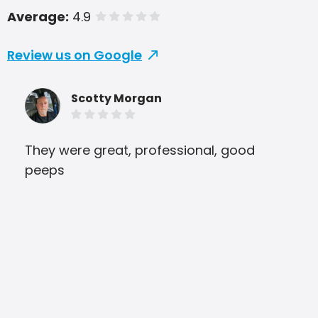
Average:
4.9
of 5 stars
Review us on Google
Scotty Morgan
They were great, professional, good
Gre
peeps