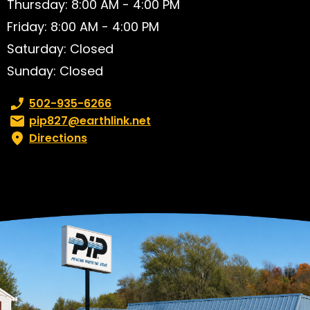
Thursday: 8:00 AM - 4:00 PM
Friday: 8:00 AM - 4:00 PM
Saturday: Closed
Sunday: Closed
Phone number:
502-935-6266
Email:
pip827@earthlink.net
Directions