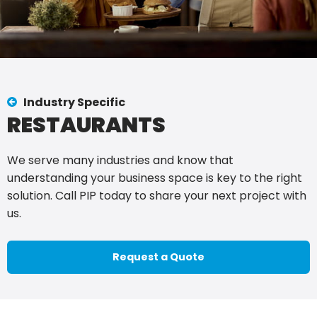
Industry Specific
RESTAURANTS
We serve many industries and know that
understanding your business space is key to the right
solution. Call PIP today to share your next project with
us.
Request a Quote