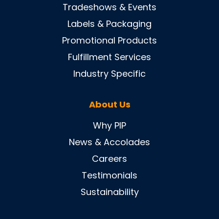
Tradeshows & Events
Labels & Packaging
Promotional Products
Fulfillment Services
Industry Specific
About Us
Why PIP
News & Accolades
Careers
Testimonials
Sustainability