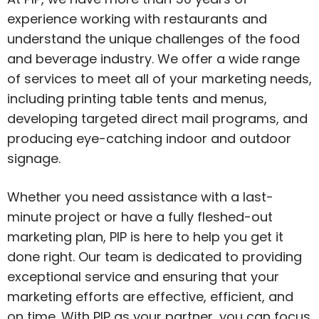
experience working with restaurants and
understand the unique challenges of the food
and beverage industry. We offer a wide range
of services to meet all of your marketing needs,
including printing table tents and menus,
developing targeted direct mail programs, and
producing eye-catching indoor and outdoor
signage.
Whether you need assistance with a last-
minute project or have a fully fleshed-out
marketing plan, PIP is here to help you get it
done right. Our team is dedicated to providing
exceptional service and ensuring that your
marketing efforts are effective, efficient, and
on time. With PIP as your partner, you can focus