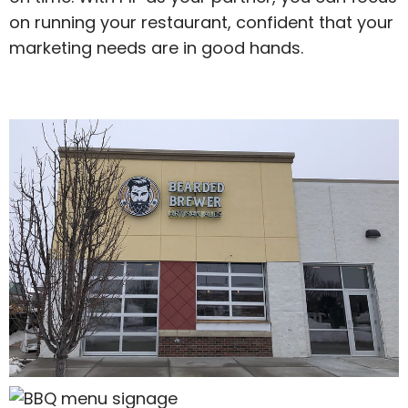
on running your restaurant, confident that your
marketing needs are in good hands.