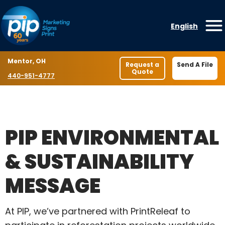
Skip to content
English
O
Location
Mentor, OH
Request a
Send A File
Quote
Phone number
440-951-4777
PIP ENVIRONMENTAL
& SUSTAINABILITY
MESSAGE
At PIP, we’ve partnered with PrintReleaf to