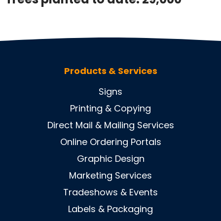
Products & Services
Signs
Printing & Copying
Direct Mail & Mailing Services
Online Ordering Portals
Graphic Design
Marketing Services
Tradeshows & Events
Labels & Packaging