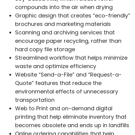
compounds into the air when drying
Graphic design that creates “eco-friendly”
brochures and marketing materials
Scanning and archiving services that
encourage paper recycling, rather than
hard copy file storage
Streamlined workflow that helps minimize
waste and optimize efficiency
Website “Send-a-File” and “Request-a-
Quote” features that reduce the
environmental effects of unnecessary
transportation
Web to Print and on-demand digital
printing that help eliminate inventory that
becomes obsolete and ends up in landfills
Online ordering capabilities that help