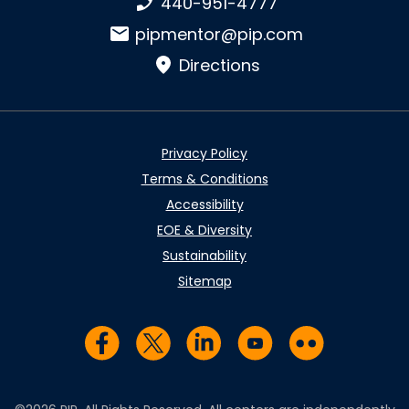
Phone number:
440-951-4777
Email:
pipmentor@pip.com
Directions
Privacy Policy
Terms & Conditions
Accessibility
EOE & Diversity
Sustainability
Sitemap
Visit us on Facebook
Visit us on Twitter
Visit us on LinkedIn
Visit us on YouTub
Visit us on Fl