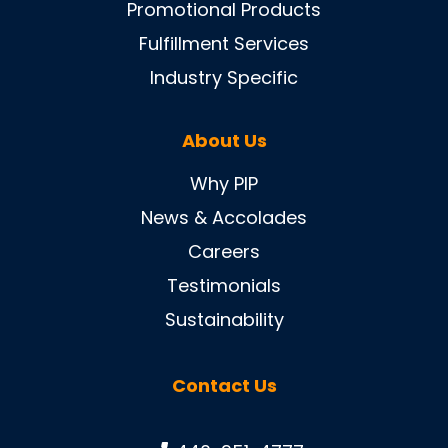
Promotional Products
Fulfillment Services
Industry Specific
About Us
Why PIP
News & Accolades
Careers
Testimonials
Sustainability
Contact Us