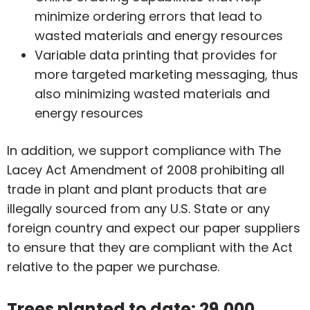
minimize ordering errors that lead to
wasted materials and energy resources
Variable data printing that provides for
more targeted marketing messaging, thus
also minimizing wasted materials and
energy resources
In addition, we support compliance with The
Lacey Act Amendment of 2008 prohibiting all
trade in plant and plant products that are
illegally sourced from any U.S. State or any
foreign country and expect our paper suppliers
to ensure that they are compliant with the Act
relative to the paper we purchase.
Trees planted to date: 29,000