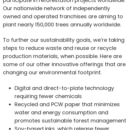
participate in reforestation projects worldwide.
Our nationwide network of independently
owned and operated franchises are aiming to
plant nearly 150,000 trees annually worldwide.
To further our sustainability goals, we’re taking
steps to reduce waste and reuse or recycle
production materials, when possible. Here are
some of our other innovative offerings that are
changing our environmental footprint.
Digital and direct-to-plate technology
requiring fewer chemicals
Recycled and PCW paper that minimizes
water and energy consumption and
promotes sustainable forest management
Soy-based inks, which release fewer