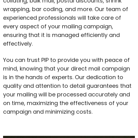
collating, bulk mail, postal discounts, shrink
wrapping, bar coding, and more. Our team of
experienced professionals will take care of
every aspect of your mailing campaign,
ensuring that it is managed efficiently and
effectively.
You can trust PIP to provide you with peace of
mind, knowing that your direct mail campaign
is in the hands of experts. Our dedication to
quality and attention to detail guarantees that
your mailing will be processed accurately and
on time, maximizing the effectiveness of your
campaign and minimizing costs.