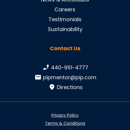
Careers
Testimonials
Sustainability
Contact Us
Phone number:
440-951-4777
Email:
pipmentor@pip.com
Directions
Privacy Policy
Terms & Conditions