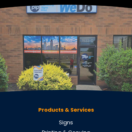
Products & Services
Signs