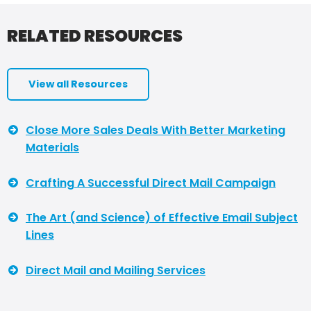
RELATED RESOURCES
View all Resources
Close More Sales Deals With Better Marketing
Materials
Crafting A Successful Direct Mail Campaign
The Art (and Science) of Effective Email Subject
Lines
Direct Mail and Mailing Services