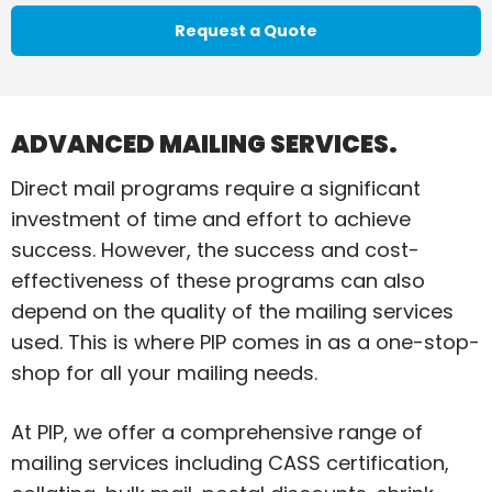
Request a Quote
ADVANCED MAILING SERVICES.
Direct mail programs require a significant
investment of time and effort to achieve
success. However, the success and cost-
effectiveness of these programs can also
depend on the quality of the mailing services
used. This is where PIP comes in as a one-stop-
shop for all your mailing needs.
At PIP, we offer a comprehensive range of
mailing services including CASS certification,