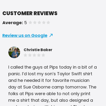
CUSTOMER REVIEWS
Average:
5
of 5 stars
Review us on Google
Christie Baker
I called the guys at Pips today in a bit of a
Thes
panic. I’d lost my son’s Taylor Swift shirt
bri
and he needed it for favorite musician
pri
day at Sue Osborne camp tomorrow. The
hone
folks at Pips were able to not only print
Alw
me a shirt that day, but also designed a
The