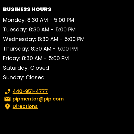
BUSINESS HOURS
Monday: 8:30 AM - 5:00 PM
Tuesday: 8:30 AM - 5:00 PM
Wednesday: 8:30 AM - 5:00 PM
Thursday: 8:30 AM - 5:00 PM
Friday: 8:30 AM - 5:00 PM
Saturday: Closed
Sunday: Closed
Phone number:
440-951-4777
Email:
pipmentor@pip.com
Directions