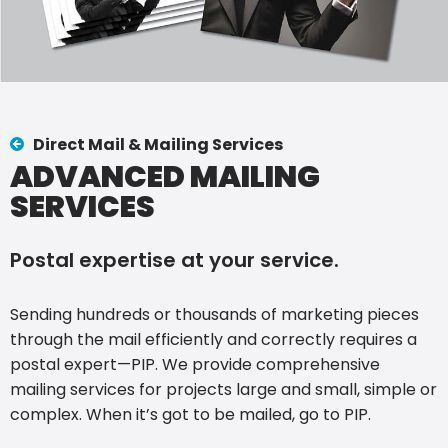
Direct Mail & Mailing Services
ADVANCED MAILING
SERVICES
Postal expertise at your service.
Sending hundreds or thousands of marketing pieces
through the mail efficiently and correctly requires a
postal expert—PIP. We provide comprehensive
mailing services for projects large and small, simple or
complex. When it’s got to be mailed, go to PIP.