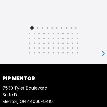
S
PIP MENTOR
7533 Tyler Boulevard
Suite D
Mentor, OH 44060-5415