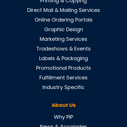
Printing & Copying
Direct Mail & Mailing Services
Online Ordering Portals
Graphic Design
Marketing Services
Tradeshows & Events
Labels & Packaging
Promotional Products
Fulfillment Services
Industry Specific
About Us
Why PIP
News & Accolades