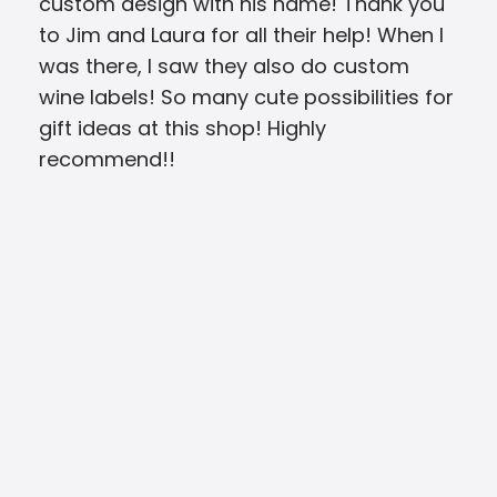
custom design with his name! Thank you
be 
to Jim and Laura for all their help! When I
can
was there, I saw they also do custom
wine labels! So many cute possibilities for
gift ideas at this shop! Highly
recommend!!