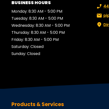
BUSINESS HOURS
Phone
44
Monday: 8:30 AM - 5:00 PM
Email:
pi
Tuesday: 8:30 AM - 5:00 PM
Di
Wednesday: 8:30 AM - 5:00 PM
Thursday: 8:30 AM - 5:00 PM
Friday: 8:30 AM - 5:00 PM
Saturday: Closed
Sunday: Closed
Products & Services