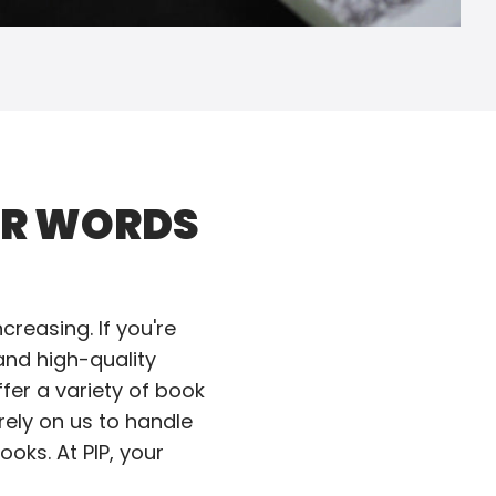
UR WORDS
reasing. If you're
and high-quality
fer a variety of book
rely on us to handle
oks. At PIP, your