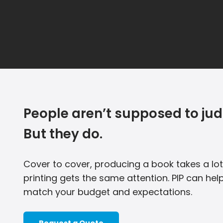
People aren’t supposed to jud
But they do.
Cover to cover, producing a book takes a lot
printing gets the same attention. PIP can help
match your budget and expectations.