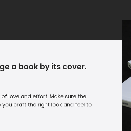
ge a book by its cover.
 of love and effort. Make sure the
 you craft the right look and feel to