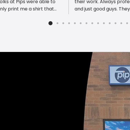
olks at Pips were able to
their work. Always profe
nly print me a shirt that
and just good guys. The
but also designed a custom
comprehensive print sh
n with his name! Thank you
be sure to ask them all 
m and Laura for all their
things they can do - it 
 When I was there, I saw
spark a new idea for you
also do custom wine labels!
ny cute possibilities for
ideas at this shop! Highly
mmend!!