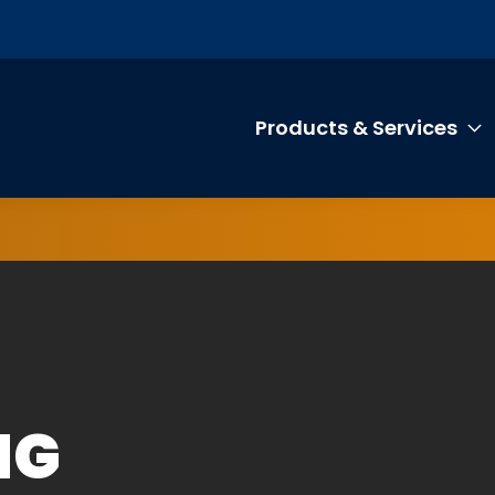
Products & Services
T
NG