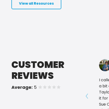
View all Resources
CUSTOMER
REVIEWS
I cal
a bit
Average:
5
of 5 stars
Taylo
it fo
Show prev
Sue 