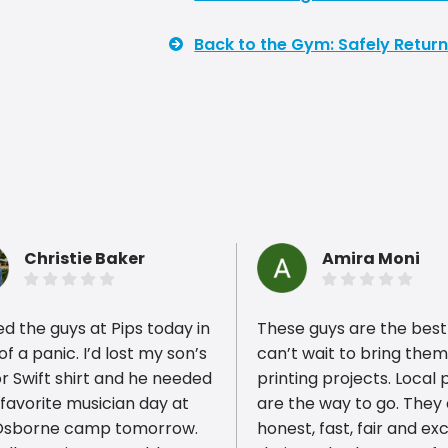
Back to the Gym: Safely Return
Christie Baker
Amira Moni
led the guys at Pips today in
These guys are the best!!
 of a panic. I’d lost my son’s
can’t wait to bring the
r Swift shirt and he needed
printing projects. Local 
r favorite musician day at
are the way to go. They
ious reviews
Osborne camp tomorrow.
honest, fast, fair and exc