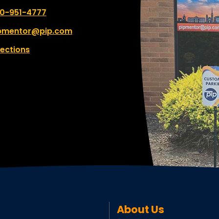
 number:
0-951-4777
pmentor@pip.com
rections
About Us