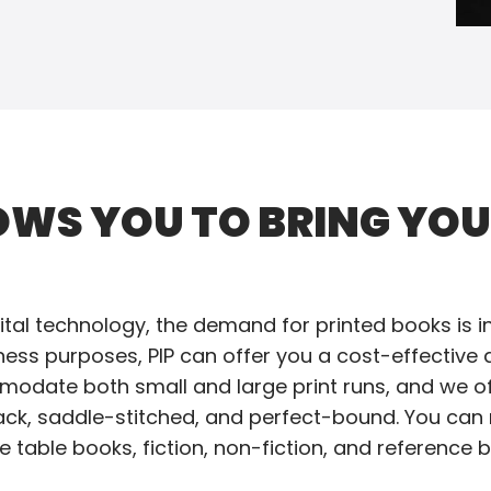
OWS YOU TO BRING YO
tal technology, the demand for printed books is inc
iness purposes, PIP can offer you a cost-effective 
mmodate both small and large print runs, and we of
ack, saddle-stitched, and perfect-bound. You can 
 table books, fiction, non-fiction, and reference bo