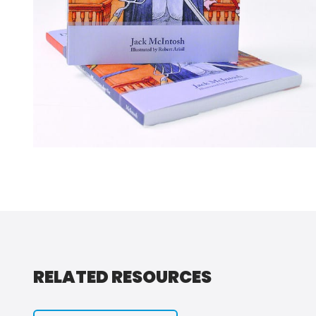
RELATED RESOURCES