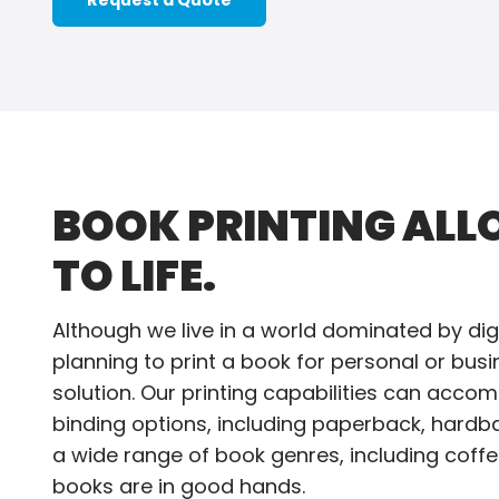
Request a Quote
BOOK PRINTING ALL
TO LIFE.
Although we live in a world dominated by digi
planning to print a book for personal or bus
solution. Our printing capabilities can acco
binding options, including paperback, hardb
a wide range of book genres, including coffee
books are in good hands.