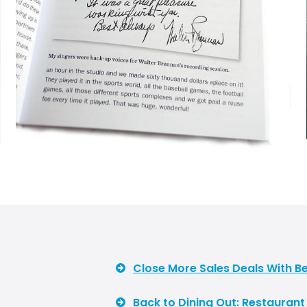
Close More Sales Deals With Be
Back to Dining Out: Restauran