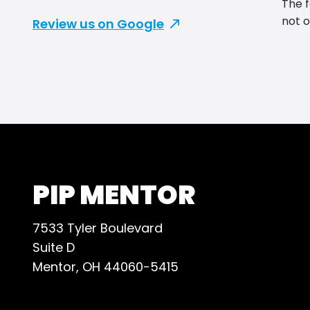
The f
not o
Review us on Google
day, 
desig
to Ji
help!
they 
So ma
gift 
reco
PIP MENTOR
7533 Tyler Boulevard
Suite D
Mentor, OH 44060-5415