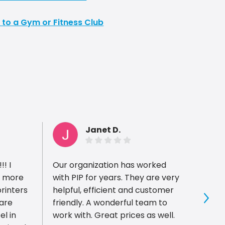
 to a Gym or Fitness Club
Janet D.
! I
Our organization has worked
I had
m more
with PIP for years. They are very
with P
printers
helpful, efficient and customer
recom
 are
friendly. A wonderful team to
came 
Sho
el in
work with. Great prices as well.
of a 