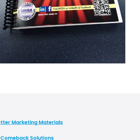
tter Marketing Materials
t Comeback Solutions