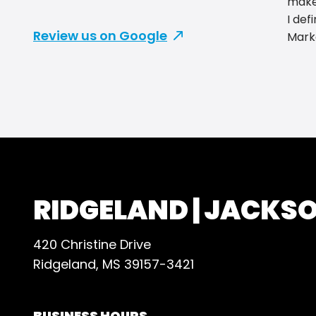
makes
I def
Review us on Google
Mark
RIDGELAND | JACKS
420 Christine Drive
Ridgeland, MS 39157-3421
BUSINESS HOURS