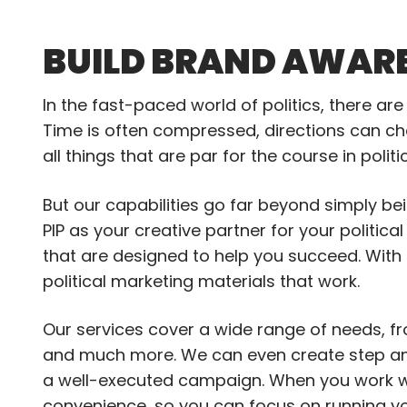
BUILD BRAND AWARE
In the fast-paced world of politics, there ar
Time is often compressed, directions can cha
all things that are par for the course in poli
But our capabilities go far beyond simply be
PIP as your creative partner for your politic
that are designed to help you succeed. With
political marketing materials that work.
Our services cover a wide range of needs, fr
and much more. We can even create step an
a well-executed campaign. When you work wit
convenience, so you can focus on running y