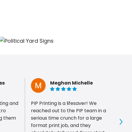
ss
Meghan Michelle
5 of 5 stars
ting and
PIP Printing is a lifesaver! We
Super
tro
reached out to the PIP team in a
helpful. Made a few co
serious time crunch for a large
me on
format print job, and they
and I
Sho