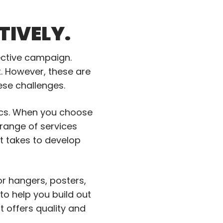
TIVELY.
fective campaign.
t. However, these are
hese challenges.
tics. When you choose
 range of services
t takes to develop
or hangers, posters,
 help you build out
 offers quality and