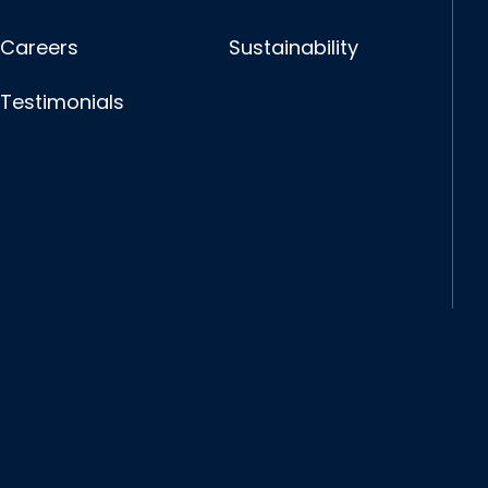
Careers
Sustainability
Testimonials