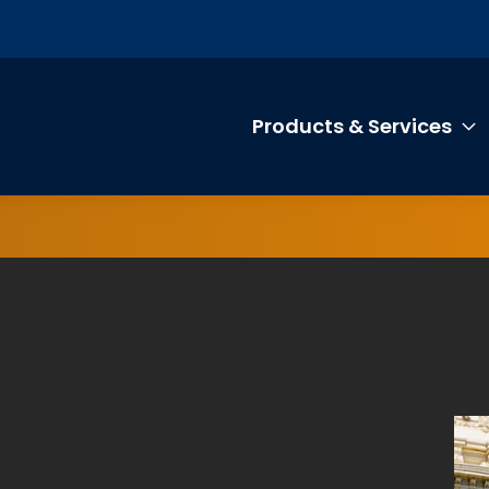
Products & Services
T