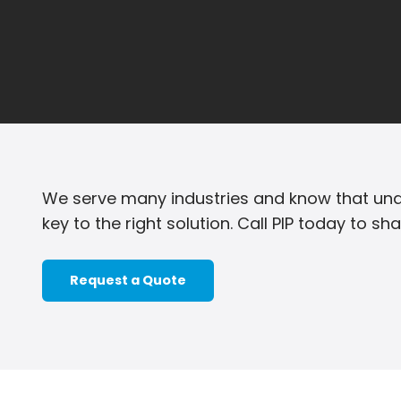
We serve many industries and know that und
key to the right solution. Call PIP today to sh
Request a Quote