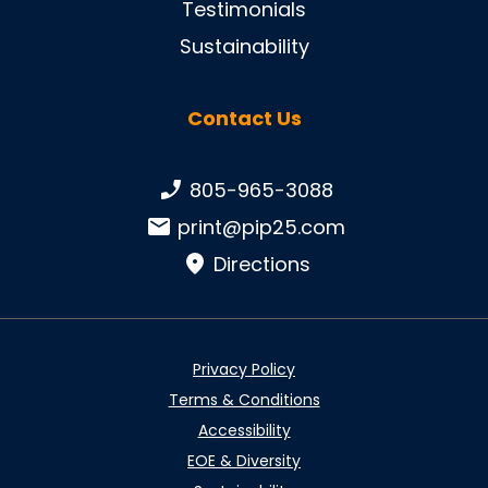
Testimonials
Sustainability
Contact Us
Phone number:
805-965-3088
Email:
print@pip25.com
Directions
Privacy Policy
Terms & Conditions
Accessibility
EOE & Diversity