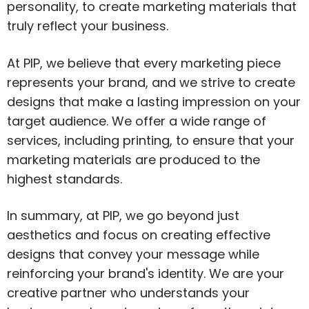
personality, to create marketing materials that
truly reflect your business.
At PIP, we believe that every marketing piece
represents your brand, and we strive to create
designs that make a lasting impression on your
target audience. We offer a wide range of
services, including printing, to ensure that your
marketing materials are produced to the
highest standards.
In summary, at PIP, we go beyond just
aesthetics and focus on creating effective
designs that convey your message while
reinforcing your brand's identity. We are your
creative partner who understands your