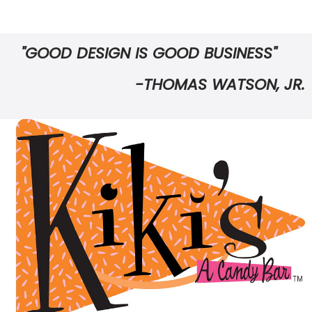
"GOOD DESIGN IS GOOD BUSINESS"
-THOMAS WATSON, JR.