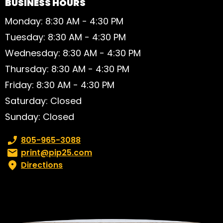
BUSINESS HOURS
Monday: 8:30 AM - 4:30 PM
Tuesday: 8:30 AM - 4:30 PM
Wednesday: 8:30 AM - 4:30 PM
Thursday: 8:30 AM - 4:30 PM
Friday: 8:30 AM - 4:30 PM
Saturday: Closed
Sunday: Closed
Phone number:
805-965-3088
Email:
print@pip25.com
Directions