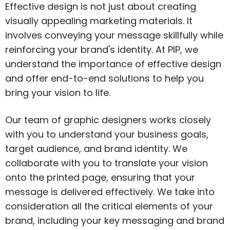
Effective design is not just about creating
visually appealing marketing materials. It
involves conveying your message skillfully while
reinforcing your brand's identity. At PIP, we
understand the importance of effective design
and offer end-to-end solutions to help you
bring your vision to life.
Our team of graphic designers works closely
with you to understand your business goals,
target audience, and brand identity. We
collaborate with you to translate your vision
onto the printed page, ensuring that your
message is delivered effectively. We take into
consideration all the critical elements of your
brand, including your key messaging and brand