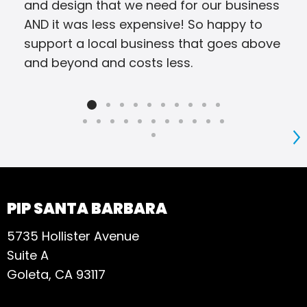
and design that we need for our business
AND it was less expensive! So happy to
support a local business that goes above
and beyond and costs less.
S
PIP SANTA BARBARA
5735 Hollister Avenue
Suite A
Goleta, CA 93117