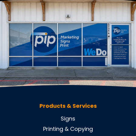
Products & Services
Signs
Printing & Copying