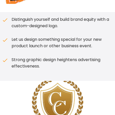
Distinguish yourself and build brand equity with a
custom-designed logo.
Let us design something special for your new
product launch or other business event.
Strong graphic design heightens advertising
effectiveness.