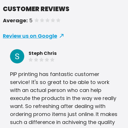
CUSTOMER REVIEWS
Average:
5
of 5 stars
Review us on Google
Steph Chris
PIP printing has fantastic customer
Grea
service! It's so great to be able to work
com
with an actual person who can help
alw
execute the products in the way we really
proc
want. So refreshing after dealing with
wit
ordering promo items just online. It makes
such a difference in achiveing the quality