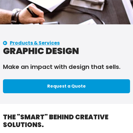
Products & Services
GRAPHIC DESIGN
Make an impact with design that sells.
Request a Quote
THE "SMART" BEHIND CREATIVE
SOLUTIONS.