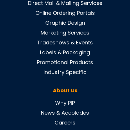
Direct Mail & Mailing Services
Online Ordering Portals
Graphic Design
Marketing Services
Tradeshows & Events
Labels & Packaging
Promotional Products
Industry Specific
About Us
Why PIP
News & Accolades
Careers