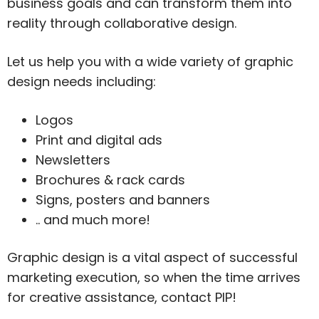
business goals and can transform them into
reality through collaborative design.
Let us help you with a wide variety of graphic
design needs including:
Logos
Print and digital ads
Newsletters
Brochures & rack cards
Signs, posters and banners
.. and much more!
Graphic design is a vital aspect of successful
marketing execution, so when the time arrives
for creative assistance, contact PIP!