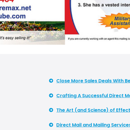
Close More Sales Deals With Be
Crafting A Successful Direct 
The Art (and Science) of Effect
Direct Mail and Mailing Service