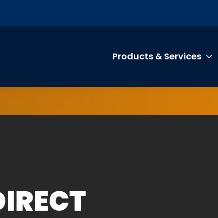
Products & Services
T
DIRECT