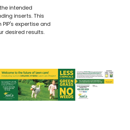
 the intended
ing inserts. This
 PIP's expertise and
 desired results.