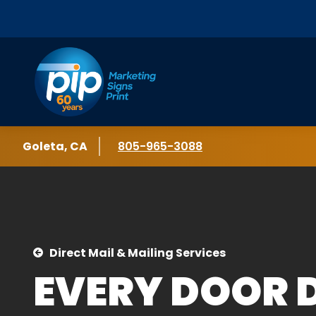
Skip to content
Location
Goleta, CA
Phone number
805-965-3088
Direct Mail & Mailing Services
EVERY DOOR 