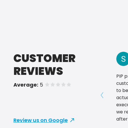
CUSTOMER
REVIEWS
PIP p
custo
Average:
5
of 5 stars
to be
actu
Show prev
exec
we re
after
Review us on Google
promo