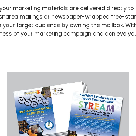
your marketing materials are delivered directly to
of shared mailings or newspaper-wrapped free-stand
 your target audience by owning the mailbox. With
eness of your marketing campaign and achieve your