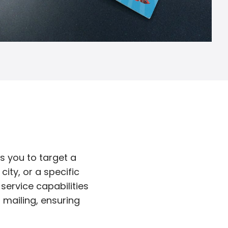
s you to target a
ity, or a specific
service capabilities
d mailing, ensuring