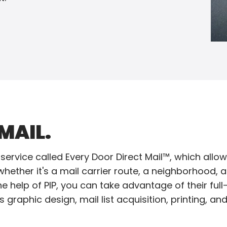
MAIL.
service called Every Door Direct Mail™, which allow
ether it's a mail carrier route, a neighborhood, a c
e help of PIP, you can take advantage of their full-
 graphic design, mail list acquisition, printing, an