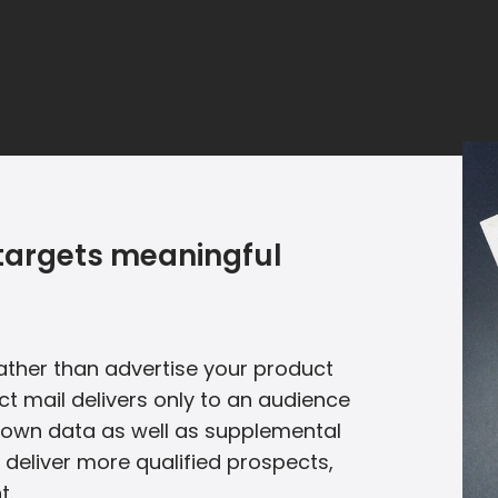
l targets meaningful
 Rather than advertise your product
ct mail delivers only to an audience
ur own data as well as supplemental
 deliver more qualified prospects,
t.