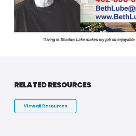
RELATED RESOURCES
View all Resources