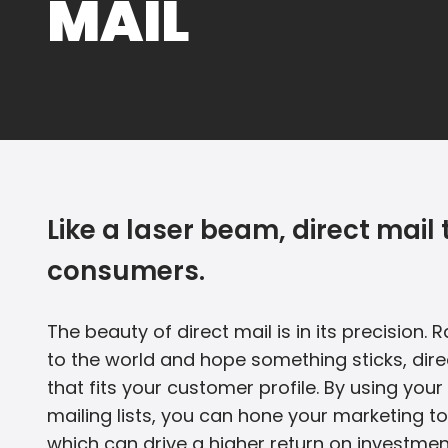
MAIL
Like a laser beam, direct mai
consumers.
The beauty of direct mail is in its precision.
to the world and hope something sticks, dire
that fits your customer profile. By using yo
mailing lists, you can hone your marketing to
which can drive a higher return on investmen