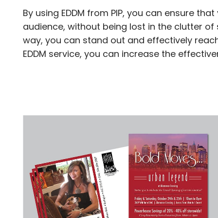
By using EDDM from PIP, you can ensure that 
audience, without being lost in the clutter 
way, you can stand out and effectively reach
EDDM service, you can increase the effectiv