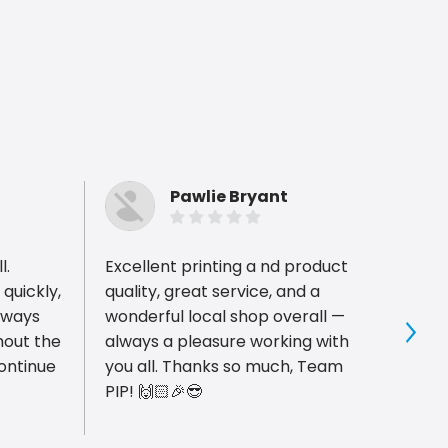
Pawlie Bryant
l.
Excellent printing a nd product
The te
quickly,
quality, great service, and a
alway
lways
wonderful local shop overall —
and t
hout the
always a pleasure working with
great
Sho
continue
you all. Thanks so much, Team
with a
PIP! 🙌🏻🎉😎
meet 