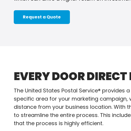
Request a Quote
EVERY DOOR DIRECT 
The United States Postal Service® provides a 
specific area for your marketing campaign, wh
distance from your business location. With th
to streamline the entire process. This includes
that the process is highly efficient.