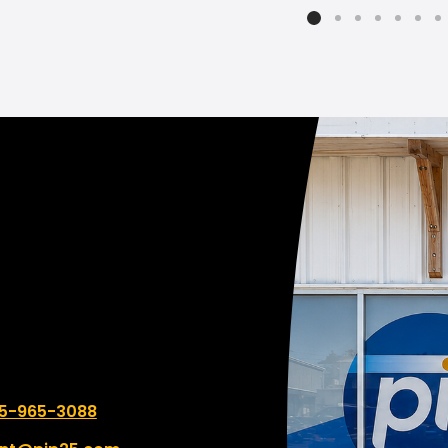
 such a difference in
eing the quality and design
we need for our business
t was less expensive! So
 to support a local
ness that goes above and
d and costs less.
 number:
5-965-3088