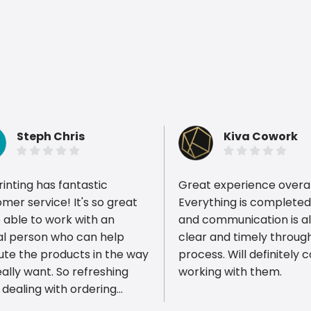
Steph Chris
Kiva Cowork
rinting has fantastic
Great experience overal
mer service! It's so great
Everything is completed 
 able to work with an
and communication is a
al person who can help
clear and timely throug
ious reviews
ute the products in the way
process. Will definitely 
ally want. So refreshing
working with them.
 dealing with ordering
 items just online. It