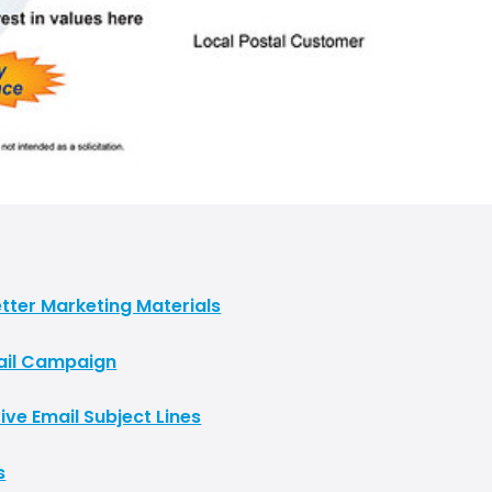
tter Marketing Materials
Mail Campaign
ive Email Subject Lines
s