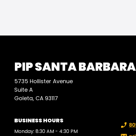
makes
achiv
that 
AND i
happy
busi
beyon
PIP SANTA BARBARA
5735 Hollister Avenue
Suite A
Goleta, CA 93117
BUSINESS HOURS
Phone
80
Monday: 8:30 AM - 4:30 PM