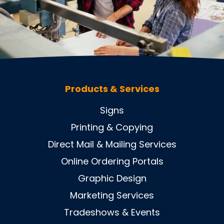
Products & Services
Signs
Printing & Copying
Direct Mail & Mailing Services
Online Ordering Portals
Graphic Design
Marketing Services
Tradeshows & Events