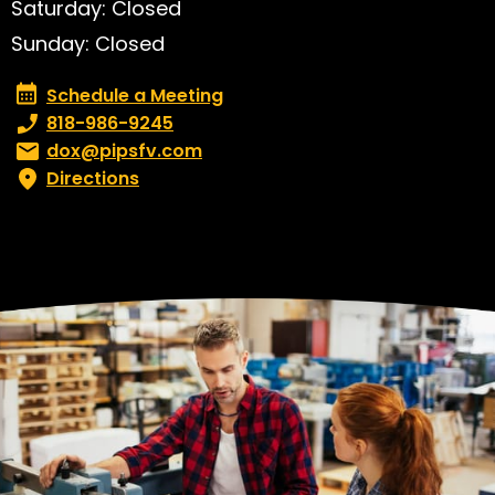
Saturday: Closed
Sunday: Closed
Schedule a Meeting
Schedule a Meeting
Phone number:
818-986-9245
Email:
dox@pipsfv.com
Directions