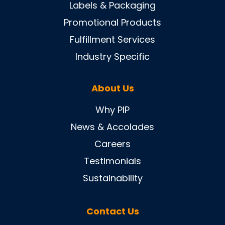
Labels & Packaging
Promotional Products
Fulfillment Services
Industry Specific
About Us
Why PIP
News & Accolades
Careers
Testimonials
Sustainability
Contact Us