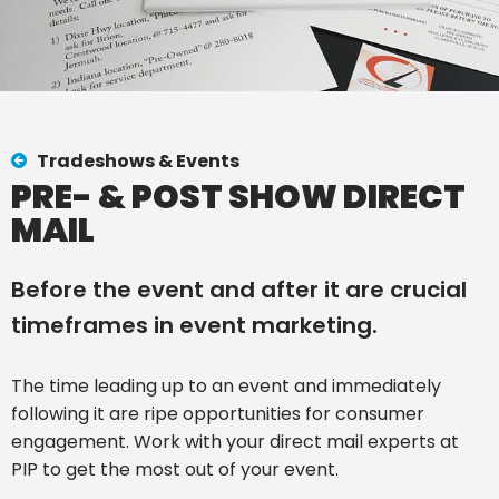
Tradeshows & Events
PRE- & POST SHOW DIRECT
MAIL
Before the event and after it are crucial
timeframes in event marketing.
The time leading up to an event and immediately
following it are ripe opportunities for consumer
engagement. Work with your direct mail experts at
PIP to get the most out of your event.