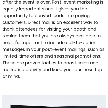
after the event is over. Post-event marketing is
equally important since it gives you the
opportunity to convert leads into paying
customers. Direct mail is an excellent way to
thank attendees for visiting your booth and
remind them that you are always available to
help. It's important to include call-to-action
messages in your post-event mailings, such as
limited-time offers and seasonal promotions.
These are proven tactics to boost sales and
marketing activity and keep your business top
of mind.