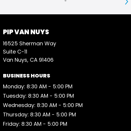
S
PIP VAN NUYS
16525 Sherman Way
Suite C-11
Van Nuys, CA 91406
BUSINESS HOURS
Monday: 8:30 AM - 5:00 PM
Tuesday: 8:30 AM - 5:00 PM
Wednesday: 8:30 AM - 5:00 PM
Thursday: 8:30 AM - 5:00 PM
Friday: 8:30 AM - 5:00 PM