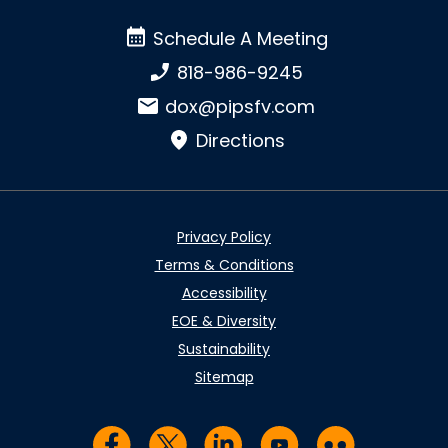
Schedule A Meeting
Schedule A Meeting
Phone number:
818-986-9245
Email:
dox@pipsfv.com
Directions
Privacy Policy
Terms & Conditions
Accessibility
EOE & Diversity
Sustainability
Sitemap
Visit us on Facebook
Visit us on Twitter
Visit us on LinkedIn
Visit us on YouTub
Visit us on Fl