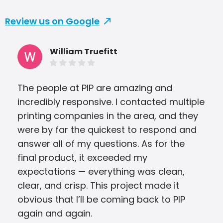
Review us on Google
William Truefitt
The people at PIP are amazing and
Omg
incredibly responsive. I contacted multiple
Bro
printing companies in the area, and they
Ala
were by far the quickest to respond and
cau
answer all of my questions. As for the
ASAP
final product, it exceeded my
you
expectations — everything was clean,
com
clear, and crisp. This project made it
Adv
obvious that I’ll be coming back to PIP
again and again.