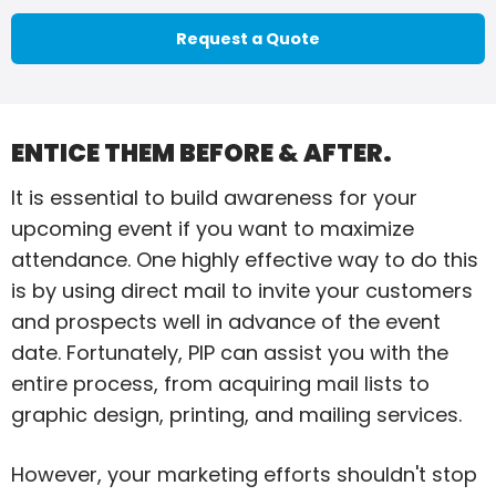
Request a Quote
ENTICE THEM BEFORE & AFTER.
It is essential to build awareness for your
upcoming event if you want to maximize
attendance. One highly effective way to do this
is by using direct mail to invite your customers
and prospects well in advance of the event
date. Fortunately, PIP can assist you with the
entire process, from acquiring mail lists to
graphic design, printing, and mailing services.
However, your marketing efforts shouldn't stop