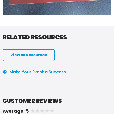
RELATED RESOURCES
View all Resources
Make Your Event a Success
CUSTOMER REVIEWS
Average:
5
of 5 stars