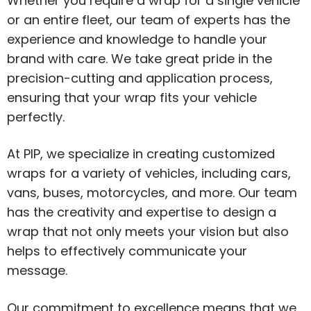
Whether you require a wrap for a single vehicle
or an entire fleet, our team of experts has the
experience and knowledge to handle your
brand with care. We take great pride in the
precision-cutting and application process,
ensuring that your wrap fits your vehicle
perfectly.
At PIP, we specialize in creating customized
wraps for a variety of vehicles, including cars,
vans, buses, motorcycles, and more. Our team
has the creativity and expertise to design a
wrap that not only meets your vision but also
helps to effectively communicate your
message.
Our commitment to excellence means that we