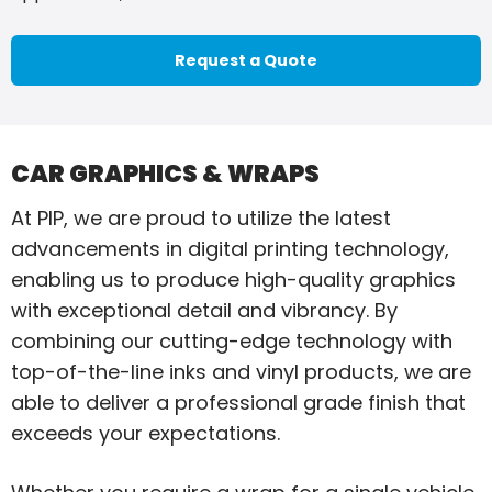
Request a Quote
CAR GRAPHICS & WRAPS
At PIP, we are proud to utilize the latest
advancements in digital printing technology,
enabling us to produce high-quality graphics
with exceptional detail and vibrancy. By
combining our cutting-edge technology with
top-of-the-line inks and vinyl products, we are
able to deliver a professional grade finish that
exceeds your expectations.