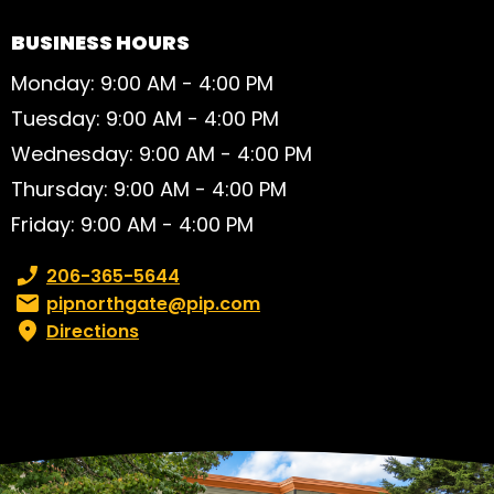
BUSINESS HOURS
Monday: 9:00 AM - 4:00 PM
Tuesday: 9:00 AM - 4:00 PM
Wednesday: 9:00 AM - 4:00 PM
Thursday: 9:00 AM - 4:00 PM
Friday: 9:00 AM - 4:00 PM
Phone number:
206-365-5644
Email:
pipnorthgate@pip.com
Directions