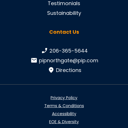
Testimonials
Sustainability
Contact Us
Phone number:
206-365-5644
Email:
pipnorthgate@pip.com
Directions
Privacy Policy
Terms & Conditions
Accessibility
EOE & Diversity