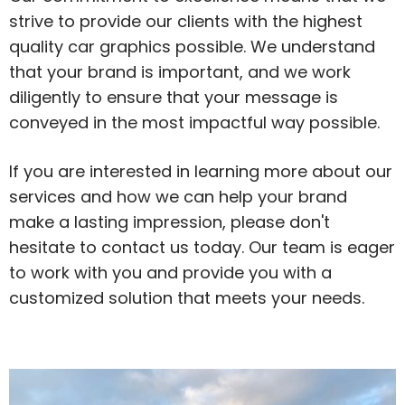
strive to provide our clients with the highest
quality car graphics possible. We understand
that your brand is important, and we work
diligently to ensure that your message is
conveyed in the most impactful way possible.
If you are interested in learning more about our
services and how we can help your brand
make a lasting impression, please don't
hesitate to contact us today. Our team is eager
to work with you and provide you with a
customized solution that meets your needs.