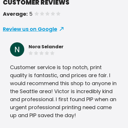
CUSTOMER REVIEWS
Average:
5
of 5 stars
Review us on Google
Nora Selander
Customer service is top notch, print
Vic 
quality is fantastic, and prices are fair. I
work
would recommend this shop to anyone in
opp
the Seattle area! Victor is incredibly kind
and professional. I first found PIP when an
urgent professional printing need came
up and PIP saved the day!