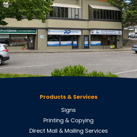
Products & Services
Signs
Printing & Copying
Direct Mail & Mailing Services