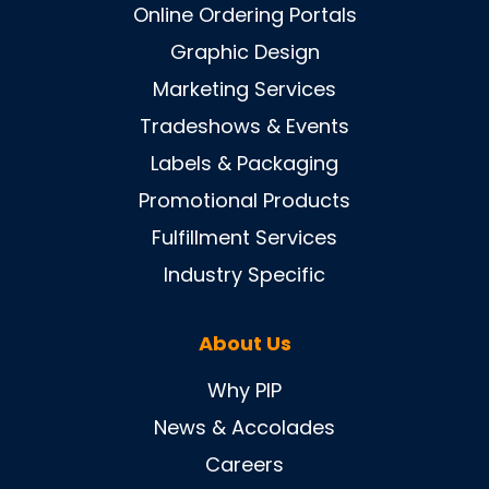
Online Ordering Portals
Graphic Design
Marketing Services
Tradeshows & Events
Labels & Packaging
Promotional Products
Fulfillment Services
Industry Specific
About Us
Why PIP
News & Accolades
Careers