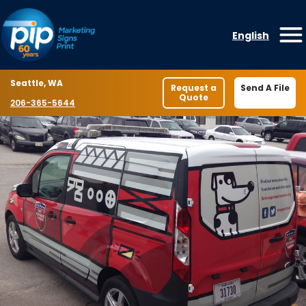
Skip to content
English
O
Location
Seattle, WA
Request a
Send A File
Quote
Phone number
206-365-5644