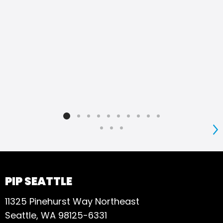
S
PIP SEATTLE
11325 Pinehurst Way Northeast
Seattle, WA 98125-6331