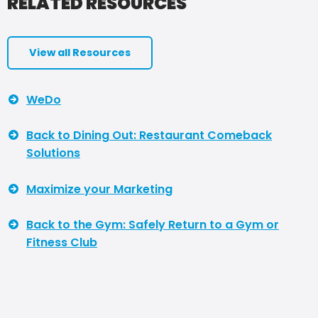
RELATED RESOURCES
View all Resources
WeDo
Back to Dining Out: Restaurant Comeback
Solutions
Maximize your Marketing
Back to the Gym: Safely Return to a Gym or
Fitness Club