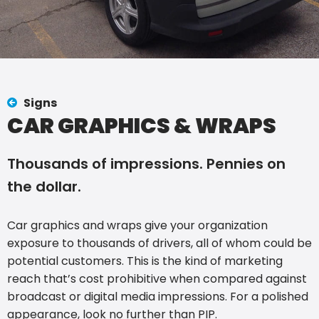
Signs
CAR GRAPHICS & WRAPS
Thousands of impressions. Pennies on
the dollar.
Car graphics and wraps give your organization
exposure to thousands of drivers, all of whom could be
potential customers. This is the kind of marketing
reach that’s cost prohibitive when compared against
broadcast or digital media impressions. For a polished
appearance, look no further than PIP.