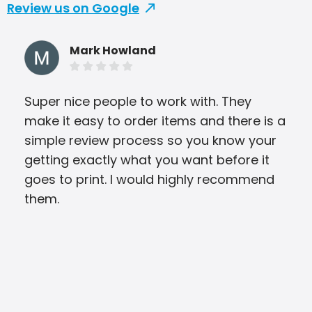
Review us on Google
Mark Howland
Super nice people to work with. They
The
make it easy to order items and there is a
wit
simple review process so you know your
and
getting exactly what you want before it
Arb
goes to print. I would highly recommend
ple
them.
int
prov
news
We 