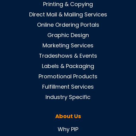
Printing & Copying
Direct Mail & Mailing Services
Online Ordering Portals
Graphic Design
Marketing Services
Tradeshows & Events
Labels & Packaging
Promotional Products
Fulfillment Services
Industry Specific
About Us
Why PIP