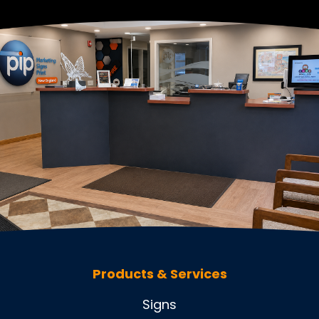
Products & Services
Signs