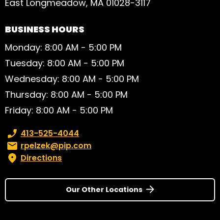
East Longmeadow, MA 01028-3117
BUSINESS HOURS
Monday: 8:00 AM - 5:00 PM
Tuesday: 8:00 AM - 5:00 PM
Wednesday: 8:00 AM - 5:00 PM
Thursday: 8:00 AM - 5:00 PM
Friday: 8:00 AM - 5:00 PM
Phone number:
413-525-4044
Email:
rpelzek@pip.com
Directions
Our Other Locations