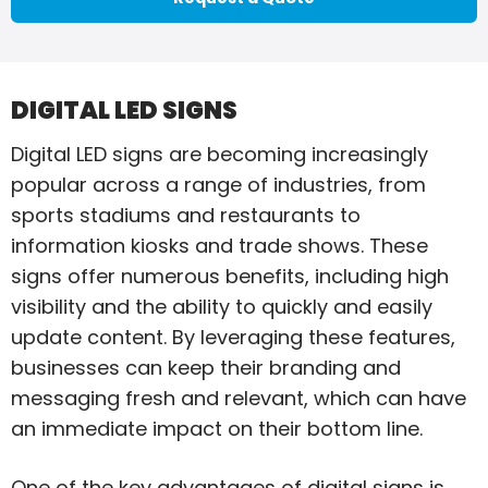
DIGITAL LED SIGNS
Digital LED signs are becoming increasingly
popular across a range of industries, from
sports stadiums and restaurants to
information kiosks and trade shows. These
signs offer numerous benefits, including high
visibility and the ability to quickly and easily
update content. By leveraging these features,
businesses can keep their branding and
messaging fresh and relevant, which can have
an immediate impact on their bottom line.
One of the key advantages of digital signs is