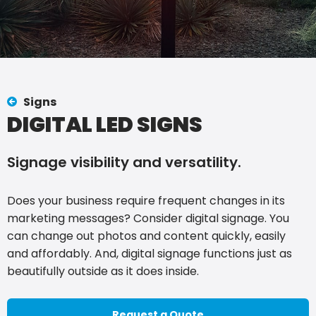
Signs
DIGITAL LED SIGNS
Signage visibility and versatility.
Does your business require frequent changes in its
marketing messages? Consider digital signage. You
can change out photos and content quickly, easily
and affordably. And, digital signage functions just as
beautifully outside as it does inside.
Request a Quote