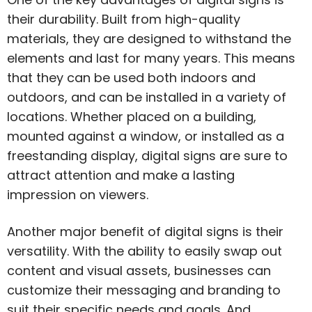
their durability. Built from high-quality
materials, they are designed to withstand the
elements and last for many years. This means
that they can be used both indoors and
outdoors, and can be installed in a variety of
locations. Whether placed on a building,
mounted against a window, or installed as a
freestanding display, digital signs are sure to
attract attention and make a lasting
impression on viewers.
Another major benefit of digital signs is their
versatility. With the ability to easily swap out
content and visual assets, businesses can
customize their messaging and branding to
suit their specific needs and goals. And