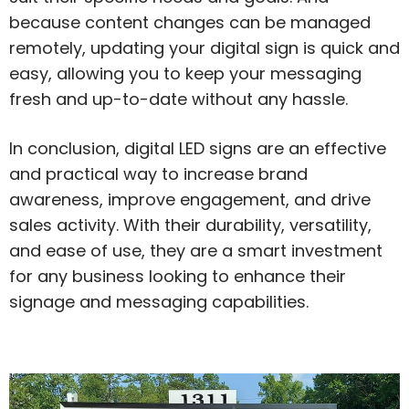
because content changes can be managed
remotely, updating your digital sign is quick and
easy, allowing you to keep your messaging
fresh and up-to-date without any hassle.
In conclusion, digital LED signs are an effective
and practical way to increase brand
awareness, improve engagement, and drive
sales activity. With their durability, versatility,
and ease of use, they are a smart investment
for any business looking to enhance their
signage and messaging capabilities.