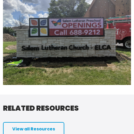
RELATED RESOURCES
View all Resources