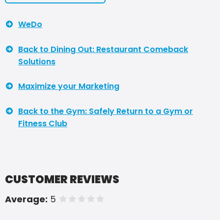
WeDo
Back to Dining Out: Restaurant Comeback
Solutions
Maximize your Marketing
Back to the Gym: Safely Return to a Gym or
Fitness Club
CUSTOMER REVIEWS
Average:
5
of 5 stars