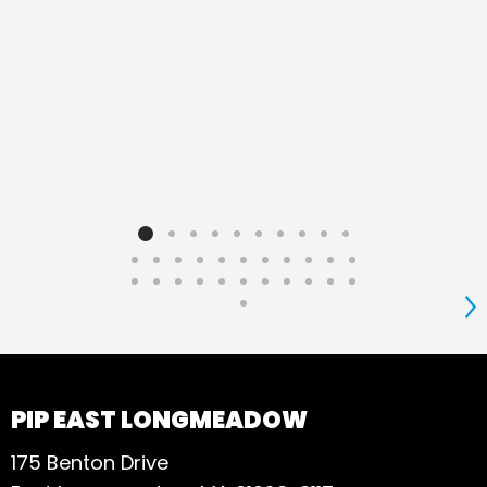
S
PIP EAST LONGMEADOW
175 Benton Drive