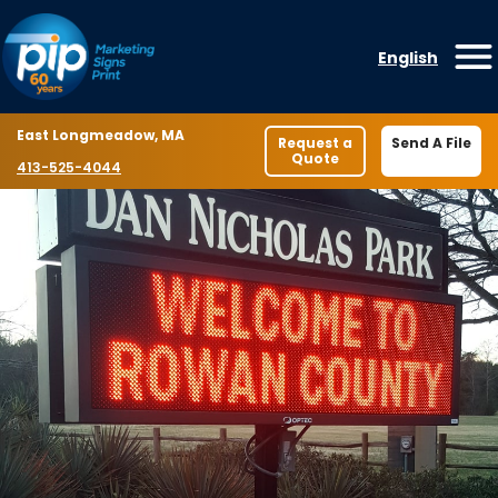
Skip to content
English
O
Location
East Longmeadow, MA
Request a
Send A File
Quote
Phone number
413-525-4044