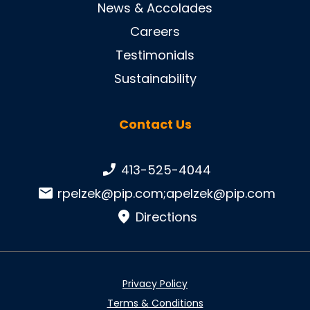
News & Accolades
Careers
Testimonials
Sustainability
Contact Us
Phone number:
413-525-4044
Email:
rpelzek@pip.com
;
apelzek@pip.com
Directions
Privacy Policy
Terms & Conditions