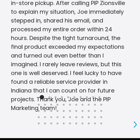
in-store pickup. After calling PIP Zionsville
to explain my situation, Joe immediately
stepped in, shared his email, and
processed my entire order within 24
hours. Despite the tight turnaround, the
final product exceeded my expectations
and turned out even better than I
imagined. I rarely leave reviews, but this
one is well deserved. I feel lucky to have
found a reliable service provider in
Indiana that I can count on for future
projects. Thank you, Joe and the PIP
Marketing team!
S