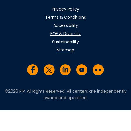
Privacy Policy
Terms & Conditions
Accessibility
EOE & Diversity
Sustainability
Sitemap
Visit us on Facebook
Visit us on Twitter
Visit us on LinkedIn
Visit us on YouTub
Visit us on Fl
©2026 PIP. All Rights Reserved. All centers are independently
owned and operated.