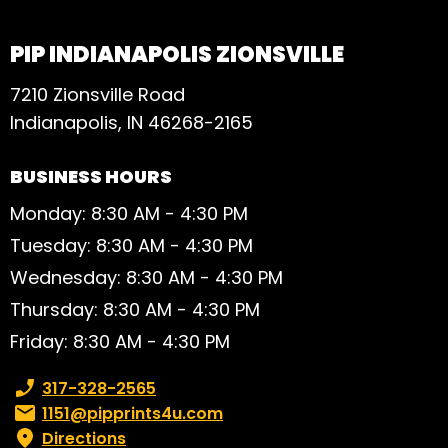
PIP INDIANAPOLIS ZIONSVILLE
7210 Zionsville Road
Indianapolis, IN 46268-2165
BUSINESS HOURS
Monday: 8:30 AM - 4:30 PM
Tuesday: 8:30 AM - 4:30 PM
Wednesday: 8:30 AM - 4:30 PM
Thursday: 8:30 AM - 4:30 PM
Friday: 8:30 AM - 4:30 PM
Phone number:
317-328-2565
Email:
1151@pipprints4u.com
Directions