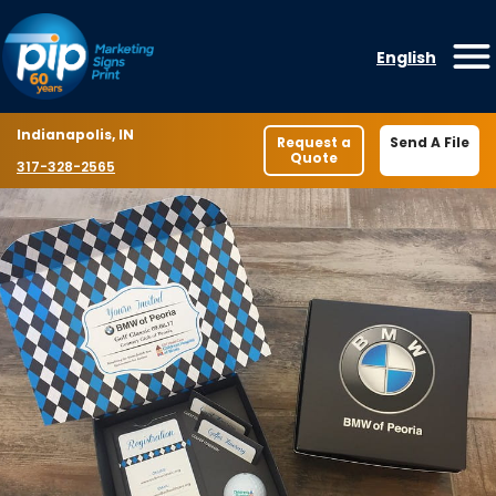
Skip to content
English
O
Location
Indianapolis, IN
Request a
Send A File
Quote
Phone number
317-328-2565