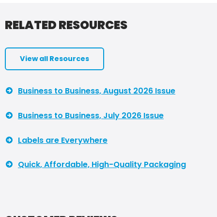
RELATED RESOURCES
View all Resources
Business to Business, August 2026 Issue
Business to Business, July 2026 Issue
Labels are Everywhere
Quick, Affordable, High-Quality Packaging