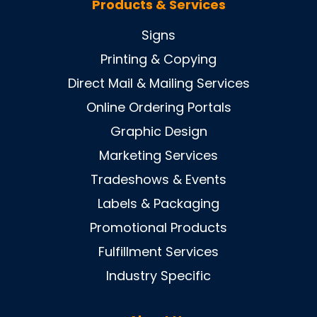
Products & Services
Signs
Printing & Copying
Direct Mail & Mailing Services
Online Ordering Portals
Graphic Design
Marketing Services
Tradeshows & Events
Labels & Packaging
Promotional Products
Fulfillment Services
Industry Specific