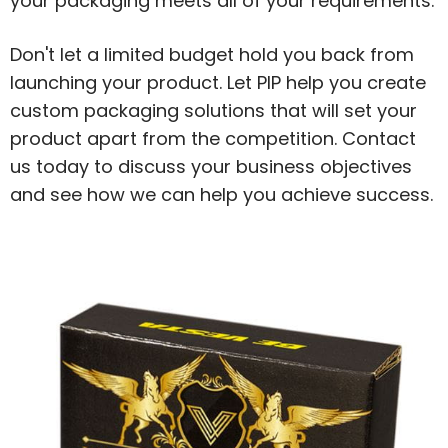
your packaging meets all of your requirements.
Don't let a limited budget hold you back from
launching your product. Let PIP help you create
custom packaging solutions that will set your
product apart from the competition. Contact
us today to discuss your business objectives
and see how we can help you achieve success.