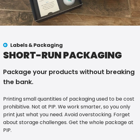
Labels & Packaging
SHORT-RUN PACKAGING
Package your products without breaking
the bank.
Printing small quantities of packaging used to be cost
prohibitive. Not at PIP. We work smarter, so you only
print just what you need. Avoid overstocking. Forget
about storage challenges. Get the whole package at
PIP.