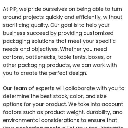
At PIP, we pride ourselves on being able to turn
around projects quickly and efficiently, without
sacrificing quality. Our goal is to help your
business succeed by providing customized
packaging solutions that meet your specific
needs and objectives. Whether you need
cartons, bottlenecks, table tents, boxes, or
other packaging products, we can work with
you to create the perfect design.
Our team of experts will collaborate with you to
determine the best stock, color, and size
options for your product. We take into account
factors such as product weight, durability, and
environmental considerations to ensure that