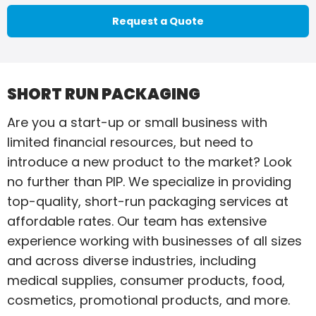
Request a Quote
SHORT RUN PACKAGING
Are you a start-up or small business with
limited financial resources, but need to
introduce a new product to the market? Look
no further than PIP. We specialize in providing
top-quality, short-run packaging services at
affordable rates. Our team has extensive
experience working with businesses of all sizes
and across diverse industries, including
medical supplies, consumer products, food,
cosmetics, promotional products, and more.