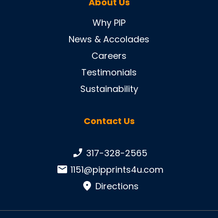
About Us
Why PIP
News & Accolades
Careers
Testimonials
Sustainability
Contact Us
Phone number:
317-328-2565
Email:
1151@pipprints4u.com
Directions