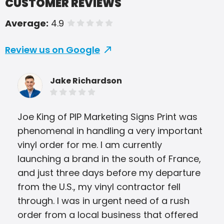
CUSTOMER REVIEWS
Average:
4.9
of 5 stars
Review us on Google
Jake Richardson
Joe King of PIP Marketing Signs Print was
The
phenomenal in handling a very important
ask
vinyl order for me. I am currently
wer
launching a brand in the south of France,
was
and just three days before my departure
me 
from the U.S., my vinyl contractor fell
Jus
through. I was in urgent need of a rush
order from a local business that offered