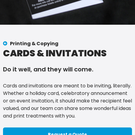
Printing & Copying
CARDS & INVITATIONS
Do it well, and they will come.
Cards and invitations are meant to be inviting, literally.
Whether a holiday card, celebratory announcement
or an event invitation, it should make the recipient feel
valued, and our team can share some wonderful ideas
and print treatments with you.
Request a Quote