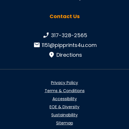
Contact Us
Phone number:
317-328-2565
Email:
1151@pipprints4u.com
Directions
Privacy Policy
Terms & Conditions
Accessibility
EOE & Diversity
Sustainability
Sitemap