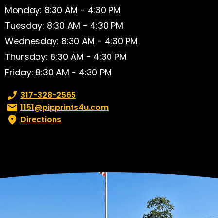
Monday: 8:30 AM - 4:30 PM
Tuesday: 8:30 AM - 4:30 PM
Wednesday: 8:30 AM - 4:30 PM
Thursday: 8:30 AM - 4:30 PM
Friday: 8:30 AM - 4:30 PM
Phone number:
317-328-2565
Email:
1151@pipprints4u.com
Directions