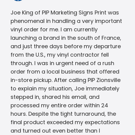
Joe King of PIP Marketing Signs Print was
The
phenomenal in handling a very important
ask
vinyl order for me. I am currently
wer
launching a brand in the south of France,
was
and just three days before my departure
me 
from the U.S., my vinyl contractor fell
Jus
through. I was in urgent need of a rush
order from a local business that offered
in-store pickup. After calling PIP Zionsville
to explain my situation, Joe immediately
stepped in, shared his email, and
processed my entire order within 24
hours. Despite the tight turnaround, the
final product exceeded my expectations
and turned out even better than I