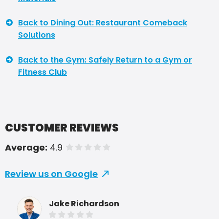
Back to Dining Out: Restaurant Comeback
Solutions
Back to the Gym: Safely Return to a Gym or
Fitness Club
CUSTOMER REVIEWS
Average:
4.9
of 5 stars
Review us on Google
Jake Richardson