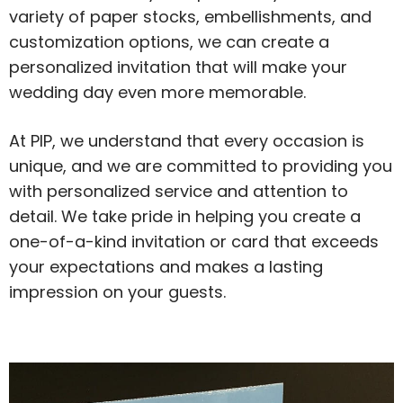
variety of paper stocks, embellishments, and
customization options, we can create a
personalized invitation that will make your
wedding day even more memorable.
At PIP, we understand that every occasion is
unique, and we are committed to providing you
with personalized service and attention to
detail. We take pride in helping you create a
one-of-a-kind invitation or card that exceeds
your expectations and makes a lasting
impression on your guests.