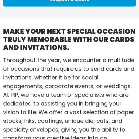
MAKE YOUR NEXT SPECIAL OCCASION
TRULY MEMORABLE WITH OUR CARDS
AND INVITATIONS.
Throughout the year, we encounter a multitude
of occasions that require us to send cards and
invitations, whether it be for social
engagements, corporate events, or weddings.
At PIP, we have a team of specialists who are
dedicated to assisting you in bringing your
vision to life. We offer a vast selection of paper
stocks, inks, coatings, unique die-cuts, and
specialty envelopes, giving you the ability to
transform your creative ideas into an