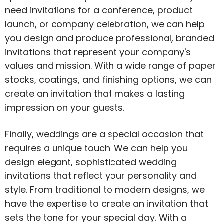
need invitations for a conference, product
launch, or company celebration, we can help
you design and produce professional, branded
invitations that represent your company's
values and mission. With a wide range of paper
stocks, coatings, and finishing options, we can
create an invitation that makes a lasting
impression on your guests.
Finally, weddings are a special occasion that
requires a unique touch. We can help you
design elegant, sophisticated wedding
invitations that reflect your personality and
style. From traditional to modern designs, we
have the expertise to create an invitation that
sets the tone for your special day. With a