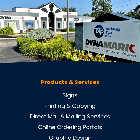
Products & Services
Signs
Printing & Copying
Direct Mail & Mailing Services
Online Ordering Portals
Graphic Design