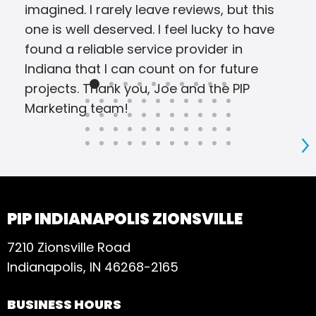
imagined. I rarely leave reviews, but this
one is well deserved. I feel lucky to have
found a reliable service provider in
Indiana that I can count on for future
projects. Thank you, Joe and the PIP
Marketing team!
S
PIP INDIANAPOLIS ZIONSVILLE
7210 Zionsville Road
Indianapolis, IN 46268-2165
BUSINESS HOURS