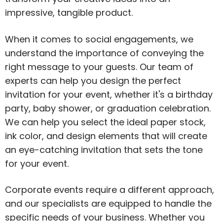
impressive, tangible product.
When it comes to social engagements, we
understand the importance of conveying the
right message to your guests. Our team of
experts can help you design the perfect
invitation for your event, whether it's a birthday
party, baby shower, or graduation celebration.
We can help you select the ideal paper stock,
ink color, and design elements that will create
an eye-catching invitation that sets the tone
for your event.
Corporate events require a different approach,
and our specialists are equipped to handle the
specific needs of your business. Whether you