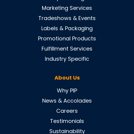
Marketing Services
Tradeshows & Events
Labels & Packaging
Promotional Products
Fulfillment Services
Industry Specific
About Us
Why PIP
News & Accolades
Careers
Testimonials
Sustainability