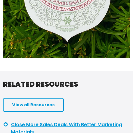
RELATED RESOURCES
View all Resources
Close More Sales Deals With Better Marketing
Materials