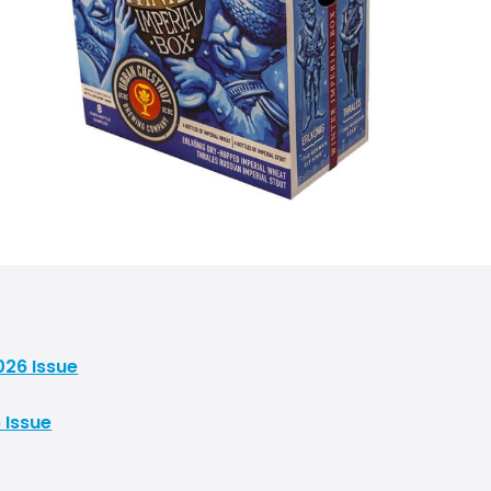
026 Issue
 Issue