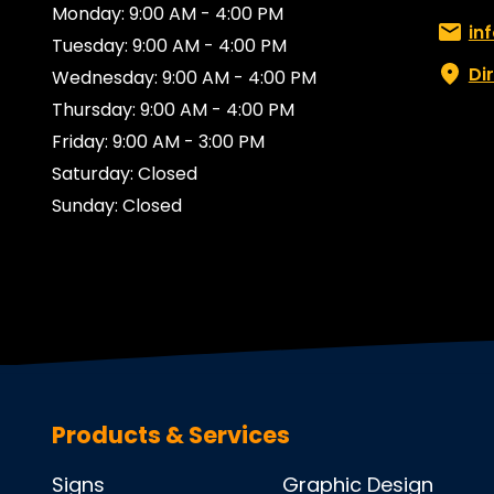
Monday: 9:00 AM - 4:00 PM
Email:
in
Tuesday: 9:00 AM - 4:00 PM
Di
Wednesday: 9:00 AM - 4:00 PM
Thursday: 9:00 AM - 4:00 PM
Friday: 9:00 AM - 3:00 PM
Saturday: Closed
Sunday: Closed
Products & Services
Signs
Graphic Design