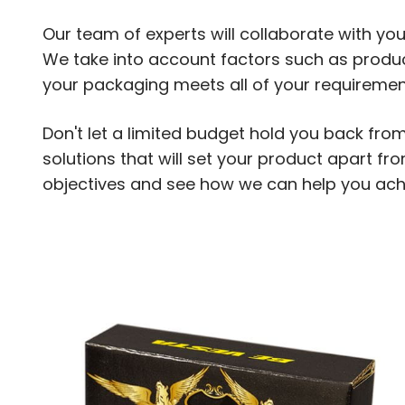
Our team of experts will collaborate with you
We take into account factors such as produc
your packaging meets all of your requiremen
Don't let a limited budget hold you back fro
solutions that will set your product apart f
objectives and see how we can help you ach