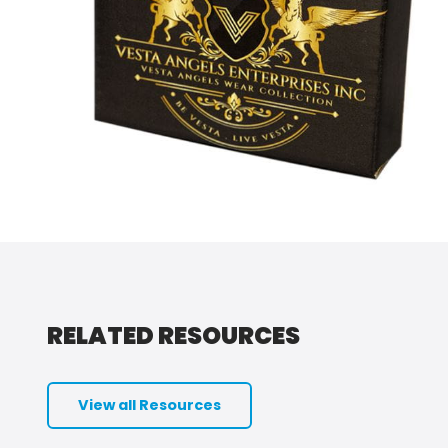
RELATED RESOURCES
View all Resources