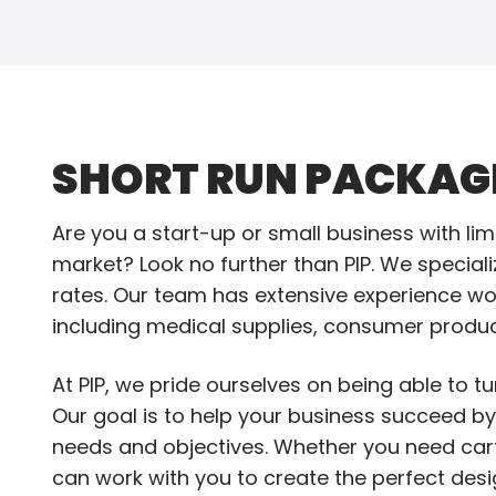
SHORT RUN PACKAG
Are you a start-up or small business with li
market? Look no further than PIP. We speciali
rates. Our team has extensive experience wor
including medical supplies, consumer produc
At PIP, we pride ourselves on being able to tur
Our goal is to help your business succeed b
needs and objectives. Whether you need cart
can work with you to create the perfect desi