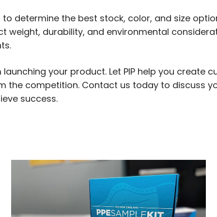
 to determine the best stock, color, and size optio
t weight, durability, and environmental considerat
ts.
m launching your product. Let PIP help you create
rom the competition. Contact us today to discuss y
ieve success.