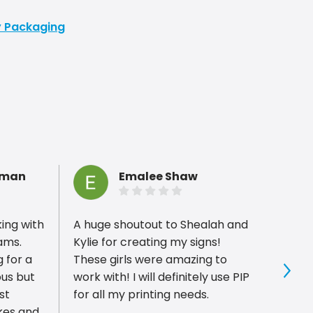
ty Packaging
hman
Emalee Shaw
king with
A huge shoutout to Shealah and
PIP P
rams.
Kylie for creating my signs!
with,
 for a
These girls were amazing to
compl
ous but
work with! I will definitely use PIP
for gr
Sho
st
for all my printing needs.
custom
kes and
minut