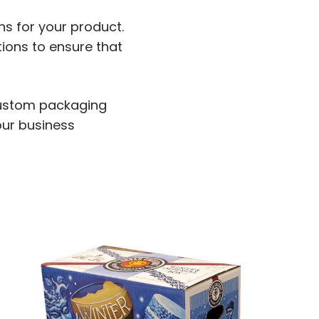
ns for your product.
ions to ensure that
 custom packaging
our business