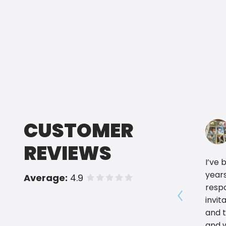
CUSTOMER
REVIEWS
I’ve 
years
Average:
4.9
of 5 stars
respo
invit
Show prev
and 
and w