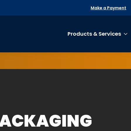
Make a Payment
Products & Services
T
PACKAGING