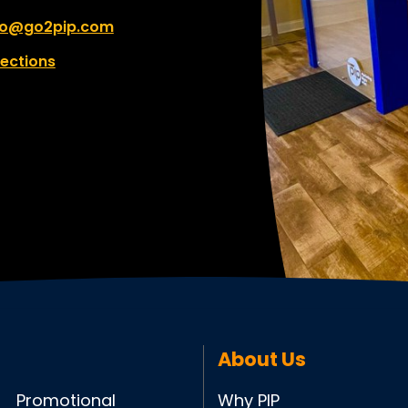
fo@go2pip.com
rections
About Us
Promotional
Why PIP