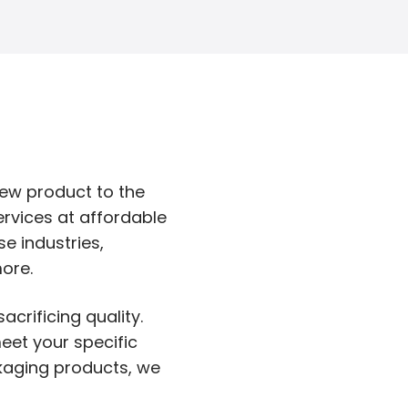
new product to the
ervices at affordable
e industries,
ore.
acrificing quality.
eet your specific
ckaging products, we