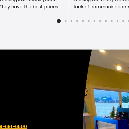
lack of communication.
est turn around time. I
district decided it was t
mmend them to everyone
change. I can not scream
heir printing needs!
enough!!! What a comp
From the beginning of ju
asking questions to get 
correct to working close
the designer the
communication was so 
and quick. We will not go
anywhere else with this 
and actually hope to br
of what we need throug
printing.
 number:
9-691-6500