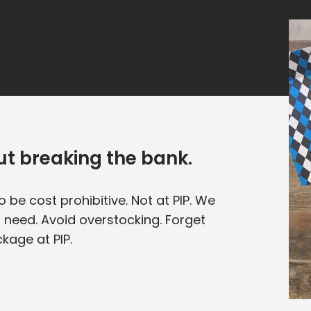
t breaking the bank.
 be cost prohibitive. Not at PIP. We
u need. Avoid overstocking. Forget
kage at PIP.