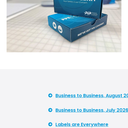
Business to Business, August 2
Business to Business, July 2026
Labels are Everywhere