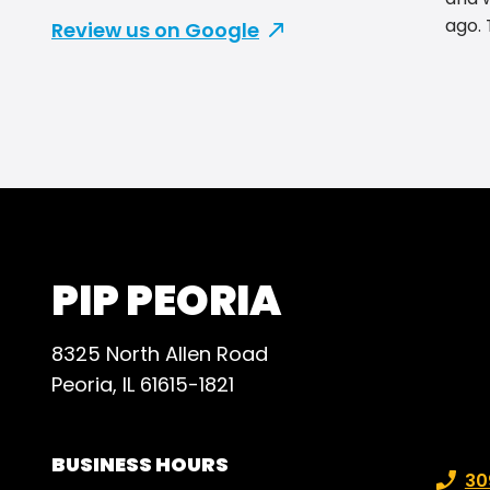
ago. They have the best prices
Review us on Google
and b
reco
for t
PIP PEORIA
8325 North Allen Road
Peoria, IL 61615-1821
BUSINESS HOURS
Phone
30