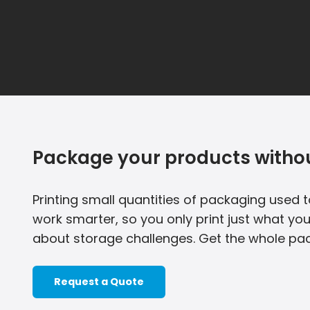
Package your products withou
Printing small quantities of packaging used to
work smarter, so you only print just what yo
about storage challenges. Get the whole pac
Request a Quote