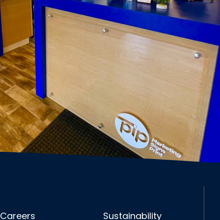
Careers
Sustainability