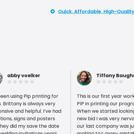
Quick, Affordable, High-Quali
abby voelker
Tiffany Baug
been using Pip printing for
This is our first year wor
. Brittany is always very
PIP in printing our prog
nsive and helpful. I’ve had
When we started looking
ations, signs and posters
new bid I was very nerv
ious reviews
they did my save the date
our last company was ju
edding invitations years
making too many mista