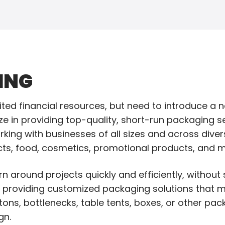
ING
mited financial resources, but need to introduce a 
ze in providing top-quality, short-run packaging s
king with businesses of all sizes and across divers
ts, food, cosmetics, promotional products, and m
n around projects quickly and efficiently, without s
y providing customized packaging solutions that m
ons, bottlenecks, table tents, boxes, or other pa
gn.