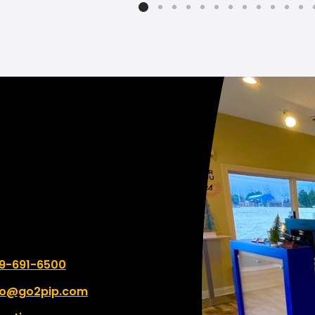
mmend them to everyone
change. I can not scream
heir printing needs!
enough!!! What a comp
From the beginning of ju
asking questions to get 
correct to working close
the designer the
communication was so 
and quick. We will not go
anywhere else with this 
and actually hope to br
of what we need throug
printing.
 number:
9-691-6500
fo@go2pip.com