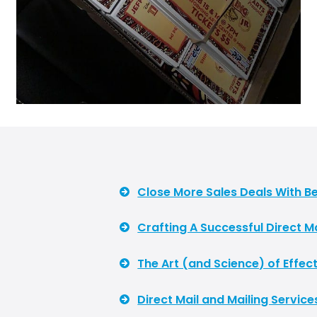
Close More Sales Deals With Be
Crafting A Successful Direct 
The Art (and Science) of Effect
Direct Mail and Mailing Service