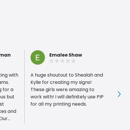
hman
Emalee Shaw
king with
A huge shoutout to Shealah and
PIP P
rams.
Kylie for creating my signs!
with,
 for a
These girls were amazing to
compl
ous but
work with! I will definitely use PIP
for gr
Sho
st
for all my printing needs.
custom
kes and
minut
 Our
foamb
ime for a
worke