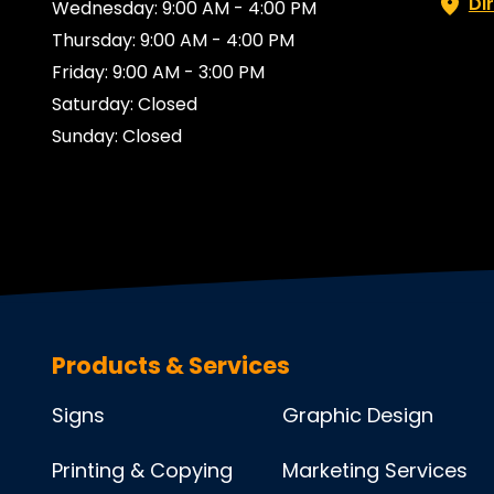
Di
Wednesday: 9:00 AM - 4:00 PM
Thursday: 9:00 AM - 4:00 PM
Friday: 9:00 AM - 3:00 PM
Saturday: Closed
Sunday: Closed
Products & Services
Signs
Graphic Design
Printing & Copying
Marketing Services