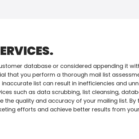
ERVICES.
ustomer database or considered appending it with
cial that you perform a thorough mail list assessme
inaccurate list can result in inefficiencies and u
ces such as data scrubbing, list cleansing, databa
e the quality and accuracy of your mailing list. By
eting efforts and achieve better results from your