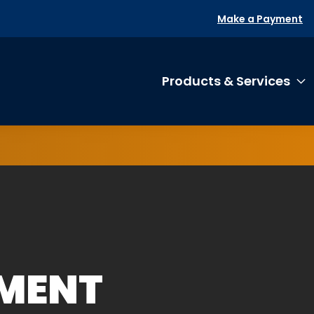
Make a Payment
Products & Services
T
EMENT