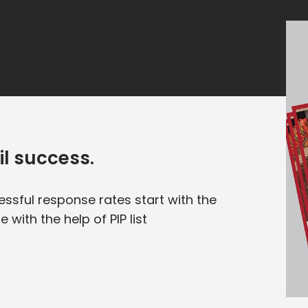
il success.
essful response rates start with the
e with the help of PIP list