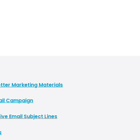
tter Marketing Materials
Mail Campaign
ive Email Subject Lines
s