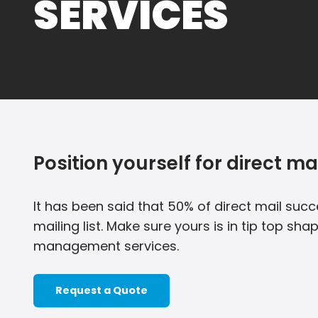
SERVICES
Position yourself for direct ma
It has been said that 50% of direct mail succ
mailing list. Make sure yours is in tip top shap
management services.
Request a Quote