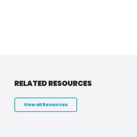
RELATED RESOURCES
View all Resources