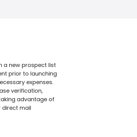
 a new prospect list
nt prior to launching
nnecessary expenses.
se verification,
 taking advantage of
 direct mail