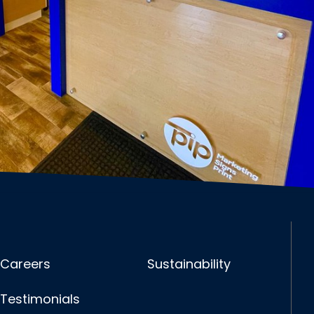
Careers
Sustainability
Testimonials