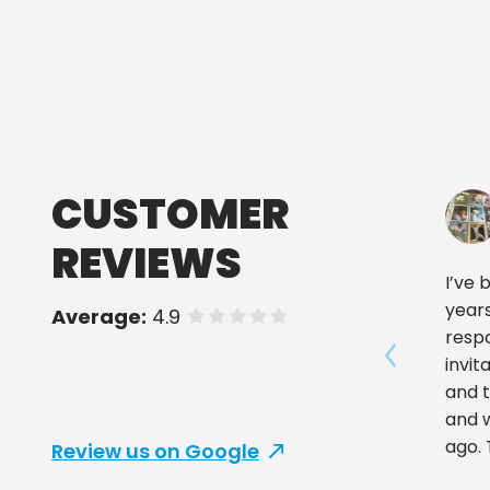
CUSTOMER
REVIEWS
I’ve 
years
Average:
4.9
of 5 stars
respo
invit
Show prev
and 
and w
ago. They have the best prices
Review us on Google
and b