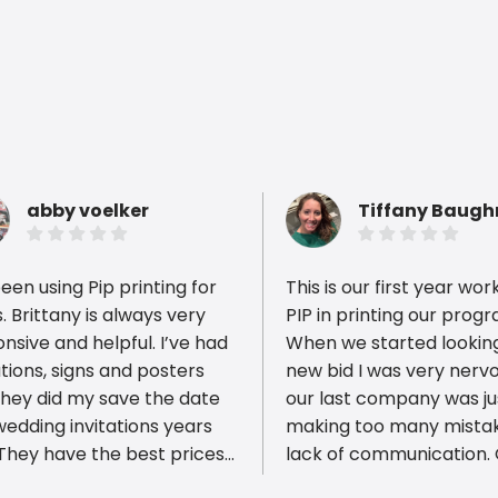
abby voelker
Tiffany Baug
been using Pip printing for
This is our first year wor
. Brittany is always very
PIP in printing our prog
nsive and helpful. I’ve had
When we started looking
ations, signs and posters
new bid I was very nerv
ious reviews
they did my save the date
our last company was ju
edding invitations years
making too many mista
lack of communication.
est turn around time. I
district decided it was t