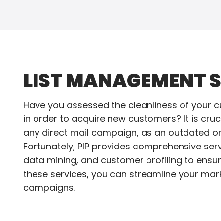
LIST MANAGEMENT S
Have you assessed the cleanliness of your c
in order to acquire new customers? It is cru
any direct mail campaign, as an outdated or 
Fortunately, PIP provides comprehensive servi
data mining, and customer profiling to ensur
these services, you can streamline your mark
campaigns.