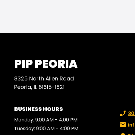
reco
for t
PIP PEORIA
8325 North Allen Road
Peoria, IL 61615-1821
BUSINESS HOURS
Phone
30
Monday: 9:00 AM - 4:00 PM
Email:
in
Tuesday: 9:00 AM - 4:00 PM