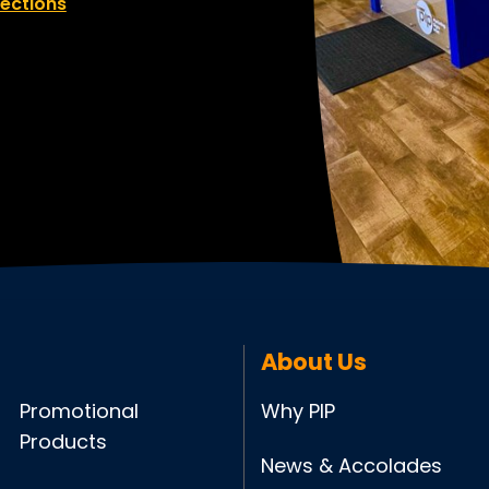
rections
About Us
Promotional
Why PIP
Products
News & Accolades