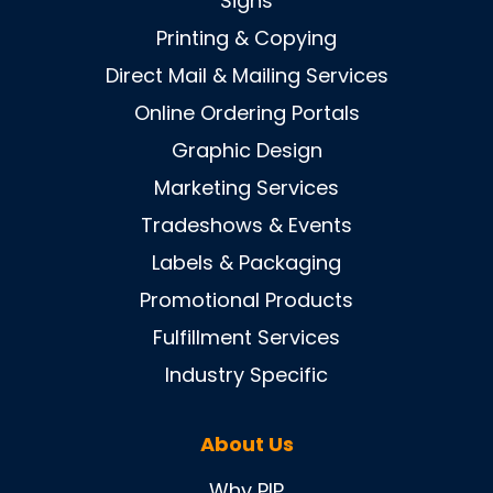
Signs
Printing & Copying
Direct Mail & Mailing Services
Online Ordering Portals
Graphic Design
Marketing Services
Tradeshows & Events
Labels & Packaging
Promotional Products
Fulfillment Services
Industry Specific
About Us
Why PIP