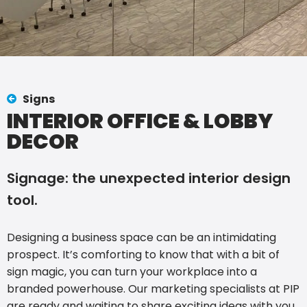
Signs
INTERIOR OFFICE & LOBBY
DECOR
Signage: the unexpected interior design
tool.
Designing a business space can be an intimidating
prospect. It’s comforting to know that with a bit of
sign magic, you can turn your workplace into a
branded powerhouse. Our marketing specialists at PIP
are ready and waiting to share exciting ideas with you.