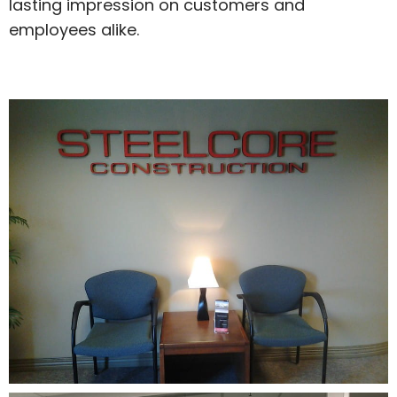
lasting impression on customers and
employees alike.