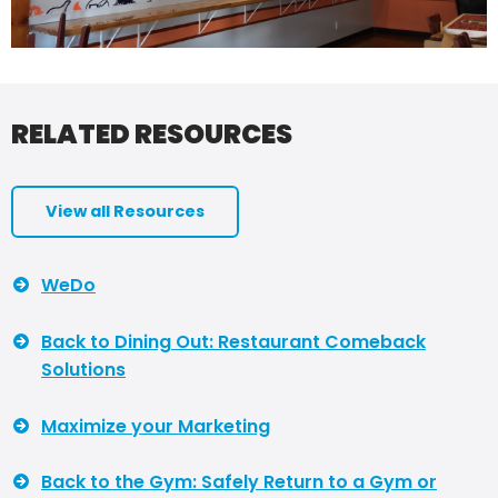
RELATED RESOURCES
View all Resources
WeDo
Back to Dining Out: Restaurant Comeback
Solutions
Maximize your Marketing
Back to the Gym: Safely Return to a Gym or