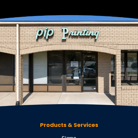
Products & Services