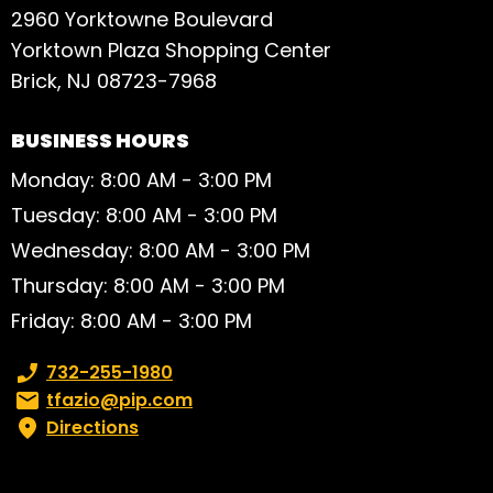
2960 Yorktowne Boulevard
Yorktown Plaza Shopping Center
Brick, NJ 08723-7968
BUSINESS HOURS
Monday: 8:00 AM - 3:00 PM
Tuesday: 8:00 AM - 3:00 PM
Wednesday: 8:00 AM - 3:00 PM
Thursday: 8:00 AM - 3:00 PM
Friday: 8:00 AM - 3:00 PM
Phone number:
732-255-1980
Email:
tfazio@pip.com
Directions