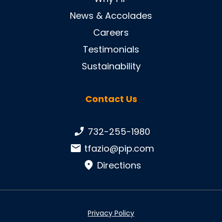
News & Accolades
Careers
Testimonials
Sustainability
Contact Us
Phone number:
732-255-1980
Email:
tfazio@pip.com
Directions
Privacy Policy