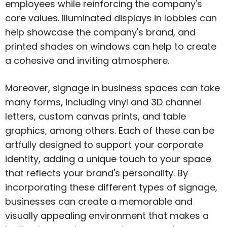
employees while reinforcing the company's
core values. Illuminated displays in lobbies can
help showcase the company's brand, and
printed shades on windows can help to create
a cohesive and inviting atmosphere.
Moreover, signage in business spaces can take
many forms, including vinyl and 3D channel
letters, custom canvas prints, and table
graphics, among others. Each of these can be
artfully designed to support your corporate
identity, adding a unique touch to your space
that reflects your brand's personality. By
incorporating these different types of signage,
businesses can create a memorable and
visually appealing environment that makes a