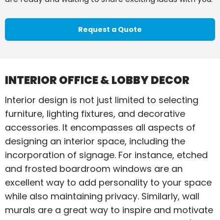
Request a Quote
INTERIOR OFFICE & LOBBY DECOR
Interior design is not just limited to selecting
furniture, lighting fixtures, and decorative
accessories. It encompasses all aspects of
designing an interior space, including the
incorporation of signage. For instance, etched
and frosted boardroom windows are an
excellent way to add personality to your space
while also maintaining privacy. Similarly, wall
murals are a great way to inspire and motivate