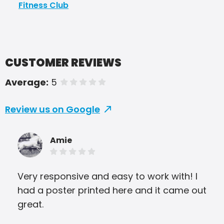
Fitness Club
CUSTOMER REVIEWS
Average:
5
of 5 stars
Review us on Google
Amie
Very responsive and easy to work with! I
I c
had a poster printed here and it came out
awe
great.
amaz
man