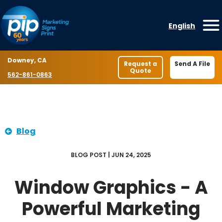
Skip to content
English
O
Location
Downey, CA
Request a
Send A File
Quote
Phone number
562-861-0863
Blog
BLOG POST | JUN 24, 2025
Window Graphics - A
Powerful Marketing