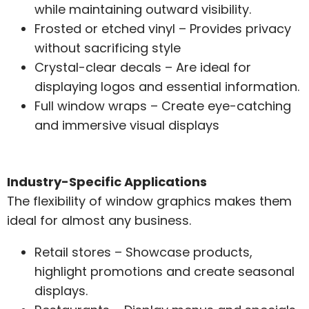
while maintaining outward visibility.
Frosted or etched vinyl – Provides privacy
without sacrificing style
Crystal-clear decals – Are ideal for
displaying logos and essential information.
Full window wraps – Create eye-catching
and immersive visual displays
Industry-Specific Applications
The flexibility of window graphics makes them
ideal for almost any business.
Retail stores – Showcase products,
highlight promotions and create seasonal
displays.