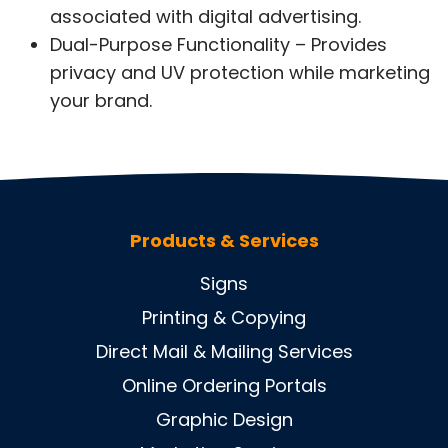
associated with digital advertising.
Dual-Purpose Functionality – Provides
privacy and UV protection while marketing
your brand.
Products & Services
Signs
Printing & Copying
Direct Mail & Mailing Services
Online Ordering Portals
Graphic Design