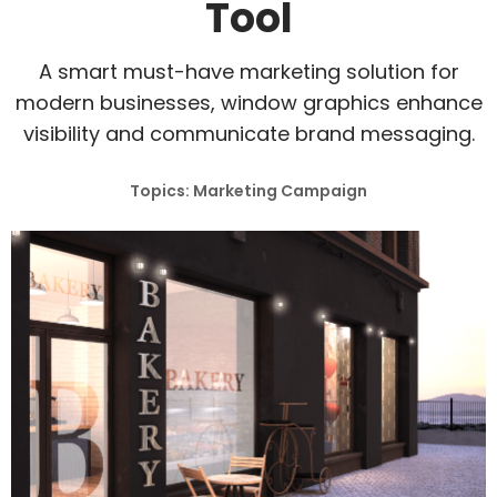
Tool
A smart must-have marketing solution for
modern businesses, window graphics enhance
visibility and communicate brand messaging.
Topics: Marketing Campaign