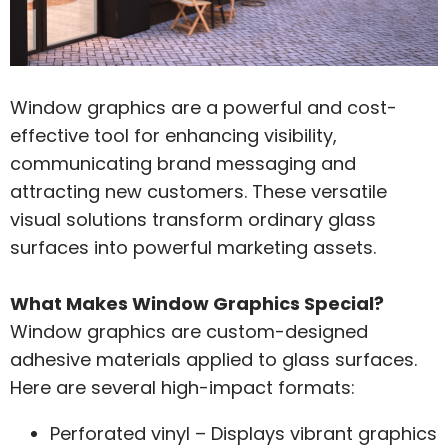
Window graphics are a powerful and cost-
effective tool for enhancing visibility,
communicating brand messaging and
attracting new customers. These versatile
visual solutions transform ordinary glass
surfaces into powerful marketing assets.
What Makes Window Graphics Special?
Window graphics are custom-designed
adhesive materials applied to glass surfaces.
Here are several high-impact formats:
Perforated vinyl – Displays vibrant graphics