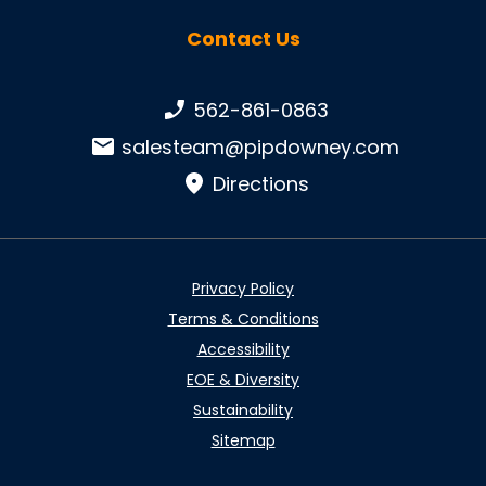
Contact Us
Phone number:
562-861-0863
Email:
salesteam@pipdowney.com
Directions
Privacy Policy
Terms & Conditions
Accessibility
EOE & Diversity
Sustainability
Sitemap