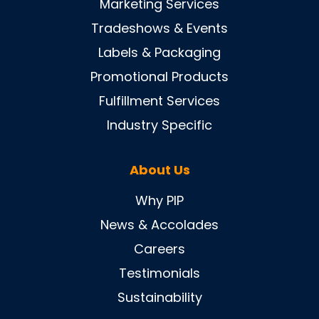
Marketing Services
Tradeshows & Events
Labels & Packaging
Promotional Products
Fulfillment Services
Industry Specific
About Us
Why PIP
News & Accolades
Careers
Testimonials
Sustainability