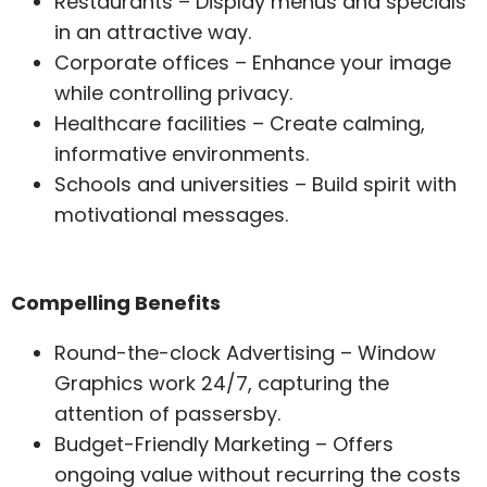
Restaurants – Display menus and specials
in an attractive way.
Corporate offices – Enhance your image
while controlling privacy.
Healthcare facilities – Create calming,
informative environments.
Schools and universities – Build spirit with
motivational messages.
Compelling Benefits
Round-the-clock Advertising – Window
Graphics work 24/7, capturing the
attention of passersby.
Budget-Friendly Marketing – Offers
ongoing value without recurring the costs