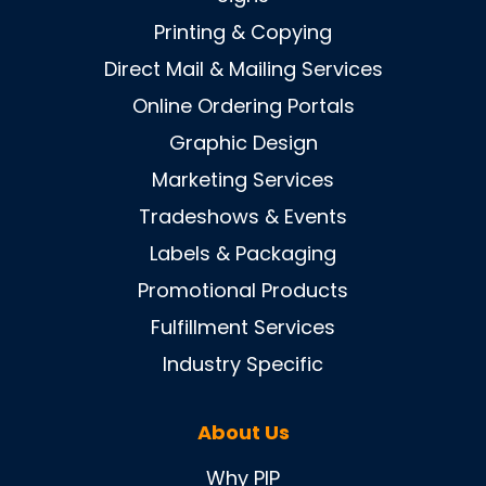
Printing & Copying
Direct Mail & Mailing Services
Online Ordering Portals
Graphic Design
Marketing Services
Tradeshows & Events
Labels & Packaging
Promotional Products
Fulfillment Services
Industry Specific
About Us
Why PIP