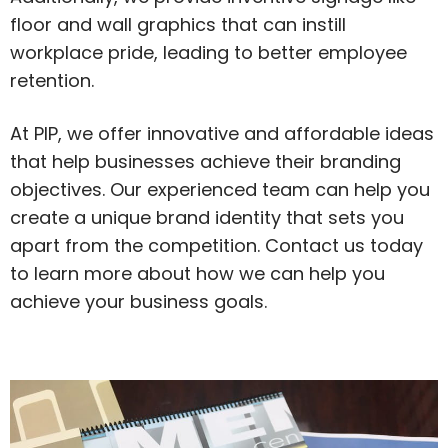
floor and wall graphics that can instill
workplace pride, leading to better employee
retention.
At PIP, we offer innovative and affordable ideas
that help businesses achieve their branding
objectives. Our experienced team can help you
create a unique brand identity that sets you
apart from the competition. Contact us today
to learn more about how we can help you
achieve your business goals.