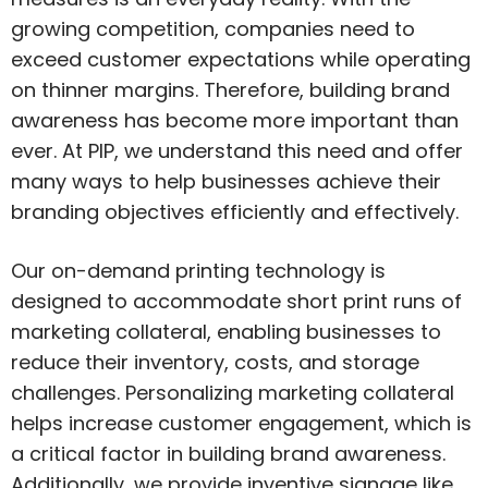
growing competition, companies need to
exceed customer expectations while operating
on thinner margins. Therefore, building brand
awareness has become more important than
ever. At PIP, we understand this need and offer
many ways to help businesses achieve their
branding objectives efficiently and effectively.
Our on-demand printing technology is
designed to accommodate short print runs of
marketing collateral, enabling businesses to
reduce their inventory, costs, and storage
challenges. Personalizing marketing collateral
helps increase customer engagement, which is
a critical factor in building brand awareness.
Additionally, we provide inventive signage like