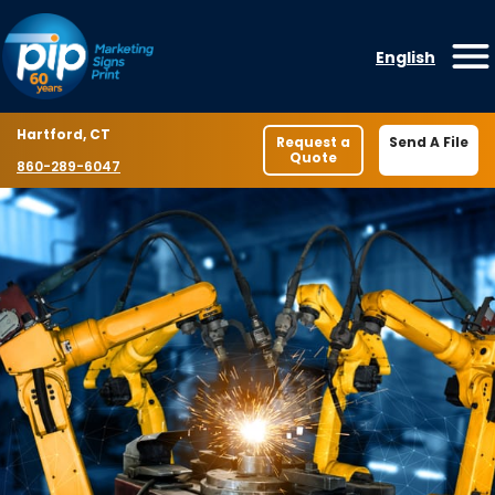
Skip to content
English
O
Location
Hartford, CT
Request a
Send A File
Quote
Phone number
860-289-6047