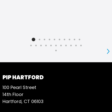
S
PIP HARTFORD
100 Pearl Street
14th Floor
Hartford, CT 06103