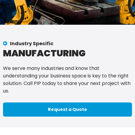
Industry Specific
MANUFACTURING
We serve many industries and know that
understanding your business space is key to the right
solution. Call PIP today to share your next project with
us.
Request a Quote