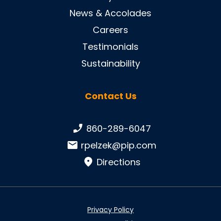
News & Accolades
Careers
Testimonials
Sustainability
Contact Us
Phone number:
860-289-6047
Email:
rpelzek@pip.com
Directions
Privacy Policy