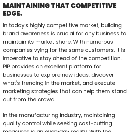
MAINTAINING THAT COMPETITIVE
EDGE.
In today's highly competitive market, building
brand awareness is crucial for any business to
maintain its market share. With numerous
companies vying for the same customers, it is
imperative to stay ahead of the competition.
PIP provides an excellent platform for
businesses to explore new ideas, discover
what's trending in the market, and execute
marketing strategies that can help them stand
out from the crowd.
In the manufacturing industry, maintaining
quality control while seeking cost-cutting
measures is an everyday reality. With the