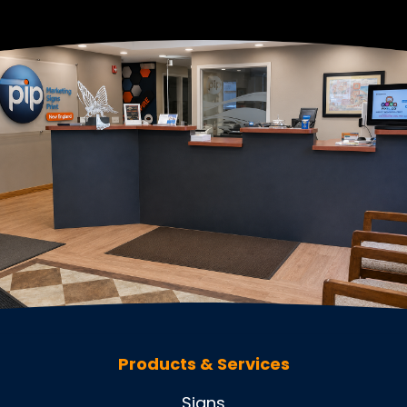
Products & Services
Signs