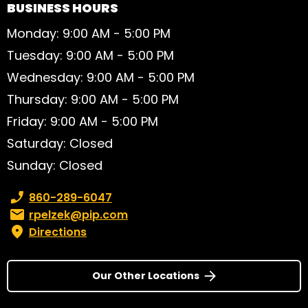
BUSINESS HOURS
Monday: 9:00 AM - 5:00 PM
Tuesday: 9:00 AM - 5:00 PM
Wednesday: 9:00 AM - 5:00 PM
Thursday: 9:00 AM - 5:00 PM
Friday: 9:00 AM - 5:00 PM
Saturday: Closed
Sunday: Closed
Phone number:
860-289-6047
Email:
rpelzek@pip.com
Directions
Our Other Locations