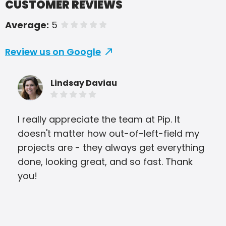
CUSTOMER REVIEWS
Average:
5
of 5 stars
Review us on Google
Lindsay Daviau
I really appreciate the team at Pip. It
My 
doesn't matter how out-of-left-field my
for
projects are - they always get everything
cus
done, looking great, and so fast. Thank
qua
you!
the