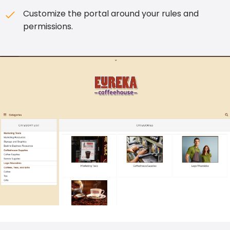
Customize the portal around your rules and
permissions.