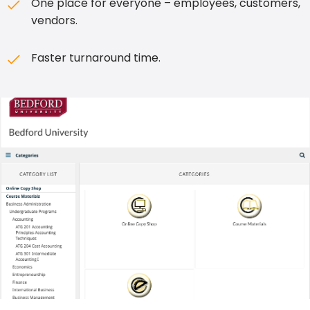
One place for everyone – employees, customers,
vendors.
Faster turnaround time.