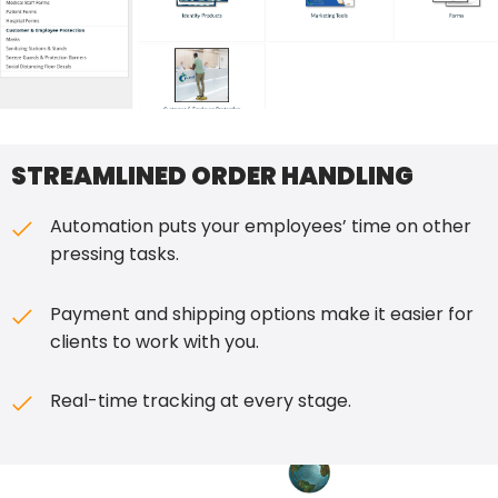
STREAMLINED ORDER HANDLING
Automation puts your employees’ time on other
pressing tasks.
Payment and shipping options make it easier for
clients to work with you.
Real-time tracking at every stage.