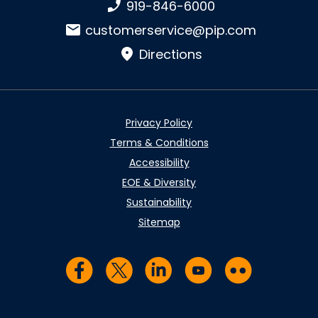
Phone number:
919-846-6000
Email:
customerservice@pip.com
Directions
Privacy Policy
Terms & Conditions
Accessibility
EOE & Diversity
Sustainability
Sitemap
Visit us on Facebook
Visit us on Twitter
Visit us on LinkedIn
Visit us on YouTub
Visit us on Fl