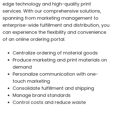
edge technology and high-quality print
services. With our comprehensive solutions,
spanning from marketing management to
enterprise-wide fulfillment and distribution, you
can experience the flexibility and convenience
of an online ordering portal.
Centralize ordering of material goods
Produce marketing and print materials on
demand
Personalize communication with one-
touch marketing
Consolidate fulfillment and shipping
Manage brand standards
Control costs and reduce waste