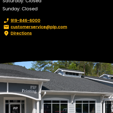
Saturday: Closed
Sunday: Closed
Phone number:
919-846-6000
Email:
customerservice@pip.com
Directions