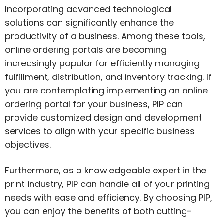
Incorporating advanced technological
solutions can significantly enhance the
productivity of a business. Among these tools,
online ordering portals are becoming
increasingly popular for efficiently managing
fulfillment, distribution, and inventory tracking. If
you are contemplating implementing an online
ordering portal for your business, PIP can
provide customized design and development
services to align with your specific business
objectives.
Furthermore, as a knowledgeable expert in the
print industry, PIP can handle all of your printing
needs with ease and efficiency. By choosing PIP,
you can enjoy the benefits of both cutting-