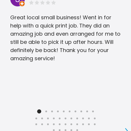
Great local small business! Went in for
They
help with a quick print job. They did an
was
amazing job and even arranged for me to
still be able to pick it up after hours. Will
definitely be back! Thank you for your
amazing service!