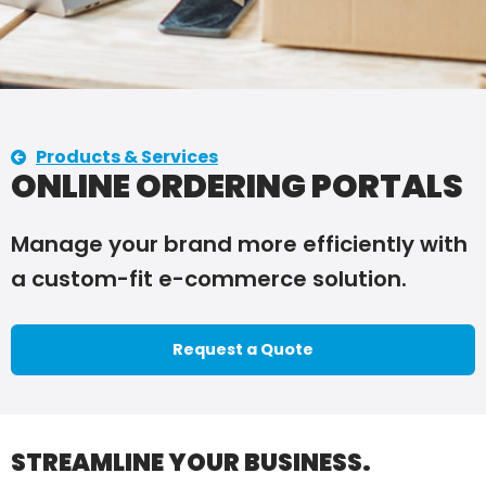
Products & Services
ONLINE ORDERING PORTALS
Manage your brand more efficiently with
a custom-fit e-commerce solution.
Request a Quote
STREAMLINE YOUR BUSINESS.