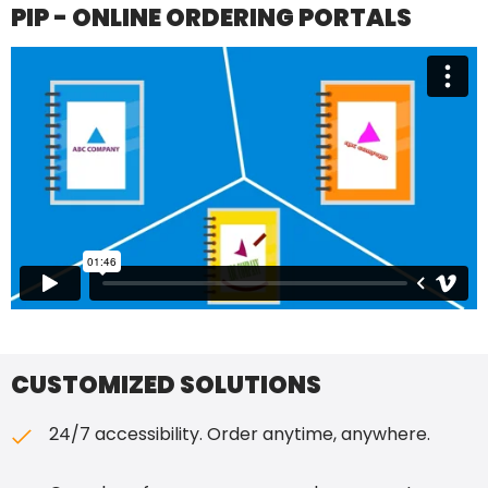
PIP - ONLINE ORDERING PORTALS
CUSTOMIZED SOLUTIONS
24/7 accessibility. Order anytime, anywhere.