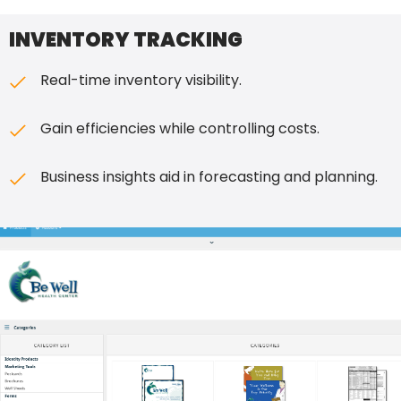
INVENTORY TRACKING
Real-time inventory visibility.
Gain efficiencies while controlling costs.
Business insights aid in forecasting and planning.