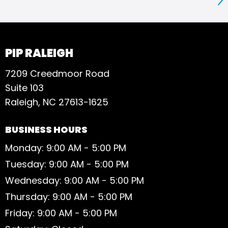
S
PIP RALEIGH
7209 Creedmoor Road
Suite 103
Raleigh, NC 27613-1625
BUSINESS HOURS
Monday: 9:00 AM - 5:00 PM
Tuesday: 9:00 AM - 5:00 PM
Wednesday: 9:00 AM - 5:00 PM
Thursday: 9:00 AM - 5:00 PM
Friday: 9:00 AM - 5:00 PM