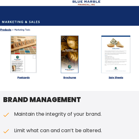
BRAND MANAGEMENT
Maintain the integrity of your brand.
Limit what can and can’t be altered.