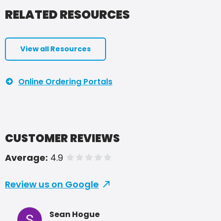
RELATED RESOURCES
View all Resources
Online Ordering Portals
CUSTOMER REVIEWS
Average:
4.9
of 5 stars
Review us on Google
Sean Hogue