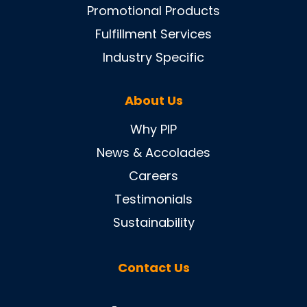
Promotional Products
Fulfillment Services
Industry Specific
About Us
Why PIP
News & Accolades
Careers
Testimonials
Sustainability
Contact Us