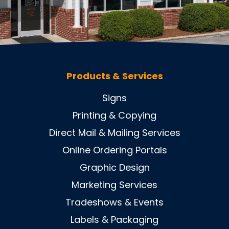
Products & Services
Signs
Printing & Copying
Direct Mail & Mailing Services
Online Ordering Portals
Graphic Design
Marketing Services
Tradeshows & Events
Labels & Packaging