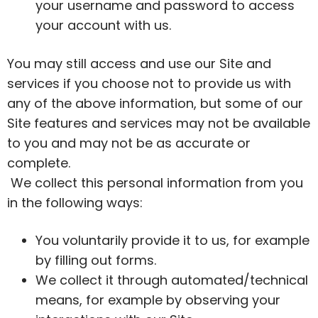
your username and password to access
your account with us.
You may still access and use our Site and
services if you choose not to provide us with
any of the above information, but some of our
Site features and services may not be available
to you and may not be as accurate or
complete.
We collect this personal information from you
in the following ways:
You voluntarily provide it to us, for example
by filling out forms.
We collect it through automated/technical
means, for example by observing your