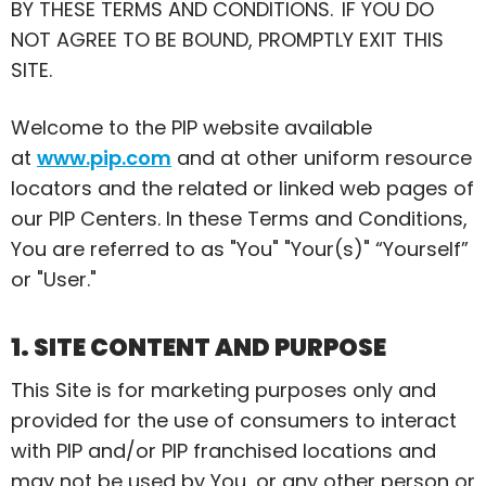
BY THESE TERMS AND CONDITIONS. IF YOU DO
NOT AGREE TO BE BOUND, PROMPTLY EXIT THIS
SITE.
Welcome to the PIP website available
at
www.pip.com
and at other uniform resource
locators and the related or linked web pages of
our PIP Centers. In these Terms and Conditions,
You
are referred to as "You" "Your(s)" “Yourself”
or "User."
1. SITE CONTENT AND PURPOSE
This Site is for marketing purposes only and
provided for the use of consumers to interact
with PIP and/or PIP franchised locations and
may not be used by You, or any other person or