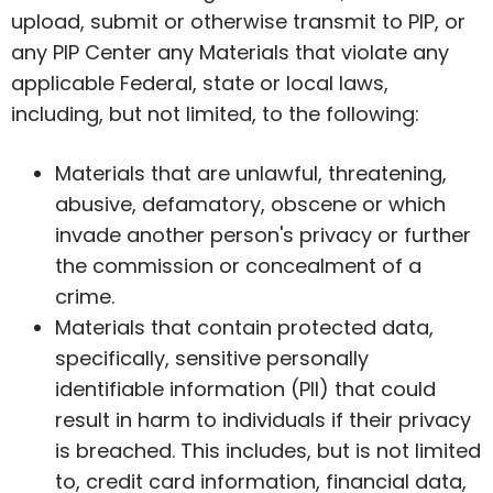
upload, submit or otherwise transmit to PIP, or
any PIP Center any Materials that violate any
applicable Federal, state or local laws,
including, but not limited, to the following:
Materials that are unlawful, threatening,
abusive, defamatory, obscene or which
invade another person's privacy or further
the commission or concealment of a
crime.
Materials that contain protected data,
specifically, sensitive personally
identifiable information (PII) that could
result in harm to individuals if their privacy
is breached. This includes, but is not limited
to, credit card information, financial data,