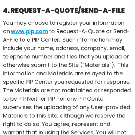
4. REQUEST-A-QUOTE/SEND-A-FILE
You may choose to register your information
on
www.pip.com
to Request-A-Quote or Send-
A-File to a PIP Center. Such information may
include your name, address, company, email,
telephone number and files that you upload or
otherwise submit to the Site (“Materials”). This
information and Materials are relayed to the
specific PIP Center you requested for response.
The Materials are not maintained or responded
to by PIP Neither PIP nor any PIP Center
supervises the uploading of any User-provided
Materials to this site, although we reserve the
right to do so. You agree, represent and
warrant that in using the Services,
You
will not