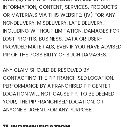
INFORMATION, CONTENT, SERVICES, PRODUCTS
OR MATERIALS VIA THIS WEBSITE; (IV) FOR ANY
NONDELIVERY, MISDELIVERY, LATE DELIVERY,
INCLUDING WITHOUT LIMITATION, DAMAGES FOR
LOST PROFITS, BUSINESS, DATA OR USER-
PROVIDED MATERIALS, EVEN IF YOU HAVE ADVISED
PIP OF THE POSSIBILITY OF SUCH DAMAGES.
ANY CLAIM SHOULD BE RESOLVED BY
CONTACTING THE PIP FRANCHISED LOCATION.
PERFORMANCE BY A FRANCHISED PIP CENTER
LOCATION WILL NOT CAUSE PIP, TO BE DEEMED
YOUR, THE PIP FRANCHISED LOCATION, OR
ANYONE’S, AGENT FOR ANY PURPOSE.