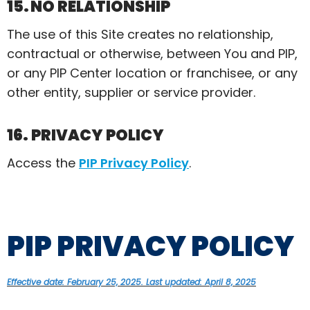
15. NO RELATIONSHIP
The use of this Site creates no relationship,
contractual or otherwise, between You and PIP,
or any PIP Center location or franchisee, or any
other entity,
supplier
or service provider.
16. PRIVACY POLICY
Access t
he
PIP Privacy Policy
.
PIP PRIVACY POLICY
Effective date: February 25, 2025. Last updated: April 8, 2025