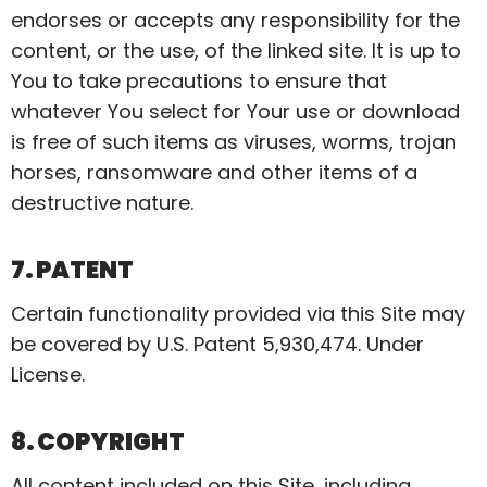
endorses or accepts any responsibility for the
content, or the use, of the linked site. It is up to
You to take precautions to ensure that
whatever You select for Your use or download
is free of such items as viruses, worms, trojan
horses,
ransomware
and other items of a
destructive nature.
7. PATENT
Certain functionality provided via this Site may
be covered by U.S. Patent 5,930,474. Under
License.
8. COPYRIGHT
All content included on this Site, including