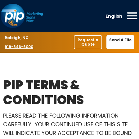
Skip to content
English
O
Location
Raleigh, NC
Request a
Send A File
Quote
Phone number
919-846-6000
PIP TERMS &
CONDITIONS
PLEASE READ THE FOLLOWING INFORMATION
CAREFULLY. YOUR CONTINUED USE OF THIS SITE
WILL INDICATE YOUR ACCEPTANCE TO BE BOUND