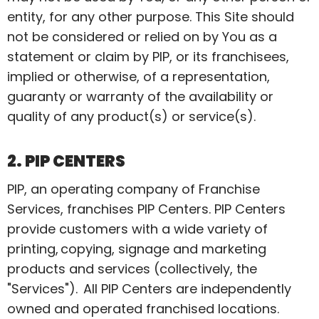
entity, for any other purpose. This Site should
not be considered or relied on by You as a
statement or claim by PIP, or its franchisees,
implied or otherwise, of a representation,
guaranty or warranty of the availability or
quality of any product(s) or service(s).
2. PIP CENTERS
PIP, an operating company of Franchise
Services, franchises PIP Centers. PIP Centers
provide customers with a wide variety of
printing, copying, signage and marketing
products and services (collectively, the
"Services"). All PIP Centers are independently
owned and operated franchised locations.