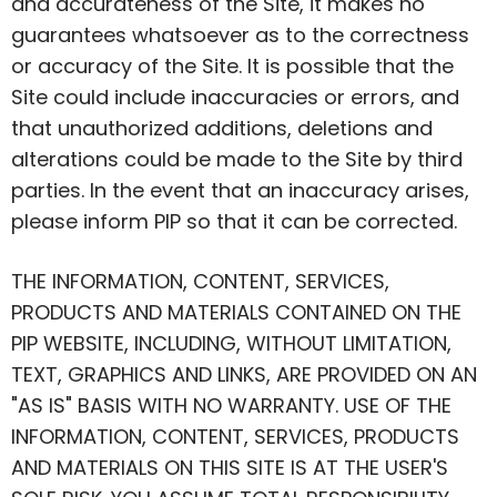
and accurateness of the Site, it makes no
guarantees whatsoever as to the correctness
or accuracy of the Site. It is possible that the
Site could include inaccuracies or errors, and
that unauthorized additions, deletions and
alterations could be made to the Site by third
parties.
In the event that
an inaccuracy arises,
please inform PIP so that it can be corrected.
THE INFORMATION, CONTENT, SERVICES,
PRODUCTS AND MATERIALS CONTAINED ON THE
PIP WEBSITE, INCLUDING, WITHOUT LIMITATION,
TEXT, GRAPHICS AND LINKS, ARE PROVIDED ON AN
"AS IS" BASIS WITH NO WARRANTY. USE OF THE
INFORMATION, CONTENT, SERVICES, PRODUCTS
AND MATERIALS ON THIS SITE IS AT THE USER'S