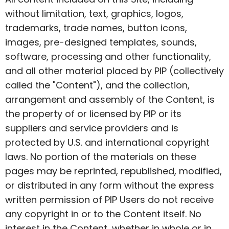
without limitation, text, graphics, logos,
trademarks, trade names, button icons,
images, pre-designed templates, sounds,
software, processing and other functionality,
and all other material placed by PIP (collectively
called the "Content"), and the collection,
arrangement and assembly of the Content, is
the property of or licensed by PIP or its
suppliers and service providers and is
protected by U.S. and international copyright
laws. No portion of the materials on these
pages may be reprinted, republished, modified,
or distributed in any form without the express
written permission of PIP Users do not receive
any copyright in or to the Content itself. No
interest in the Content, whether in whole or in