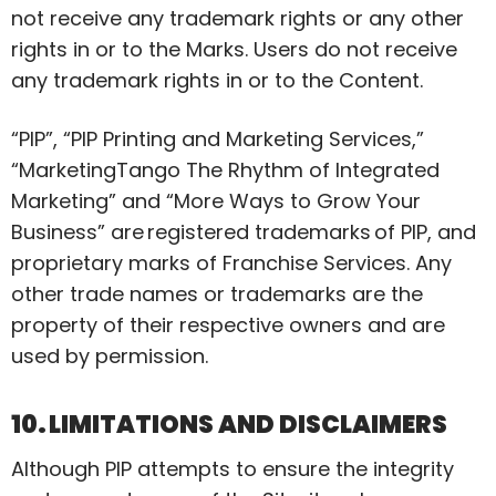
not receive any trademark rights or any other
rights in or to the Marks. Users do not receive
any trademark rights in or to the Content.
“PIP”, “PIP Printing and Marketing Services,”
“
MarketingTango
The
Rhythm of Integrated
Marketing” and “More Ways to Grow Your
Business” are
registered trademarks
of PIP, and
proprietary marks of Franchise Services. Any
other trade names or trademarks are the
property of their respective owners and are
used by permission.
10. LIMITATIONS AND DISCLAIMERS
Although PIP attempts to ensure the integrity