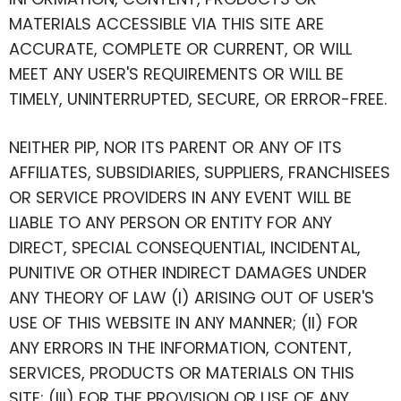
MATERIALS ACCESSIBLE VIA THIS SITE ARE
ACCURATE, COMPLETE OR CURRENT, OR WILL
MEET ANY USER'S REQUIREMENTS OR WILL BE
TIMELY, UNINTERRUPTED, SECURE, OR ERROR-FREE.
NEITHER PIP, NOR ITS PARENT OR ANY OF ITS
AFFILIATES, SUBSIDIARIES, SUPPLIERS, FRANCHISEES
OR SERVICE PROVIDERS IN ANY EVENT WILL BE
LIABLE TO ANY PERSON OR ENTITY FOR ANY
DIRECT, SPECIAL CONSEQUENTIAL, INCIDENTAL,
PUNITIVE OR OTHER INDIRECT DAMAGES UNDER
ANY THEORY OF LAW (I) ARISING OUT OF USER'S
USE OF THIS WEBSITE IN ANY MANNER; (II) FOR
ANY ERRORS IN THE INFORMATION, CONTENT,
SERVICES, PRODUCTS OR MATERIALS ON THIS
SITE; (III) FOR THE PROVISION OR USE OF ANY