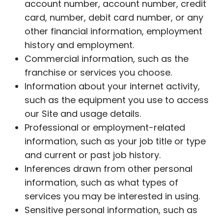
account number, account number, credit
card, number, debit card number, or any
other financial information, employment
history and employment.
Commercial information, such as the
franchise or services you choose.
Information about your internet activity,
such as the equipment you use to access
our Site and usage details.
Professional or employment-related
information, such as your job title or type
and current or past job history.
Inferences drawn from other personal
information, such as what types of
services you may be interested in using.
Sensitive personal information, such as