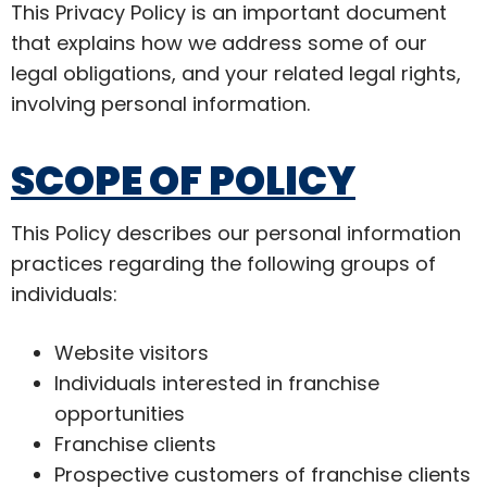
This Privacy Policy is an important document
that explains how we address some of our
legal obligations, and your related legal rights,
involving personal information.
SCOPE OF POLICY
This Policy describes our personal information
practices regarding the following groups of
individuals:
Website visitors
Individuals interested in franchise
opportunities
Franchise clients
Prospective customers of franchise clients