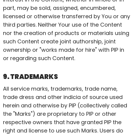
part, may be sold, assigned, encumbered,
licensed
or otherwise transferred by You or any
third parties. Neither Your use of the Content
nor the creation of products or materials using
such Content create joint authorship, joint
ownership or "works made for hire" with PIP in
or regarding such Content.
9. TRADEMARKS
All service marks, trademarks, trade name,
trade dress and other indicia of source used
herein and otherwise by PIP (collectively called
the "Marks") are proprietary to PIP or other
respective owners that have granted PIP the
right and license to use such Marks. Users do