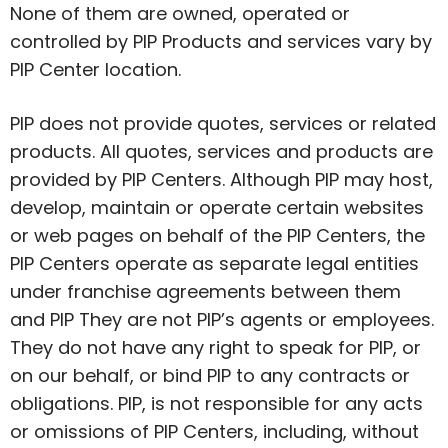
None of them are owned,
operated
or
controlled by PIP Products and services vary by
PIP Center location.
PIP does not provide quotes,
services
or related
products. All quotes, services and products are
provided by PIP Centers. Although PIP may host,
develop,
maintain
or operate certain websites
or web pages on behalf of the PIP Centers, the
PIP Centers operate as separate legal entities
under franchise agreements between them
and PIP They are not PIP’s agents or employees.
They do not have any right to speak for PIP, or
on our behalf, or bind PIP to any contracts or
obligations. PIP, is not responsible for any acts
or omissions of PIP Centers, including, without