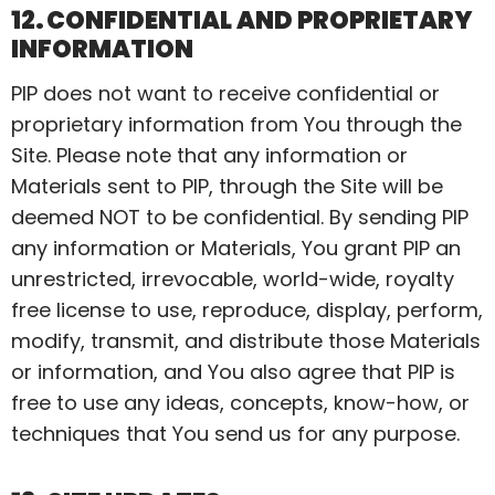
12. CONFIDENTIAL AND PROPRIETARY
INFORMATION
PIP does not want to receive confidential or
proprietary information from You through the
Site. Please note that any information or
Materials sent to PIP, through the Site will be
deemed NOT to be confidential. By sending
PIP
any information or Materials,
You
grant PIP an
unrestricted, irrevocable, world-wide, royalty
free license to use, reproduce, display, perform,
modify, transmit, and distribute those Materials
or information, and You also agree that PIP is
free to use any ideas, concepts, know-how, or
techniques that You send us for any purpose.