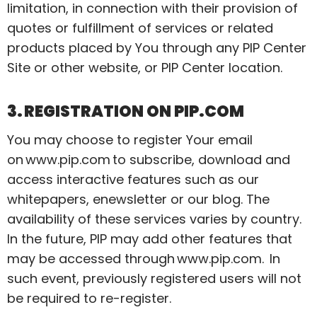
limitation, in connection with their provision of
quotes or fulfillment of services or related
products placed by You through any PIP Center
Site or other website, or PIP Center location.
3. REGISTRATION ON PIP.COM
You may choose to register Your email
on
www.pip.com
to subscribe, download and
access interactive features such as our
whitepapers,
enewsletter
or our blog. The
availability of these services varies by country.
In the future, PIP may add other features that
may be accessed through
www.pip.com
. In
such event, previously registered users will not
be required to re-register.