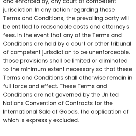
and enforced by, any court of competent
jurisdiction. In any action regarding these
Terms and Conditions, the prevailing party will
be entitled to reasonable costs and attorney's
fees.
In the event that
any of the Terms and
Conditions are held by a court or other tribunal
of competent jurisdiction to be unenforceable,
those provisions shall be limited or eliminated
to the minimum extent necessary so that these
Terms and Conditions shall otherwise remain in
full force and effect. These Terms and
Conditions are not governed by the United
Nations Convention of Contracts for the
International Sale of Goods, the application of
which is expressly excluded.