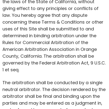
the laws of the State of California, without
giving effect to any principles or conflicts of
law. You hereby agree that any dispute
concerning these Terms & Conditions or other
uses of this Site shall be submitted to and
determined in binding arbitration under the
Rules for Commercial Arbitration of the
American Arbitration Association in Orange
County, California. The arbitration shall be
governed by the Federal Arbitration Act, 9 U.S.C.
1 et seq.
The arbitration shall be conducted by a single
neutral arbitrator. The decision rendered by the
arbitrator shall be final and binding upon the
parties and may be entered as a judgment in,