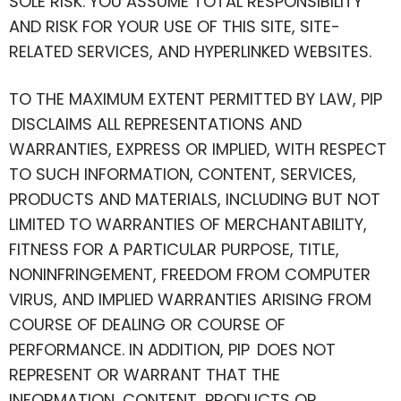
SOLE RISK. YOU ASSUME TOTAL RESPONSIBILITY
AND RISK FOR YOUR USE OF THIS SITE, SITE-
RELATED SERVICES, AND HYPERLINKED WEBSITES.
TO THE MAXIMUM EXTENT PERMITTED BY LAW, PIP
DISCLAIMS ALL REPRESENTATIONS AND
WARRANTIES, EXPRESS OR IMPLIED, WITH RESPECT
TO SUCH INFORMATION, CONTENT, SERVICES,
PRODUCTS AND MATERIALS, INCLUDING BUT NOT
LIMITED TO WARRANTIES OF MERCHANTABILITY,
FITNESS FOR A PARTICULAR PURPOSE, TITLE,
NONINFRINGEMENT, FREEDOM FROM COMPUTER
VIRUS, AND IMPLIED WARRANTIES ARISING FROM
COURSE OF DEALING OR COURSE OF
PERFORMANCE. IN ADDITION, PIP DOES NOT
REPRESENT OR WARRANT THAT THE
INFORMATION, CONTENT, PRODUCTS OR