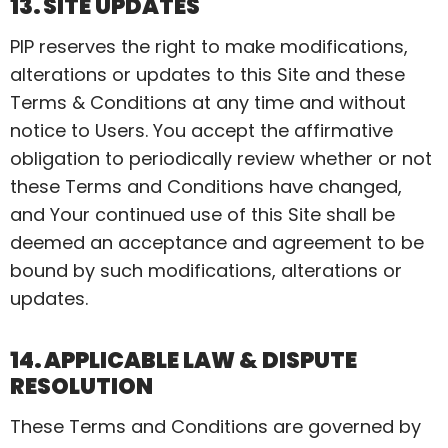
13. SITE UPDATES
PIP reserves the right to make modifications,
alterations or updates to this Site and these
Terms & Conditions at any time and without
notice to Users. You accept the affirmative
obligation to periodically review whether or not
these Terms and Conditions have changed,
and
Your
continued use of this Site shall be
deemed an acceptance and agreement to be
bound by such modifications, alterations or
updates.
14. APPLICABLE LAW & DISPUTE
RESOLUTION
These Terms and Conditions are governed by