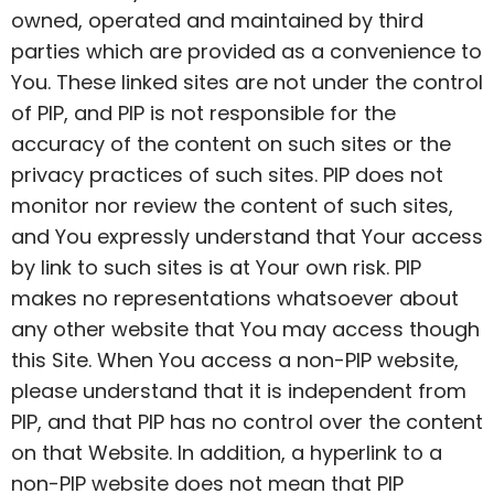
owned,
operated
and maintained by third
parties which are provided as a convenience to
You. These linked sites are not under
the control
of PIP, and PIP is not responsible for the
accuracy of the content on such sites or the
privacy practices of such sites. PIP does not
monitor nor review the content of such sites,
and You expressly understand that Your access
by link to such sites is at Your own risk. PIP
makes no representations whatsoever about
any other website that You may access though
this Site. When You access a non-PIP website,
please understand that it is independent from
PIP, and that PIP has no control over the content
on that Website. In addition, a hyperlink to a
non-PIP website does not mean that PIP