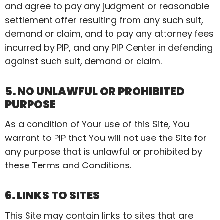
and agree to pay any judgment or reasonable
settlement offer resulting from any such suit,
demand or claim, and to pay any attorney fees
incurred by PIP, and any PIP Center in defending
against such suit, demand or claim.
5. NO UNLAWFUL OR PROHIBITED
PURPOSE
As a condition of Your use of this Site,
You
warrant to PIP that You will not use the Site for
any purpose that is unlawful or prohibited by
these Terms and Conditions.
6. LINKS TO SITES
This Site may contain links to sites that are