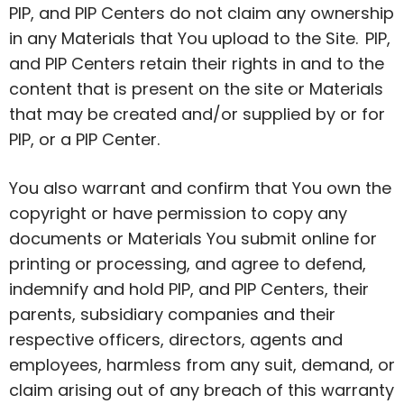
PIP, and PIP Centers do not claim any ownership
in any Materials that You upload to the Site. PIP,
and PIP Centers retain their rights in and to the
content that is present on the site or Materials
that may be created and/or supplied by or for
PIP, or a PIP Center.
You also warrant and confirm that You own the
copyright or have permission to copy any
documents or Materials You submit online for
printing or processing, and agree to defend,
indemnify and hold PIP, and PIP Centers, their
parents, subsidiary companies and their
respective officers, directors, agents and
employees, harmless from any suit, demand, or
claim arising out of any breach of this warranty