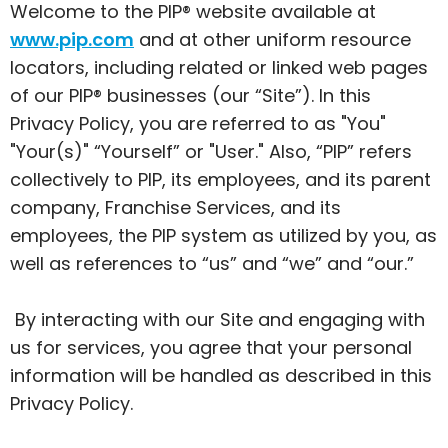
Welcome to the PIP® website available at
www.pip.com
and at other uniform resource
locators, including related or linked web pages
of our PIP® businesses (our “Site”). In this
Privacy Policy, you are referred to as "You"
"Your(s)" “Yourself” or "User." Also, “PIP” refers
collectively to PIP, its employees, and its parent
company, Franchise Services, and its
employees, the PIP system as utilized by you, as
well as references to “us” and “we” and “our.”
By interacting with our Site and engaging with
us for services, you agree that your personal
information will be handled as described in this
Privacy Policy.