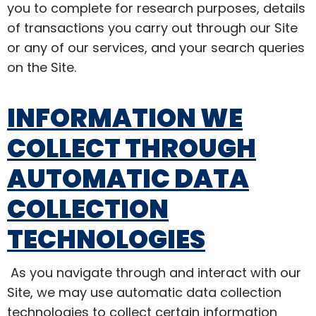
you to complete for research purposes, details
of transactions you carry out through our Site
or any of our services, and your search queries
on the Site.
INFORMATION WE
COLLECT THROUGH
AUTOMATIC DATA
COLLECTION
TECHNOLOGIES
As you navigate through and interact with our
Site, we may use automatic data collection
technologies to collect certain information