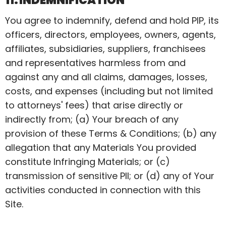
11. INDEMNIFICATION
You agree to indemnify, defend and hold PIP, its
officers, directors, employees, owners, agents,
affiliates, subsidiaries, suppliers, franchisees
and representatives harmless from and
against any and all claims, damages, losses,
costs, and expenses (including but not limited
to attorneys' fees) that arise directly or
indirectly from; (a) Your breach of any
provision of these Terms & Conditions; (b) any
allegation that any Materials You provided
constitute Infringing Materials; or (c)
transmission of sensitive PII; or (d) any of Your
activities conducted in connection with this
Site.