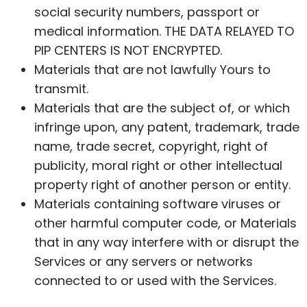
social security numbers,
passport
or
medical information. THE DATA RELAYED TO
PIP CENTERS IS NOT ENCRYPTED.
Materials that are not lawfully Yours to
transmit.
Materials that are the subject of, or which
infringe upon, any patent, trademark, trade
name, trade secret, copyright, right of
publicity, moral right or other intellectual
property right of another person or entity.
Materials containing software viruses or
other harmful computer code, or Materials
that in any way interfere with or disrupt the
Services or any servers or networks
connected to or used with the Services.