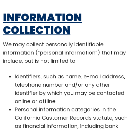
INFORMATION
COLLECTION
We may collect personally identifiable
information (“personal information”) that may
include, but is not limited to:
Identifiers, such as name, e-mail address,
telephone number and/or any other
identifier by which you may be contacted
online or offline.
Personal information categories in the
California Customer Records statute, such
as financial information, including bank