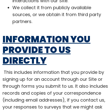
interactions with our Site.
We collect it from publicly available
sources, or we obtain it from third party
partners.
INFORMATION YOU
PROVIDE TO US
DIRECTLY
This includes information that you provide by
signing up for an account through our Site or
through forms you submit to us. It also includes
records and copies of your correspondence
(including email addresses), if you contact us,
your responses to surveys that we might ask