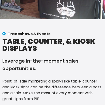
Tradeshows & Events
TABLE, COUNTER, & KIOSK
DISPLAYS
Leverage in-the-moment sales
opportunities.
Point-of-sale marketing displays like table, counter
and kiosk signs can be the difference between a pass
and a sale. Make the most of every moment with
great signs from PIP.