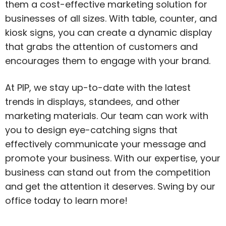
them a cost-effective marketing solution for
businesses of all sizes. With table, counter, and
kiosk signs, you can create a dynamic display
that grabs the attention of customers and
encourages them to engage with your brand.
At PIP, we stay up-to-date with the latest
trends in displays, standees, and other
marketing materials. Our team can work with
you to design eye-catching signs that
effectively communicate your message and
promote your business. With our expertise, your
business can stand out from the competition
and get the attention it deserves. Swing by our
office today to learn more!