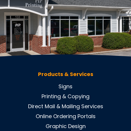
Products & Services
Signs
Printing & Copying
Direct Mail & Mailing Services
Online Ordering Portals
Graphic Design