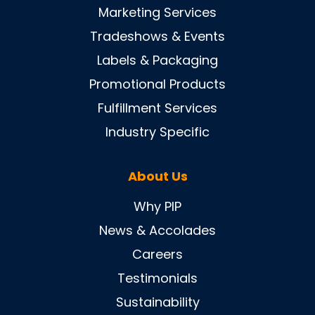
Marketing Services
Tradeshows & Events
Labels & Packaging
Promotional Products
Fulfillment Services
Industry Specific
About Us
Why PIP
News & Accolades
Careers
Testimonials
Sustainability