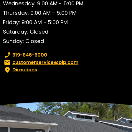
Wednesday: 9:00 AM - 5:00 PM
Thursday: 9:00 AM - 5:00 PM
Friday: 9:00 AM - 5:00 PM
Saturday: Closed
Sunday: Closed
Phone number:
919-846-6000
Email:
customerservice@pip.com
Directions