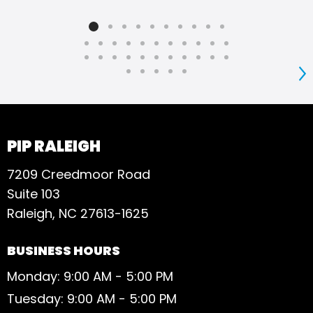
S
PIP RALEIGH
7209 Creedmoor Road
Suite 103
Raleigh, NC 27613-1625
BUSINESS HOURS
Monday: 9:00 AM - 5:00 PM
Tuesday: 9:00 AM - 5:00 PM