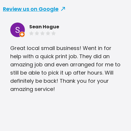
Review us on Google
Sean Hogue
Great local small business! Went in for
They
help with a quick print job. They did an
was
amazing job and even arranged for me to
still be able to pick it up after hours. Will
definitely be back! Thank you for your
amazing service!