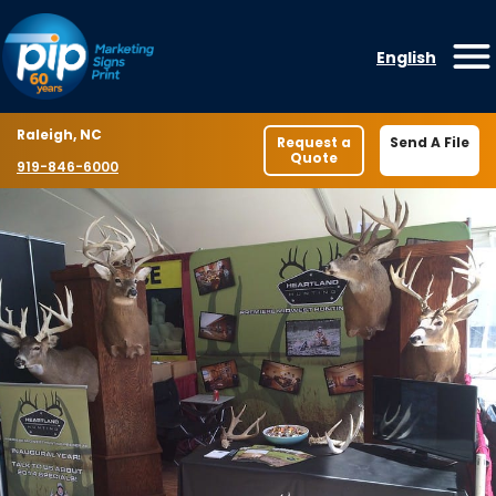
Skip to content
English
O
Location
Raleigh, NC
Request a
Send A File
Quote
Phone number
919-846-6000