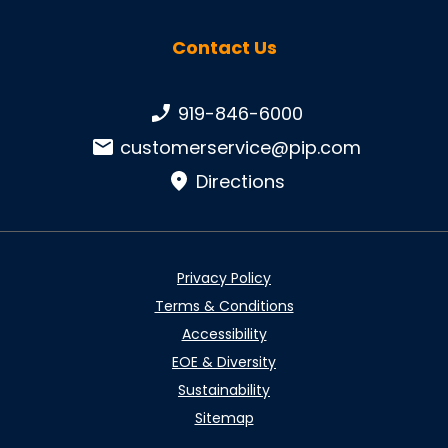
Contact Us
Phone number:
919-846-6000
Email:
customerservice@pip.com
Directions
Privacy Policy
Terms & Conditions
Accessibility
EOE & Diversity
Sustainability
Sitemap