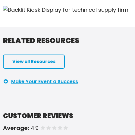
RELATED RESOURCES
View all Resources
Make Your Event a Success
CUSTOMER REVIEWS
Average:
4.9
of 5 stars