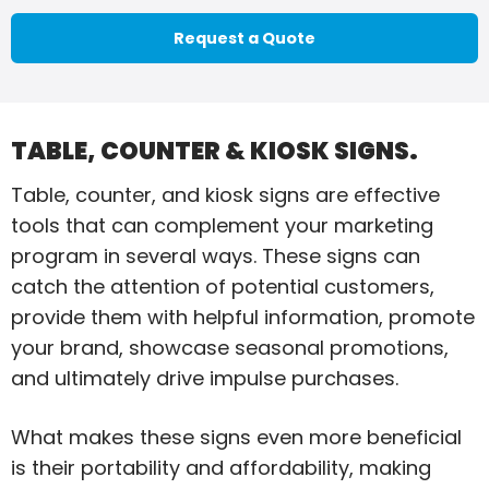
Request a Quote
TABLE, COUNTER & KIOSK SIGNS.
Table, counter, and kiosk signs are effective
tools that can complement your marketing
program in several ways. These signs can
catch the attention of potential customers,
provide them with helpful information, promote
your brand, showcase seasonal promotions,
and ultimately drive impulse purchases.
What makes these signs even more beneficial
is their portability and affordability, making