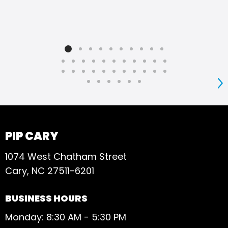
S
PIP CARY
1074 West Chatham Street
Cary, NC 27511-6201
BUSINESS HOURS
Monday: 8:30 AM - 5:30 PM