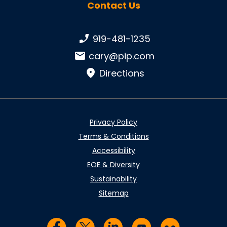
Contact Us
Phone number:
919-481-1235
Email:
cary@pip.com
Directions
Privacy Policy
Terms & Conditions
Accessibility
EOE & Diversity
Sustainability
Sitemap
Visit us on Facebook
Visit us on Twitter
Visit us on LinkedIn
Visit us on YouTub
Visit us on Fl