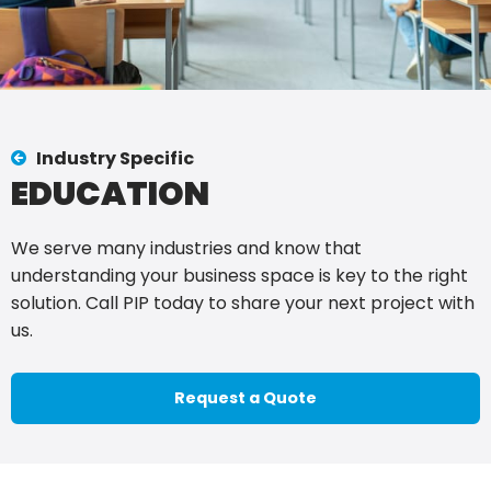
Industry Specific
EDUCATION
We serve many industries and know that
understanding your business space is key to the right
solution. Call PIP today to share your next project with
us.
Request a Quote