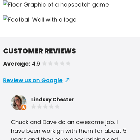
CUSTOMER REVIEWS
Average:
4.9
of 5 stars
Review us on Google
Lindsey Chester
Chuck and Dave do an awesome job. I
I ha
have been workign with them for about 5
bro
years and they have good pricing and
tri