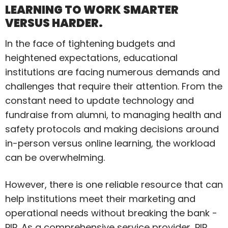
LEARNING TO WORK SMARTER
VERSUS HARDER.
In the face of tightening budgets and
heightened expectations, educational
institutions are facing numerous demands and
challenges that require their attention. From the
constant need to update technology and
fundraise from alumni, to managing health and
safety protocols and making decisions around
in-person versus online learning, the workload
can be overwhelming.
However, there is one reliable resource that can
help institutions meet their marketing and
operational needs without breaking the bank -
PIP. As a comprehensive service provider, PIP