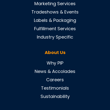
Marketing Services
Tradeshows & Events
Labels & Packaging
Fulfillment Services
Industry Specific
About Us
Why PIP
News & Accolades
Careers
Testimonials
Sustainability