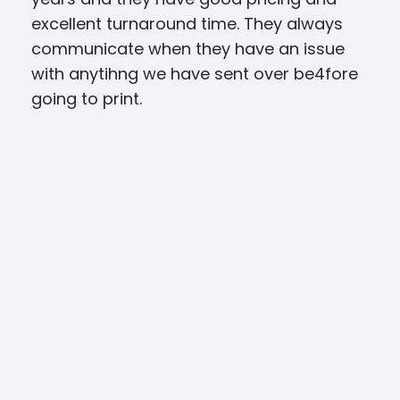
excellent turnaround time. They always
able
communicate when they have an issue
Ever
with anytihng we have sent over be4fore
app
going to print.