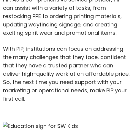
can assist with a variety of tasks, from
restocking PPE to ordering printing materials,
updating wayfinding signage, and creating
exciting spirit wear and promotional items.
With PIP, institutions can focus on addressing
the many challenges that they face, confident
that they have a trusted partner who can
deliver high-quality work at an affordable price.
So, the next time you need support with your
marketing or operational needs, make PIP your
first call.