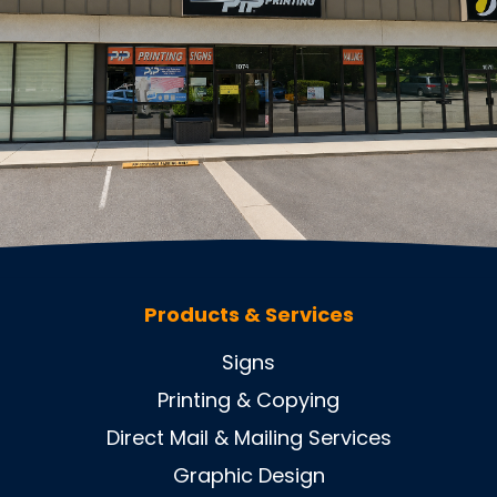
Products & Services
Signs
Printing & Copying
Direct Mail & Mailing Services
Graphic Design