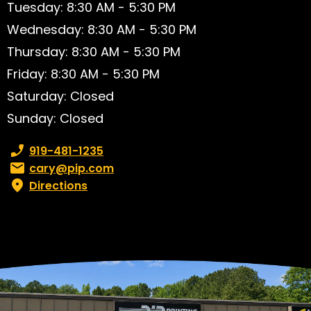
Tuesday: 8:30 AM - 5:30 PM
Wednesday: 8:30 AM - 5:30 PM
Thursday: 8:30 AM - 5:30 PM
Friday: 8:30 AM - 5:30 PM
Saturday: Closed
Sunday: Closed
Phone number:
919-481-1235
Email:
cary@pip.com
Directions