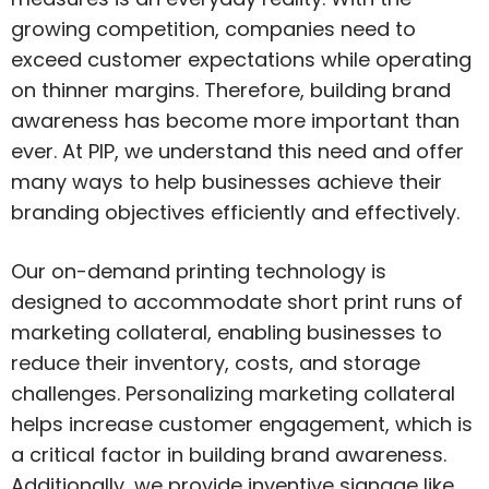
growing competition, companies need to
exceed customer expectations while operating
on thinner margins. Therefore, building brand
awareness has become more important than
ever. At PIP, we understand this need and offer
many ways to help businesses achieve their
branding objectives efficiently and effectively.
Our on-demand printing technology is
designed to accommodate short print runs of
marketing collateral, enabling businesses to
reduce their inventory, costs, and storage
challenges. Personalizing marketing collateral
helps increase customer engagement, which is
a critical factor in building brand awareness.
Additionally, we provide inventive signage like