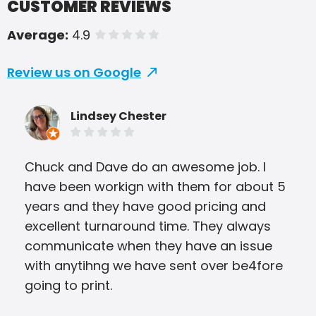
CUSTOMER REVIEWS
Average:
4.9
of 5 stars
Review us on Google
Lindsey Chester
Chuck and Dave do an awesome job. I
I ha
have been workign with them for about 5
bro
years and they have good pricing and
tri
excellent turnaround time. They always
able
communicate when they have an issue
Ever
with anytihng we have sent over be4fore
app
going to print.