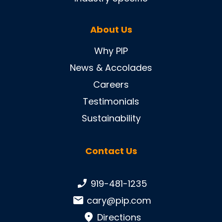
About Us
Why PIP
News & Accolades
Careers
Testimonials
Sustainability
Contact Us
Phone number:
919-481-1235
Email:
cary@pip.com
Directions