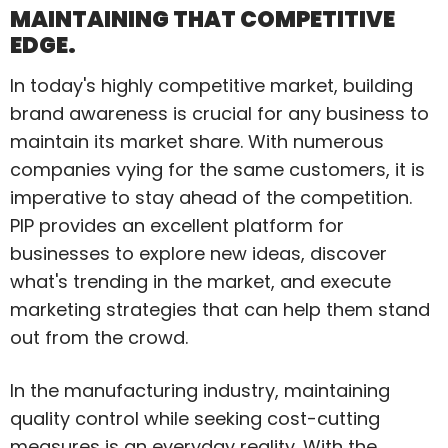
MAINTAINING THAT COMPETITIVE
EDGE.
In today's highly competitive market, building
brand awareness is crucial for any business to
maintain its market share. With numerous
companies vying for the same customers, it is
imperative to stay ahead of the competition.
PIP provides an excellent platform for
businesses to explore new ideas, discover
what's trending in the market, and execute
marketing strategies that can help them stand
out from the crowd.
In the manufacturing industry, maintaining
quality control while seeking cost-cutting
measures is an everyday reality. With the