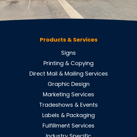
Products & Services
Signs
Printing & Copying
Direct Mail & Mailing Services
Graphic Design
Marketing Services
Tradeshows & Events
Labels & Packaging
Fulfillment Services
Industry Specific