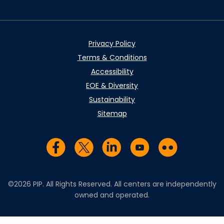
Privacy Policy
Terms & Conditions
Accessibility
EOE & Diversity
Sustainability
Sitemap
Visit us on Facebook
Visit us on Twitter
Visit us on LinkedIn
Visit us on YouTub
Visit us on Fl
©2026 PIP. All Rights Reserved. All centers are independently
owned and operated.