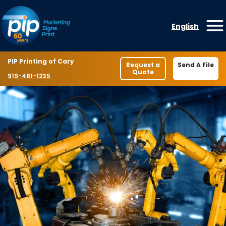
Skip to content
English
O
Location
PIP Printing of Cary
Request a
Send A File
Quote
Phone number
919-481-1235