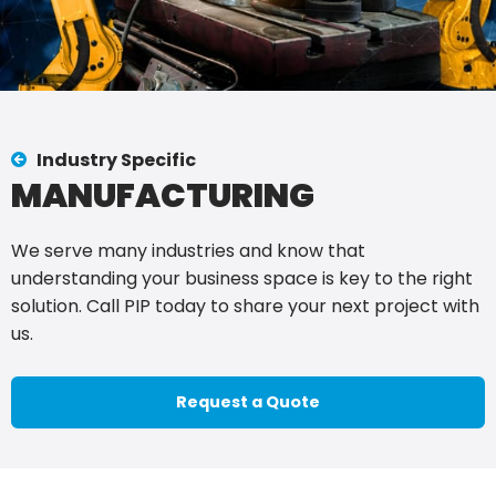
Industry Specific
MANUFACTURING
We serve many industries and know that
understanding your business space is key to the right
solution. Call PIP today to share your next project with
us.
Request a Quote