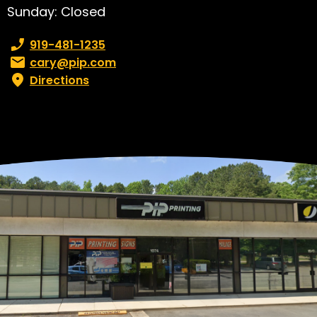
Sunday: Closed
Phone number:
919-481-1235
Email:
cary@pip.com
Directions