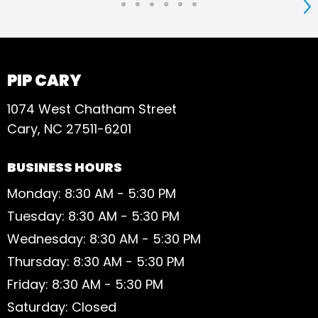
S
PIP CARY
1074 West Chatham Street
Cary, NC 27511-6201
BUSINESS HOURS
Monday: 8:30 AM - 5:30 PM
Tuesday: 8:30 AM - 5:30 PM
Wednesday: 8:30 AM - 5:30 PM
Thursday: 8:30 AM - 5:30 PM
Friday: 8:30 AM - 5:30 PM
Saturday: Closed