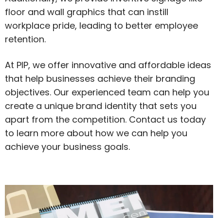
floor and wall graphics that can instill
workplace pride, leading to better employee
retention.
At PIP, we offer innovative and affordable ideas
that help businesses achieve their branding
objectives. Our experienced team can help you
create a unique brand identity that sets you
apart from the competition. Contact us today
to learn more about how we can help you
achieve your business goals.