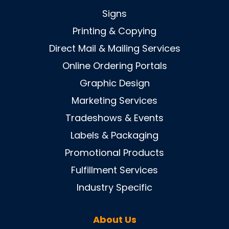
Signs
Printing & Copying
Direct Mail & Mailing Services
Online Ordering Portals
Graphic Design
Marketing Services
Tradeshows & Events
Labels & Packaging
Promotional Products
Fulfillment Services
Industry Specific
About Us