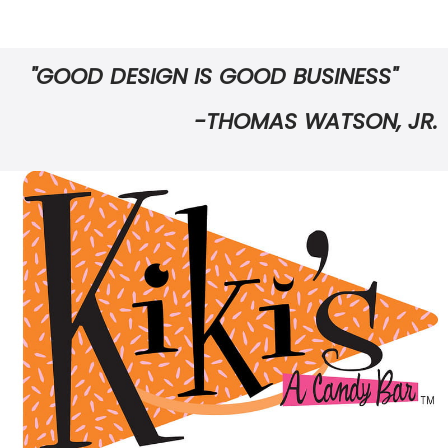
"GOOD DESIGN IS GOOD BUSINESS"
-THOMAS WATSON, JR.