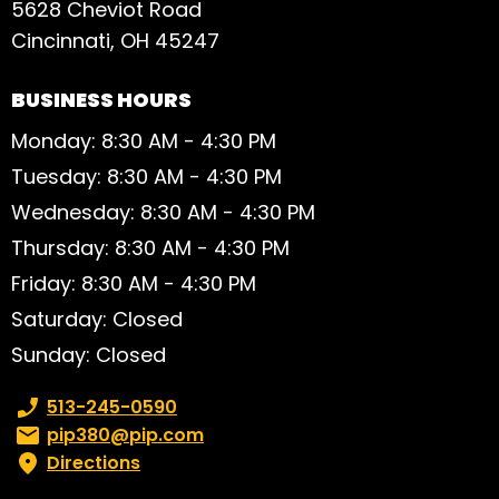
5628 Cheviot Road
Cincinnati, OH 45247
BUSINESS HOURS
Monday: 8:30 AM - 4:30 PM
Tuesday: 8:30 AM - 4:30 PM
Wednesday: 8:30 AM - 4:30 PM
Thursday: 8:30 AM - 4:30 PM
Friday: 8:30 AM - 4:30 PM
Saturday: Closed
Sunday: Closed
Phone number:
513-245-0590
Email:
pip380@pip.com
Directions