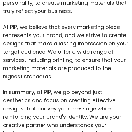
personality, to create marketing materials that
truly reflect your business.
At PIP, we believe that every marketing piece
represents your brand, and we strive to create
designs that make a lasting impression on your
target audience. We offer a wide range of
services, including printing, to ensure that your
marketing materials are produced to the
highest standards.
In summary, at PIP, we go beyond just
aesthetics and focus on creating effective
designs that convey your message while
reinforcing your brand's identity. We are your
creative partner who understands your