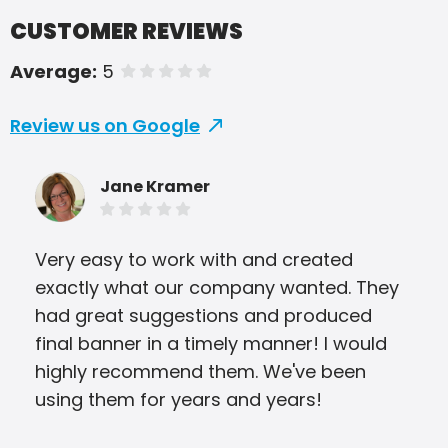
CUSTOMER REVIEWS
Average:
5
of 5 stars
Review us on Google
Jane Kramer
Very easy to work with and created
Eve
exactly what our company wanted. They
Pri
had great suggestions and produced
was 
final banner in a timely manner! I would
ver
highly recommend them. We've been
the
using them for years and years!
and
qual