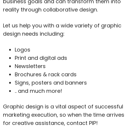
business goals and can transform them into
reality through collaborative design.
Let us help you with a wide variety of graphic
design needs including:
Logos
Print and digital ads
Newsletters
Brochures & rack cards
Signs, posters and banners
.. and much more!
Graphic design is a vital aspect of successful
marketing execution, so when the time arrives
for creative assistance, contact PIP!