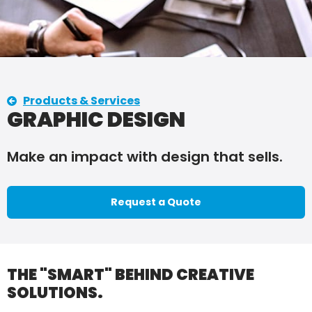
Products & Services
GRAPHIC DESIGN
Make an impact with design that sells.
Request a Quote
THE "SMART" BEHIND CREATIVE
SOLUTIONS.