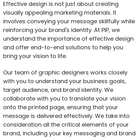
Effective design is not just about creating
visually appealing marketing materials. It
involves conveying your message skillfully while
reinforcing your brand's identity. At PIP, we
understand the importance of effective design
and offer end-to-end solutions to help you
bring your vision to life.
Our team of graphic designers works closely
with you to understand your business goals,
target audience, and brand identity. We
collaborate with you to translate your vision
onto the printed page, ensuring that your
message is delivered effectively. We take into
consideration all the critical elements of your
brand, including your key messaging and brand