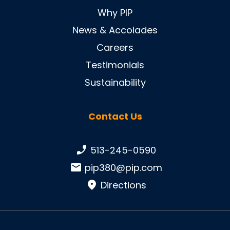
Why PIP
News & Accolades
Careers
Testimonials
Sustainability
Contact Us
Phone number:
513-245-0590
Email:
pip380@pip.com
Directions