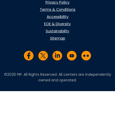
Privacy Policy
Terms & Conditions
Accessibility
EOE & Diversity
Sustainability
Sitemap
Visit us on Facebook
Visit us on Twitter
Visit us on LinkedIn
Visit us on YouTub
Visit us on Fl
©2026 PIP. All Rights Reserved. All centers are independently
owned and operated.