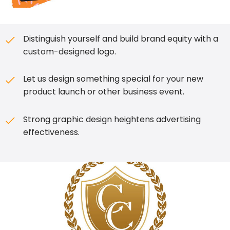
Distinguish yourself and build brand equity with a
custom-designed logo.
Let us design something special for your new
product launch or other business event.
Strong graphic design heightens advertising
effectiveness.