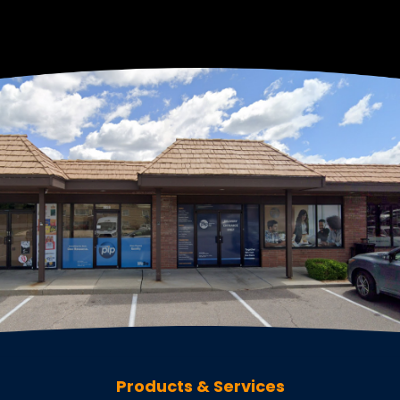
Products & Services