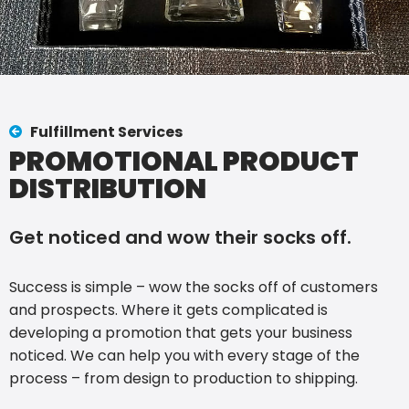
Fulfillment Services
PROMOTIONAL PRODUCT
DISTRIBUTION
Get noticed and wow their socks off.
Success is simple – wow the socks off of customers
and prospects. Where it gets complicated is
developing a promotion that gets your business
noticed. We can help you with every stage of the
process – from design to production to shipping.