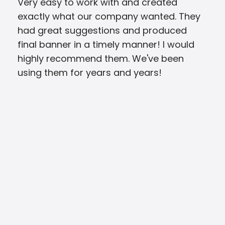
Very easy to work with and created
Eve
exactly what our company wanted. They
Pri
had great suggestions and produced
was 
final banner in a timely manner! I would
ver
highly recommend them. We've been
the
using them for years and years!
and
qual
rea
cou
two
BLO
look
and
eve
opti
my 