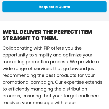
Request a Quote
WE’LL DELIVER THE PERFECT ITEM
STRAIGHT TO THEM.
Collaborating with PIP offers you the
opportunity to simplify and optimize your
marketing promotion process. We provide a
wide range of services that go beyond just
recommending the best products for your
promotional campaign. Our expertise extends
to efficiently managing the distribution
process, ensuring that your target audience
receives your message with ease.