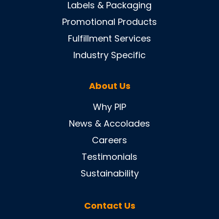
Labels & Packaging
Promotional Products
Fulfillment Services
Industry Specific
About Us
Why PIP
News & Accolades
Careers
Testimonials
Sustainability
Contact Us