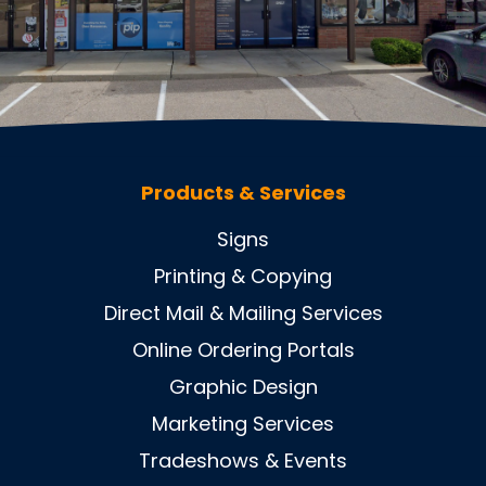
Products & Services
Signs
Printing & Copying
Direct Mail & Mailing Services
Online Ordering Portals
Graphic Design
Marketing Services
Tradeshows & Events