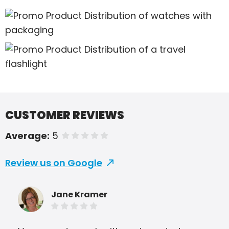
CUSTOMER REVIEWS
Average:
5
of 5 stars
Review us on Google
Jane Kramer