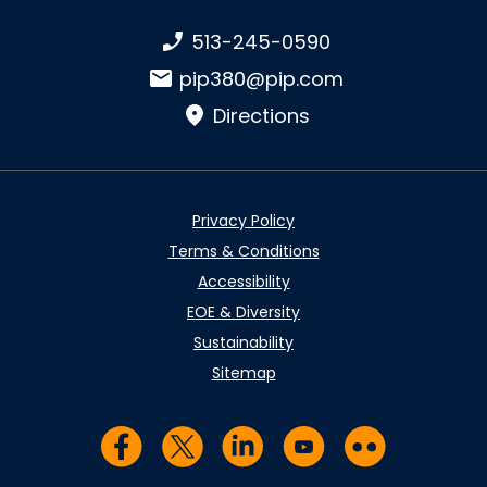
Phone number:
513-245-0590
Email:
pip380@pip.com
Directions
Privacy Policy
Terms & Conditions
Accessibility
EOE & Diversity
Sustainability
Sitemap
Visit us on Facebook
Visit us on Twitter
Visit us on LinkedIn
Visit us on YouTub
Visit us on Fl