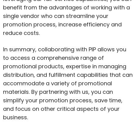
benefit from the advantages of working with a
single vendor who can streamline your
promotion process, increase efficiency and
reduce costs.
In summary, collaborating with PIP allows you
to access a comprehensive range of
promotional products, expertise in managing
distribution, and fulfillment capabilities that can
accommodate a variety of promotional
materials. By partnering with us, you can
simplify your promotion process, save time,
and focus on other critical aspects of your
business.