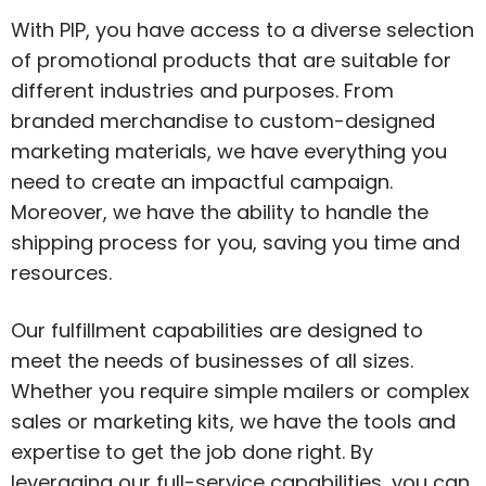
With PIP, you have access to a diverse selection
of promotional products that are suitable for
different industries and purposes. From
branded merchandise to custom-designed
marketing materials, we have everything you
need to create an impactful campaign.
Moreover, we have the ability to handle the
shipping process for you, saving you time and
resources.
Our fulfillment capabilities are designed to
meet the needs of businesses of all sizes.
Whether you require simple mailers or complex
sales or marketing kits, we have the tools and
expertise to get the job done right. By
leveraging our full-service capabilities, you can