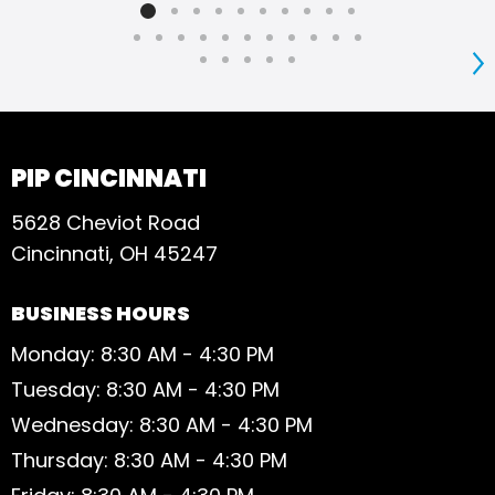
go 
S
PIP CINCINNATI
5628 Cheviot Road
Cincinnati, OH 45247
BUSINESS HOURS
Monday: 8:30 AM - 4:30 PM
Tuesday: 8:30 AM - 4:30 PM
Wednesday: 8:30 AM - 4:30 PM
Thursday: 8:30 AM - 4:30 PM