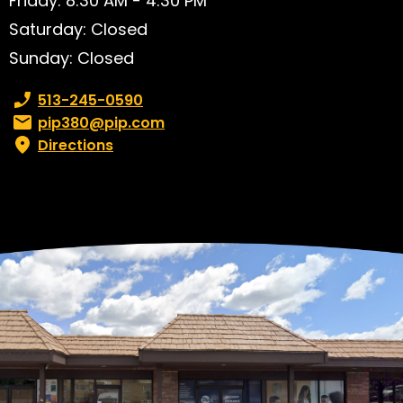
Friday: 8:30 AM - 4:30 PM
Saturday: Closed
Sunday: Closed
Phone number:
513-245-0590
Email:
pip380@pip.com
Directions