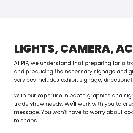
LIGHTS, CAMERA, AC
At PIP, we understand that preparing for a 
and producing the necessary signage and gr
services includes exhibit signage, directiona
With our expertise in booth graphics and sign
trade show needs. We'll work with you to cr
message. You won't have to worry about coo
mishaps.