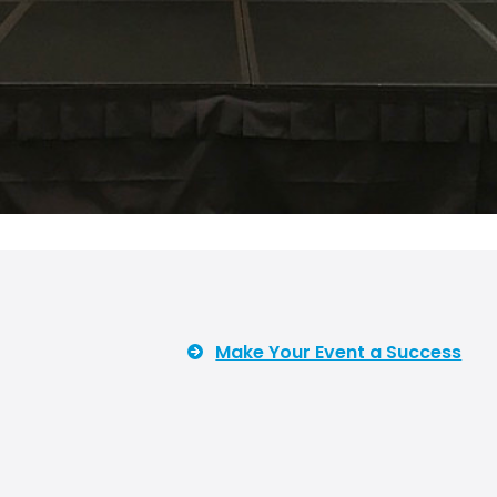
Make Your Event a Success