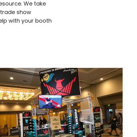
resource. We take
r trade show
elp with your booth