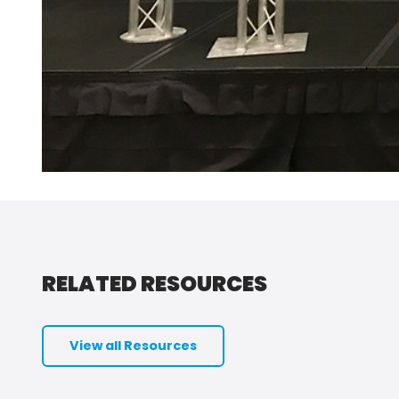
RELATED RESOURCES
View all Resources