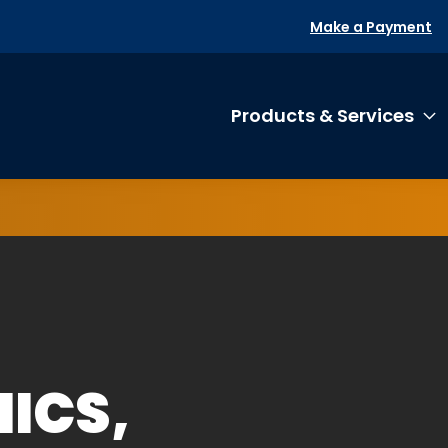
Make a Payment
Products & Services
T
ICS,