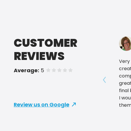
CUSTOMER
REVIEWS
Very 
crea
Average:
5
of 5 stars
comp
grea
Show prev
final
I wo
Review us on Google
them
for y