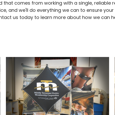
nd that comes from working with a single, reliable 
ice, and we'll do everything we can to ensure you
ontact us today to learn more about how we can h