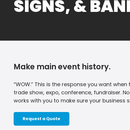
SIGNS, & BA
Make main event history.
“WOW.” This is the response you want when t
trade show, expo, conference, fundraiser. No
works with you to make sure your business sh
Request a Quote