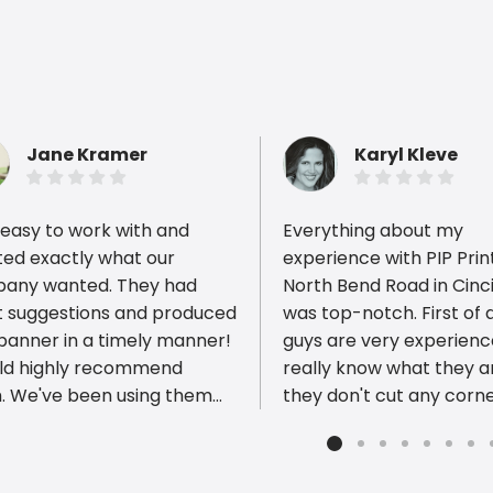
Jane Kramer
Karyl Kleve
easy to work with and
Everything about my
ted exactly what our
experience with PIP Prin
any wanted. They had
North Bend Road in Cinc
t suggestions and produced
was top-notch. First of a
ious reviews
 banner in a timely manner!
guys are very experien
uld highly recommend
really know what they ar
. We've been using them
they don't cut any corn
ears and years!
deliver a product of the
quality. Furthermore, their
prices are VERY reasona