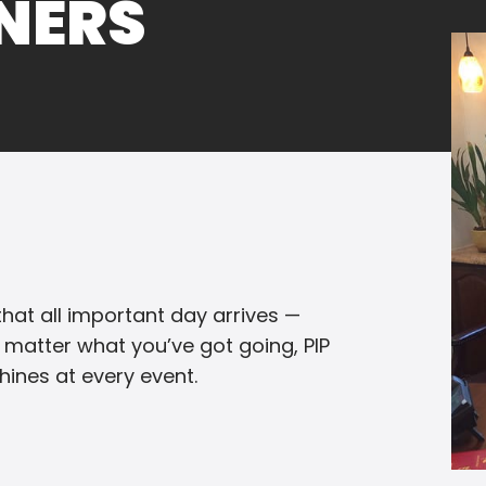
NNERS
hat all important day arrives —
 matter what you’ve got going, PIP
ines at every event.