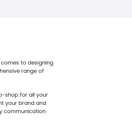
t comes to designing
hensive range of
p-shop for all your
ent your brand and
any communication