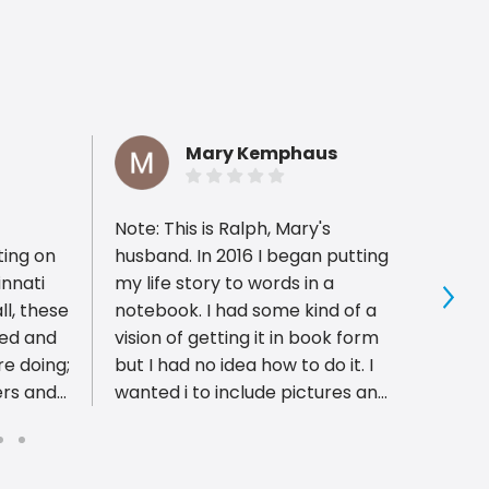
Mary Kemphaus
Note: This is Ralph, Mary's
PIP is
ting on
husband. In 2016 I began putting
have 
innati
my life story to words in a
profes
ll, these
notebook. I had some kind of a
with 
Sho
ced and
vision of getting it in book form
pleas
e doing;
but I had no idea how to do it. I
well a
ers and
wanted i to include pictures and
proces
 highest
newspaper clippings. After
Excel
trying a few options, I took my
ble.
ideas to Bob and Mark at PIP