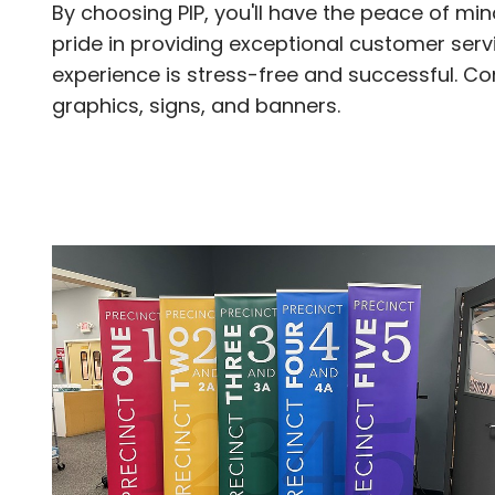
By choosing PIP, you'll have the peace of mi
pride in providing exceptional customer serv
experience is stress-free and successful. C
graphics, signs, and banners.