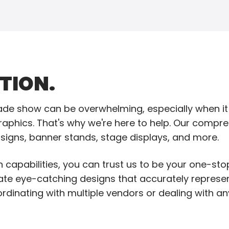
TION.
trade show can be overwhelming, especially when i
aphics. That's why we're here to help. Our compre
l signs, banner stands, stage displays, and more.
 capabilities, you can trust us to be your one-sto
eate eye-catching designs that accurately repres
rdinating with multiple vendors or dealing with 