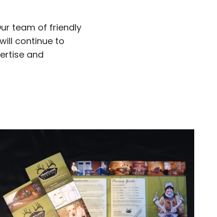
Our team of friendly
will continue to
pertise and