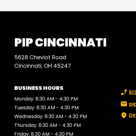
PIP CINCINNATI
5628 Cheviot Road
Cincinnati, OH 45247
BUSINESS HOURS
Phone
51
Monday: 8:30 AM - 4:30 PM
Email:
pi
Tuesday: 8:30 AM - 4:30 PM
Di
Wednesday: 8:30 AM - 4:30 PM
Thursday: 8:30 AM - 4:30 PM
Friday: 8:30 AM - 4:30 PM