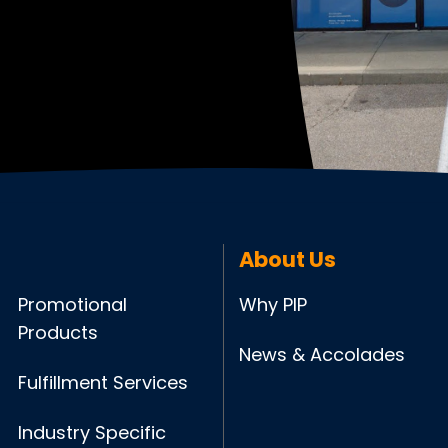
About Us
Promotional
Why PIP
Products
News & Accolades
Fulfillment Services
Industry Specific