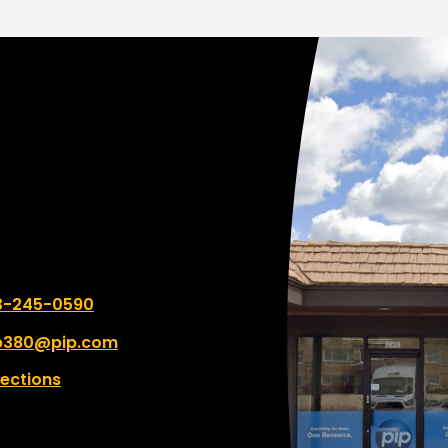
couldn't be better. My job was
completed two days be
they quoted me. I am BLOWN
AWAY by how awesome
books look. They really 
to what I wanted and n
and advised me accordin
even though it wasn't t
expensive option. I will be
ordering more copies o
book soon and if I were y
wouldn't go anywhere el
 number:
3-245-0590
p380@pip.com
rections