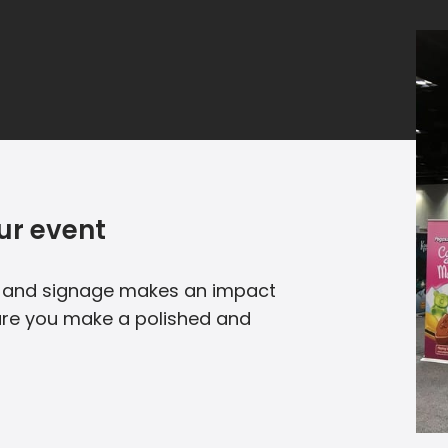
ur event
e and signage makes an impact
nsure you make a polished and