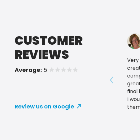
CUSTOMER
REVIEWS
Very 
crea
Average:
5
of 5 stars
comp
grea
Show prev
final
I wo
Review us on Google
them
for y