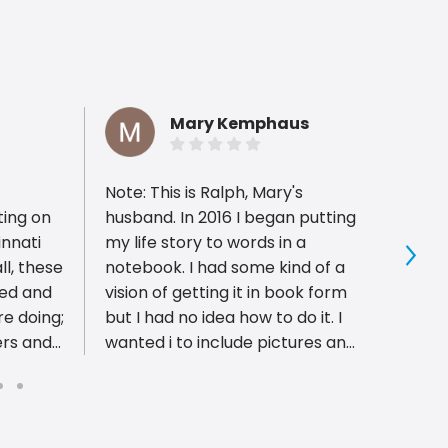
Mary Kemphaus
Note: This is Ralph, Mary's
PIP is
ting on
husband. In 2016 I began putting
have 
innati
my life story to words in a
profes
ll, these
notebook. I had some kind of a
with 
Sho
ced and
vision of getting it in book form
pleas
e doing;
but I had no idea how to do it. I
well a
ers and
wanted i to include pictures and
proces
 highest
newspaper clippings. After
Excel
trying a few options, I took my
ble.
ideas to Bob and Mark at PIP
rvice
Printing. They took my ideas and