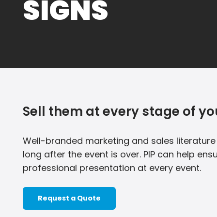
SIGNS
Sell them at every stage of yo
Well-branded marketing and sales literatur
long after the event is over. PIP can help e
professional presentation at every event.
Request a Quote