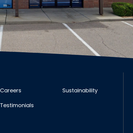
Careers
Sustainability
Testimonials