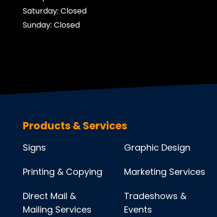
Saturday: Closed
Sunday: Closed
Products & Services
Signs
Graphic Design
Printing & Copying
Marketing Services
Direct Mail &
Tradeshows &
Mailing Services
Events