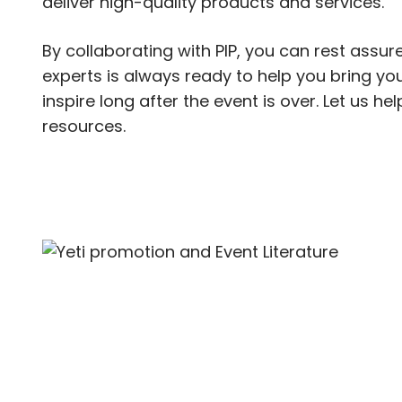
deliver high-quality products and services.
By collaborating with PIP, you can rest assure
experts is always ready to help you bring your
inspire long after the event is over. Let us h
resources.