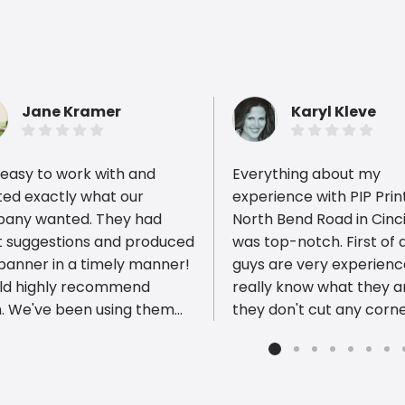
Jane Kramer
Karyl Kleve
easy to work with and
Everything about my
ted exactly what our
experience with PIP Prin
any wanted. They had
North Bend Road in Cinc
t suggestions and produced
was top-notch. First of a
ious reviews
 banner in a timely manner!
guys are very experien
uld highly recommend
really know what they ar
. We've been using them
they don't cut any corn
ears and years!
deliver a product of the
quality. Furthermore, their
prices are VERY reasona
Finally, the customer se