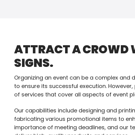
ATTRACT A CROWD W
SIGNS.
Organizing an event can be a complex and de
to ensure its successful execution. However,
of services that cover all aspects of event p
Our capabilities include designing and print
fabricating various promotional items to en
importance of meeting deadlines, and our te