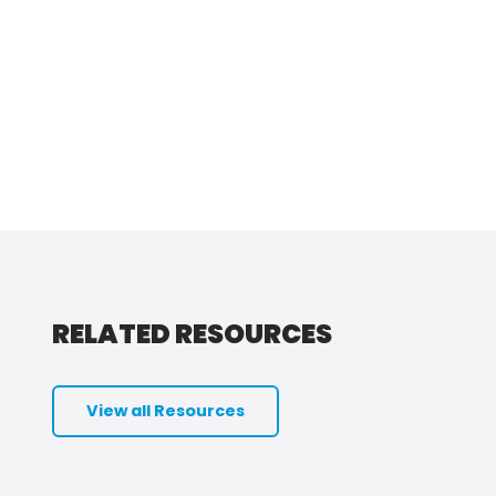
RELATED RESOURCES
View all Resources