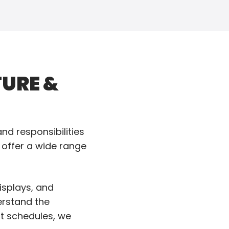
URE &
d responsibilities
 offer a wide range
isplays, and
erstand the
ht schedules, we