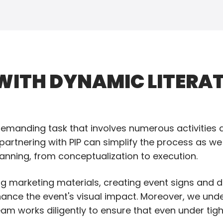
ITH DYNAMIC LITERAT
manding task that involves numerous activities an
 partnering with PIP can simplify the process as we
lanning, from conceptualization to execution.
ing marketing materials, creating event signs and d
hance the event's visual impact. Moreover, we und
am works diligently to ensure that even under tig