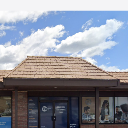
enhanced them. They have just
fore
finished the third volume of my
memoirs. All have been great
 my
and the price has been very
listened
reasonable.
eeded
gly,
he most
f my
ou I
se!