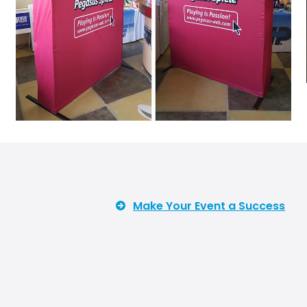
Make Your Event a Success