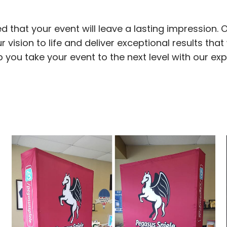
d that your event will leave a lasting impression. 
 vision to life and deliver exceptional results that 
elp you take your event to the next level with our ex