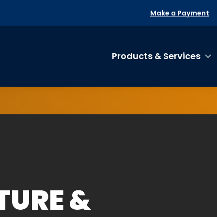
Make a Payment
Products & Services
T
TURE &