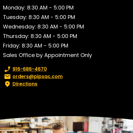
Monday: 8:30 AM - 5:00 PM
Tuesday: 8:30 AM - 5:00 PM
Wednesday: 8:30 AM - 5:00 PM
Thursday: 8:30 AM - 5:00 PM
Friday: 8:30 AM - 5:00 PM
Sales Office by Appointment Only
Phone number:
916-686-4670
Email:
orders@pipsac.com
Directions