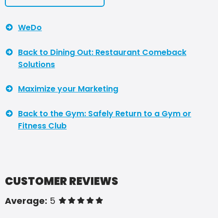
WeDo
Back to Dining Out: Restaurant Comeback
Solutions
Maximize your Marketing
Back to the Gym: Safely Return to a Gym or
Fitness Club
CUSTOMER REVIEWS
Average:
5
of 5 stars