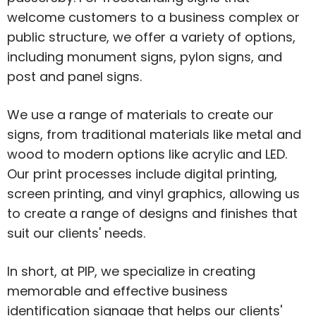
welcome customers to a business complex or
public structure, we offer a variety of options,
including monument signs, pylon signs, and
post and panel signs.
We use a range of materials to create our
signs, from traditional materials like metal and
wood to modern options like acrylic and LED.
Our print processes include digital printing,
screen printing, and vinyl graphics, allowing us
to create a range of designs and finishes that
suit our clients' needs.
In short, at PIP, we specialize in creating
memorable and effective business
identification signage that helps our clients'