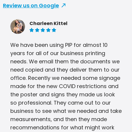
Review us on Google
Charleen Kittel
5 of 5 stars
We have been using PIP for almost 10
years for all of our business printing
needs. We email them the documents we
need copied and they deliver them to our
office. Recently we needed some signage
made for the new COVID restrictions and
the poster and signs they made us look
so professional. They came out to our
business to see what we needed and take
measurements, and then they made
recommendations for what might work