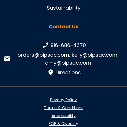
Sustainability
Contact Us
Phone number:
916-686-4670
Email:
orders@pipsac.com
;
kelly@pipsac.com
;
amy@pipsac.com
Directions
Privacy Policy
Terms & Conditions
Accessibility
EOE & Diversity