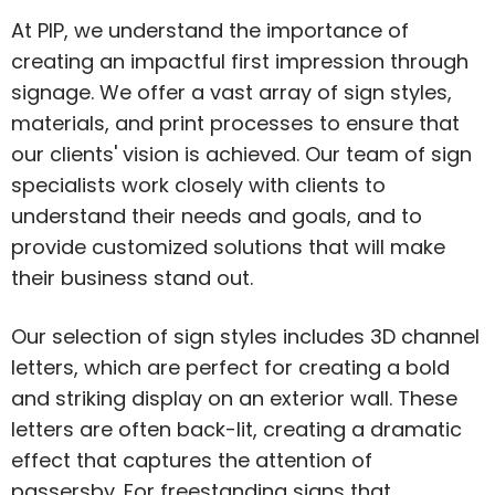
At PIP, we understand the importance of
creating an impactful first impression through
signage. We offer a vast array of sign styles,
materials, and print processes to ensure that
our clients' vision is achieved. Our team of sign
specialists work closely with clients to
understand their needs and goals, and to
provide customized solutions that will make
their business stand out.
Our selection of sign styles includes 3D channel
letters, which are perfect for creating a bold
and striking display on an exterior wall. These
letters are often back-lit, creating a dramatic
effect that captures the attention of
passersby. For freestanding signs that