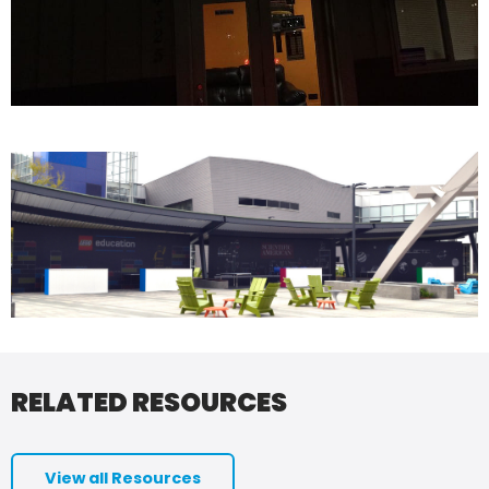
RELATED RESOURCES
View all Resources