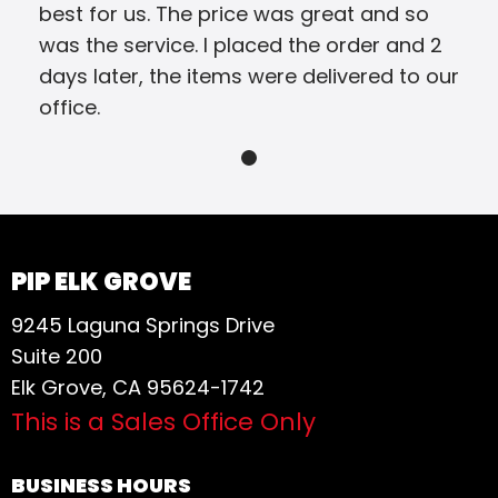
best for us. The price was great and so
was the service. I placed the order and 2
days later, the items were delivered to our
office.
PIP ELK GROVE
9245 Laguna Springs Drive
Suite 200
Elk Grove, CA 95624-1742
This is a Sales Office Only
BUSINESS HOURS