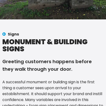
Signs
MONUMENT & BUILDING
SIGNS
Greeting customers happens before
they walk through your door.
A successful monument or building sign is the first
thing a customer sees upon arrival to your
establishment. It should support your brand and instill
confidence. Many variables are involved in this
undertaking – from sign placement and dimensions to