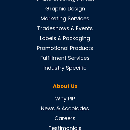
Graphic Design
Marketing Services
Tradeshows & Events
Labels & Packaging
Promotional Products
Fulfillment Services
Industry Specific
About Us
Why PIP
News & Accolades
Careers
Testimonials