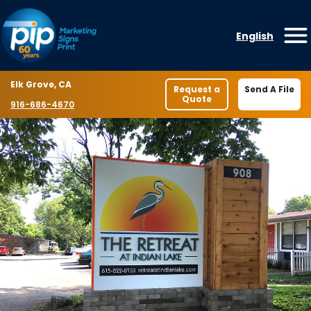
Skip to content
English
O
Location
Elk Grove, CA
Request a
Send A File
Quote
Phone number
916-686-4670