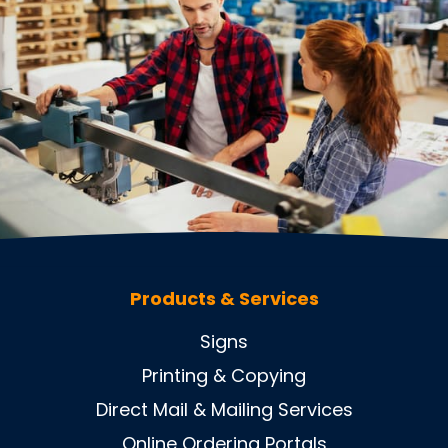
Products & Services
Signs
Printing & Copying
Direct Mail & Mailing Services
Online Ordering Portals