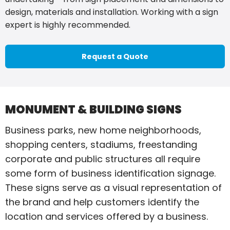
design, materials and installation. Working with a sign
expert is highly recommended.
Request a Quote
MONUMENT & BUILDING SIGNS
Business parks, new home neighborhoods,
shopping centers, stadiums, freestanding
corporate and public structures all require
some form of business identification signage.
These signs serve as a visual representation of
the brand and help customers identify the
location and services offered by a business.