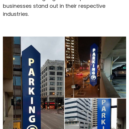
businesses stand out in their respective
industries.