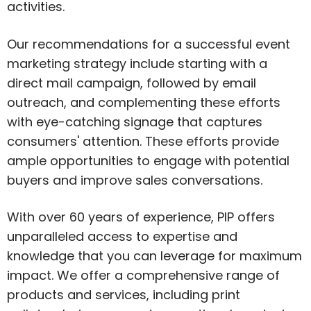
activities.
Our recommendations for a successful event
marketing strategy include starting with a
direct mail campaign, followed by email
outreach, and complementing these efforts
with eye-catching signage that captures
consumers' attention. These efforts provide
ample opportunities to engage with potential
buyers and improve sales conversations.
With over 60 years of experience, PIP offers
unparalleled access to expertise and
knowledge that you can leverage for maximum
impact. We offer a comprehensive range of
products and services, including print