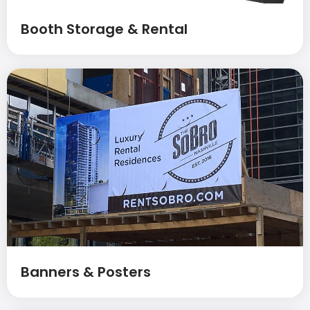
Booth Storage & Rental
Banners & Posters