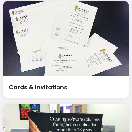
Cards & Invitations