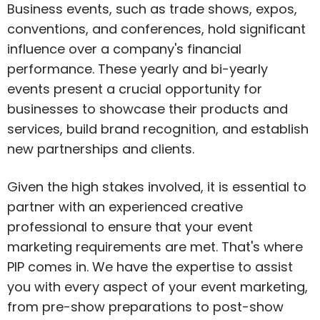
Business events, such as trade shows, expos,
conventions, and conferences, hold significant
influence over a company's financial
performance. These yearly and bi-yearly
events present a crucial opportunity for
businesses to showcase their products and
services, build brand recognition, and establish
new partnerships and clients.
Given the high stakes involved, it is essential to
partner with an experienced creative
professional to ensure that your event
marketing requirements are met. That's where
PIP comes in. We have the expertise to assist
you with every aspect of your event marketing,
from pre-show preparations to post-show