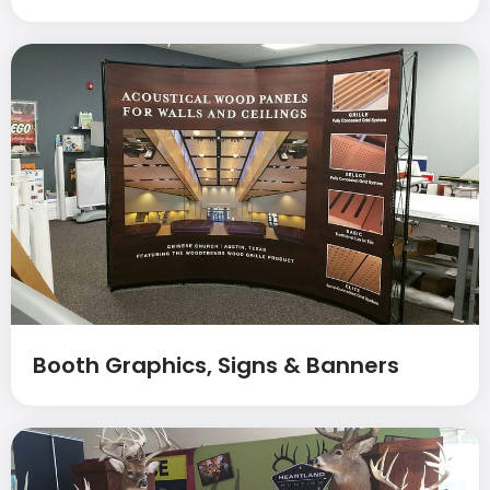
Booth Graphics, Signs & Banners