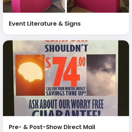
Event Literature & Signs
Pre- & Post-Show Direct Mail