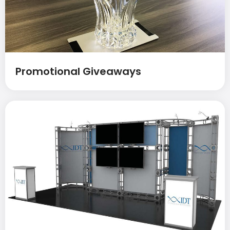
Promotional Giveaways