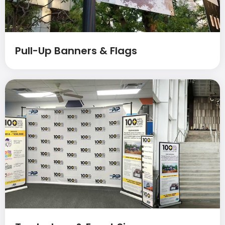
Pull-Up Banners & Flags