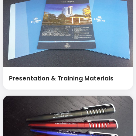
Presentation & Training Materials