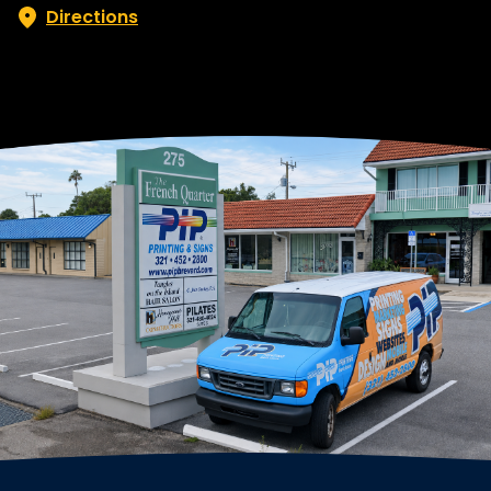
Directions