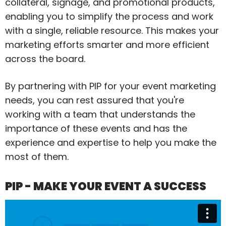
collateral, signage, and promotional products,
enabling you to simplify the process and work
with a single, reliable resource. This makes your
marketing efforts smarter and more efficient
across the board.
By partnering with PIP for your event marketing
needs, you can rest assured that you're
working with a team that understands the
importance of these events and has the
experience and expertise to help you make the
most of them.
PIP - MAKE YOUR EVENT A SUCCESS