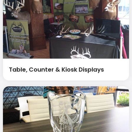
Table, Counter & Kiosk Displays