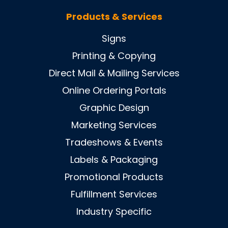
Products & Services
Signs
Printing & Copying
Direct Mail & Mailing Services
Online Ordering Portals
Graphic Design
Marketing Services
Tradeshows & Events
Labels & Packaging
Promotional Products
Fulfillment Services
Industry Specific