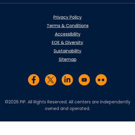
Privacy Policy
Terms & Conditions
Accessibility
EOE & Diversity
Sustainability
Sitemap
Visit us on Facebook
Visit us on Twitter
Visit us on LinkedIn
Visit us on YouTub
Visit us on Fl
©2026 PIP. All Rights Reserved. All centers are independently
owned and operated.