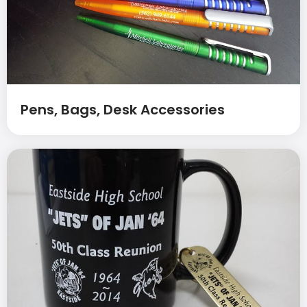
Pens, Bags, Desk Accessories