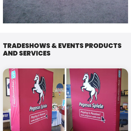
TRADESHOWS & EVENTS PRODUCTS
AND SERVICES