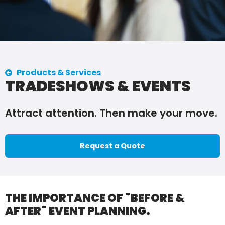
Products & Services
TRADESHOWS & EVENTS
Attract attention. Then make your move.
Request a Quote
THE IMPORTANCE OF "BEFORE &
AFTER" EVENT PLANNING.