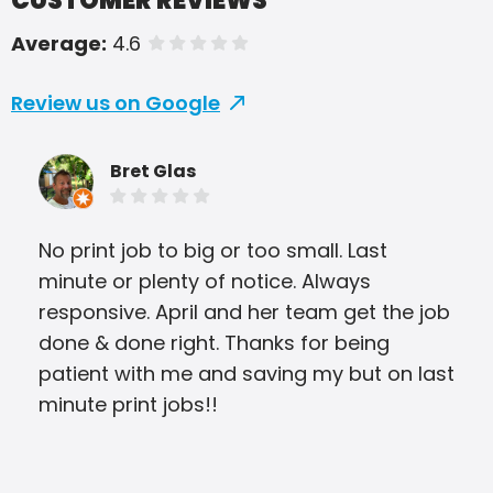
CUSTOMER REVIEWS
Average:
4.6
of 5 stars
Review us on Google
Bret Glas
No print job to big or too small. Last
PIP
minute or plenty of notice. Always
com
responsive. April and her team get the job
con
done & done right. Thanks for being
Bus
patient with me and saving my but on last
and
minute print jobs!!
aga