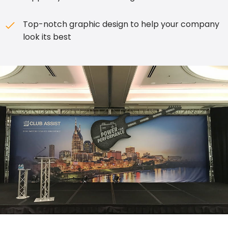
Top-notch graphic design to help your company
look its best