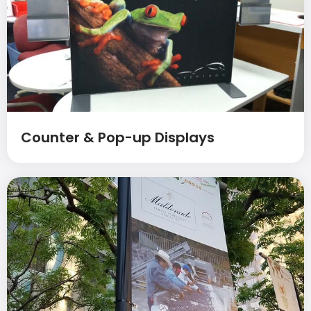
Counter & Pop-up Displays