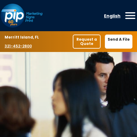
Skip to content
English
O
Location
Merritt Island, FL
Request a
Send A File
Quote
Phone number
321-452-2800