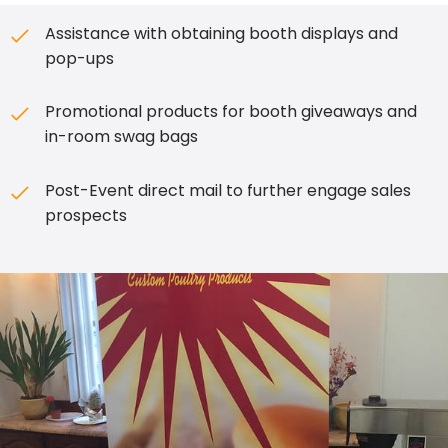
Assistance with obtaining booth displays and
pop-ups
Promotional products for booth giveaways and
in-room swag bags
Post-Event direct mail to further engage sales
prospects