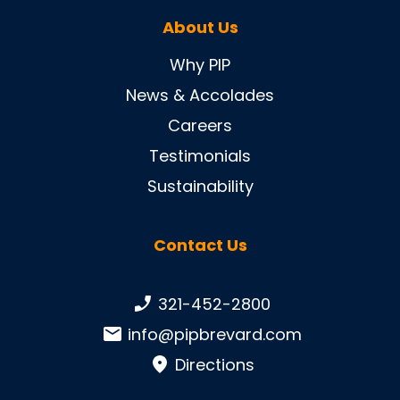
About Us
Why PIP
News & Accolades
Careers
Testimonials
Sustainability
Contact Us
Phone number:
321-452-2800
Email:
info@pipbrevard.com
Directions