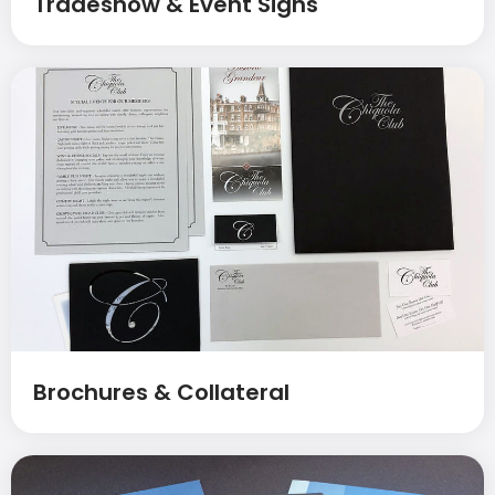
Tradeshow & Event Signs
Brochures & Collateral