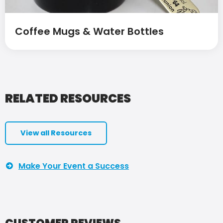
Coffee Mugs & Water Bottles
RELATED RESOURCES
View all Resources
Make Your Event a Success