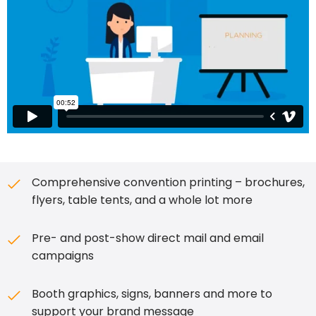
Comprehensive convention printing – brochures,
flyers, table tents, and a whole lot more
Pre- and post-show direct mail and email
campaigns
Booth graphics, signs, banners and more to
support your brand message