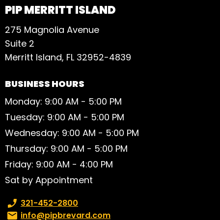
PIP MERRITT ISLAND
275 Magnolia Avenue
Suite 2
Merritt Island, FL 32952-4839
BUSINESS HOURS
Monday: 9:00 AM - 5:00 PM
Tuesday: 9:00 AM - 5:00 PM
Wednesday: 9:00 AM - 5:00 PM
Thursday: 9:00 AM - 5:00 PM
Friday: 9:00 AM - 4:00 PM
Sat by Appointment
Phone number:
321-452-2800
Email:
info@pipbrevard.com