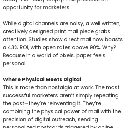
opportunity for marketers.
While digital channels are noisy, a well written,
creatively designed print mail piece grabs
attention. Studies show direct mail now boasts
a 43% ROI, with open rates above 90%. Why?
Because in a world of pixels, paper feels
personal.
Where Physical Meets Digital
This is more than nostalgia at work. The most
successful marketers aren’t simply repeating
the past—they’re reinventing it. They’re
combining the physical power of mail with the
precision of digital outreach, sending
personalized postcards triggered by online