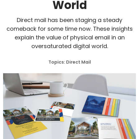
World
Direct mail has been staging a steady
comeback for some time now. These insights
explain the value of physical email in an
oversaturated digital world.
Topics: Direct Mail