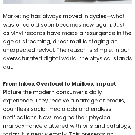
Marketing has always moved in cycles—what
was once old soon becomes new again. Just
as vinyl records have made a resurgence in the
age of streaming, direct mail is staging an
unexpected revival. The reason is simple: in our
oversaturated digital world, the physical stands
out.
From Inbox Overload to Mailbox Impact
Picture the modern consumer’s daily
experience. They receive a barrage of emails,
countless social media ads and endless
notifications. Now imagine their physical
mailbox—once cluttered with bills and catalogs,
today it is nearly empty. This presents an