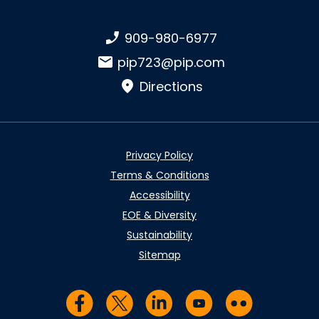
Phone number:
909-980-6977
Email:
pip723@pip.com
Directions
Privacy Policy
Terms & Conditions
Accessibility
EOE & Diversity
Sustainability
Sitemap
Visit us on Facebook
Visit us on Twitter
Visit us on LinkedIn
Visit us on YouTub
Visit us on Fl