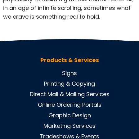
in an age of infinite scrolling, sometimes what
we crave is something real to hold.
Products & Services
Signs
Printing & Copying
Direct Mail & Mailing Services
Online Ordering Portals
Graphic Design
Marketing Services
Tradeshows & Events