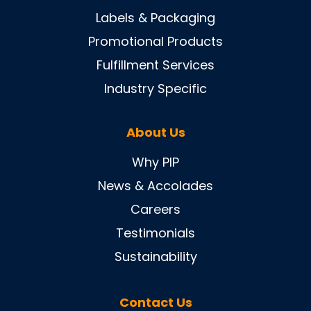
Labels & Packaging
Promotional Products
Fulfillment Services
Industry Specific
About Us
Why PIP
News & Accolades
Careers
Testimonials
Sustainability
Contact Us