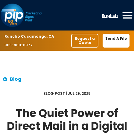
Skip to content
English
O
Location
Rancho Cucamonga, CA
Request a
Send A File
Quote
Phone number
909-980-6977
Blog
BLOG POST | JUL 29, 2025
The Quiet Power of
Direct Mail in a Digital