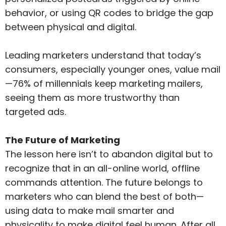
behavior, or using QR codes to bridge the gap
between physical and digital.
Leading marketers understand that today’s
consumers, especially younger ones, value mail
—76% of millennials keep marketing mailers,
seeing them as more trustworthy than
targeted ads.
The Future of Marketing
The lesson here isn’t to abandon digital but to
recognize that in an all-online world, offline
commands attention. The future belongs to
marketers who can blend the best of both—
using data to make mail smarter and
physicality to make digital feel human. After all,