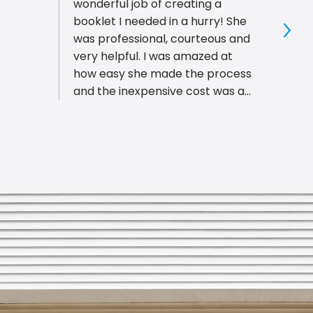
wonderful job of creating a
right 
booklet I needed in a hurry! She
great
was professional, courteous and
piece
Sho
very helpful. I was amazed at
busin
how easy she made the process
afford
and the inexpensive cost was a
Bloom
great surprise! This is THE place
ship 
to go in Bloomington, for all of
don't
your printing needs. You will not
Bloom
want to go anyplace else!
reco