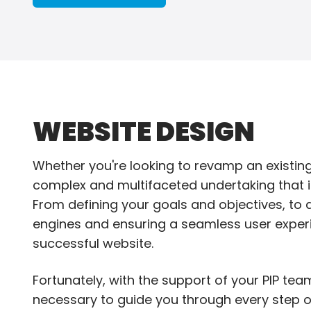
WEBSITE DESIGN
Whether you're looking to revamp an existin
complex and multifaceted undertaking that in
From defining your goals and objectives, to de
engines and ensuring a seamless user experi
successful website.
Fortunately, with the support of your PIP tea
necessary to guide you through every step o