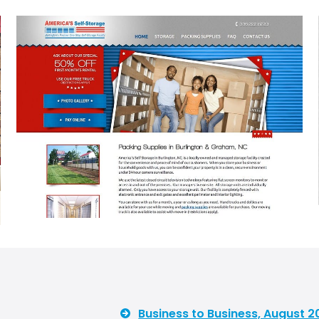
Business to Business, August 2