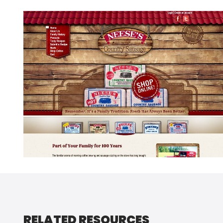
RELATED RESOURCES