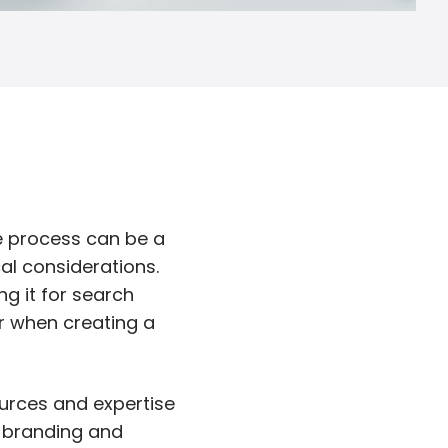
he process can be a
al considerations.
ng it for search
r when creating a
ources and expertise
h branding and