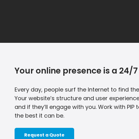
Your online presence is a 24/7 
Every day, people surf the Internet to find t
Your website’s structure and user experience
and if they’ll engage with you. Work with PIP 
the best it can be.
Request a Quote