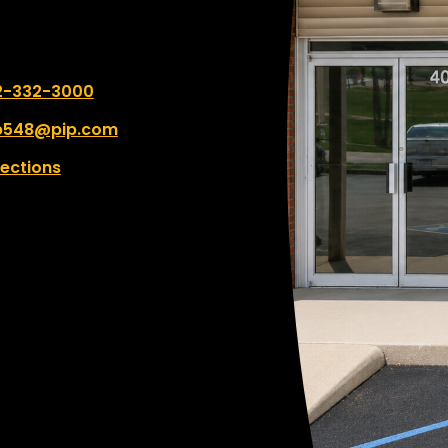
 number:
2-332-3000
p548@pip.com
rections