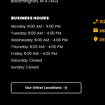
Bloomington, IN 47403
BUSINESS HOURS
Phone
81
Monday: 8:00 AM - 4:00 PM
Email:
pi
Tuesday: 8:00 AM - 4:00 PM
Di
Wednesday: 8:00 AM - 4:00 PM
Thursday: 8:00 AM - 4:00 PM
Friday: 8:00 AM - 4:00 PM
Saturday: Closed
Sunday: Closed
Our Other Locations