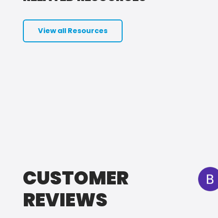
View all Resources
CUSTOMER
REVIEWS