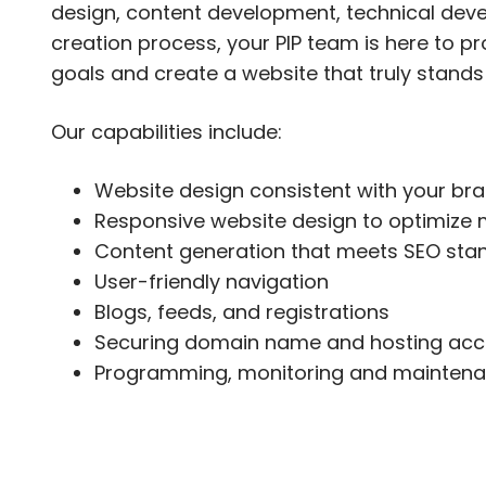
design, content development, technical dev
creation process, your PIP team is here to 
goals and create a website that truly stands
Our capabilities include:
Website design consistent with your br
Responsive website design to optimize 
Content generation that meets SEO sta
User-friendly navigation
Blogs, feeds, and registrations
Securing domain name and hosting acc
Programming, monitoring and maintena