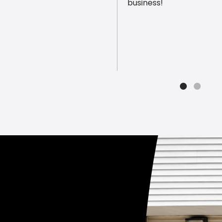
business!
ious reviews