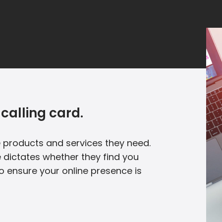
calling card.
he products and services they need.
 dictates whether they find you
to ensure your online presence is