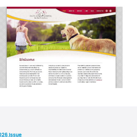
026 Issue