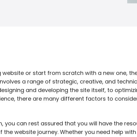
g website or start from scratch with a new one, t
volves a range of strategic, creative, and technic
signing and developing the site itself, to optimizi
ence, there are many different factors to conside
m, you can rest assured that you will have the res
f the website journey. Whether you need help wit