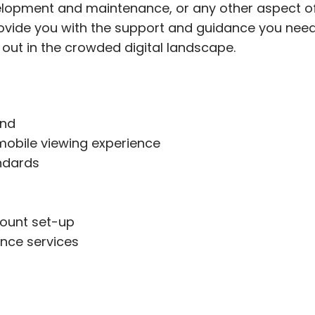
elopment and maintenance, or any other aspect of
provide you with the support and guidance you nee
 out in the crowded digital landscape.
and
mobile viewing experience
ndards
ount set-up
nce services