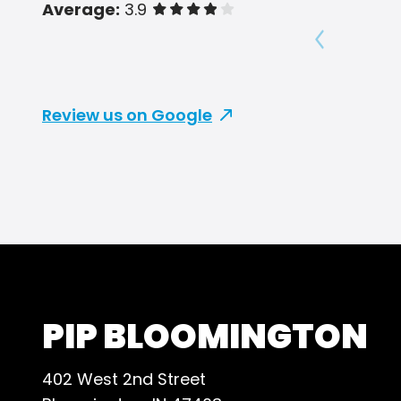
Average:
3.9
of 5 stars
Show prev
Review us on Google
PIP BLOOMINGTON
402 West 2nd Street