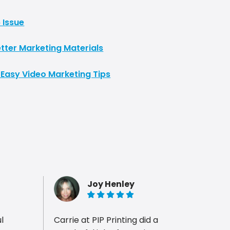
 Issue
tter Marketing Materials
 Easy Video Marketing Tips
Joy Henley
5 of 5 stars
Carrie at PIP Printing did a
Carri