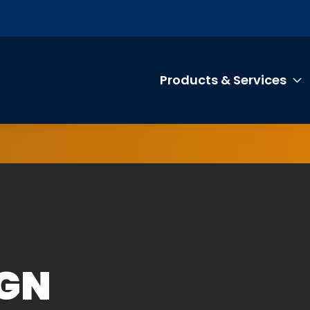
Products & Services
T
IGN