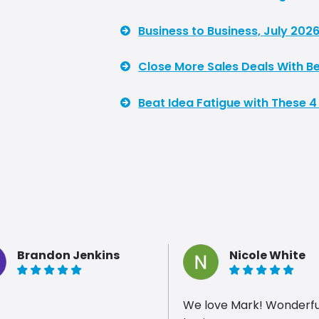
Business to Business, July 2026
Close More Sales Deals With Be
Beat Idea Fatigue with These 4
Brandon Jenkins
Nicole White
5 of 5 stars
5 of 5 stars
We love Mark! Wonderful