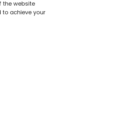
 the website
d to achieve your