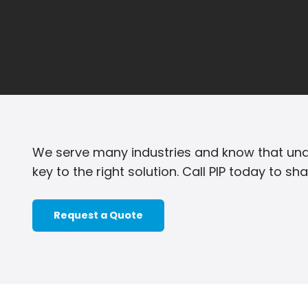
We serve many industries and know that und
key to the right solution. Call PIP today to sh
Request a Quote