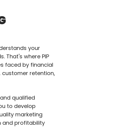
G
nderstands your
. That's where PIP
es faced by financial
, customer retention,
and qualified
you to develop
uality marketing
nd profitability