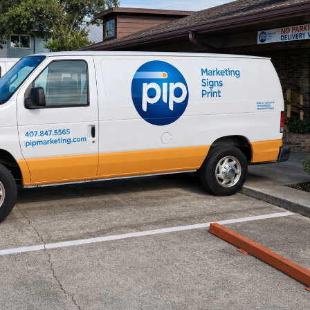
ional
for not calling sooner. Thank
ive. I
you, PIP Printing. I wouldn’t
siness
hesitate to refer you. — Bruce
icant,
Wilson, Jr.
t to
y treat
e
ise.