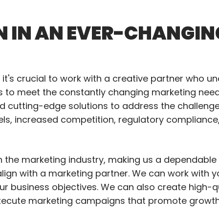
N IN AN EVER-CHANGIN
it's crucial to work with a creative partner who u
ns to meet the constantly changing marketing needs
and cutting-edge solutions to address the challeng
els, increased competition, regulatory compliance
in the marketing industry, making us a dependable 
o align with a marketing partner. We can work with 
our business objectives. We can also create high-q
xecute marketing campaigns that promote growth a