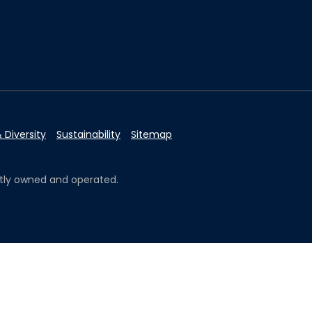
 Diversity
Sustainability
Sitemap
ently owned and operated.