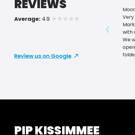
REVIEWS
Moon
Very 
Average:
4.9
of 5 stars
Mark
with 
Show prev
We w
open
folde
Review us on Google
The Q
impre
Mark
PIP KISSIMMEE