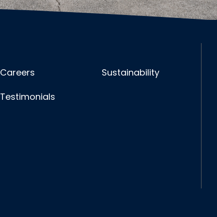
Careers
Sustainability
Testimonials