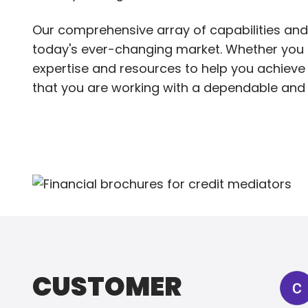
Our comprehensive array of capabilities and
today's ever-changing market. Whether you ne
expertise and resources to help you achieve 
that you are working with a dependable and 
CUSTOMER