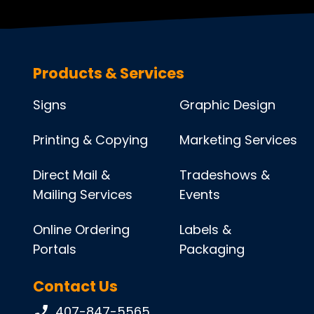
Products & Services
Signs
Graphic Design
Printing & Copying
Marketing Services
Direct Mail &
Tradeshows &
Mailing Services
Events
Online Ordering
Labels &
Portals
Packaging
Contact Us
Phone number:
407-847-5565