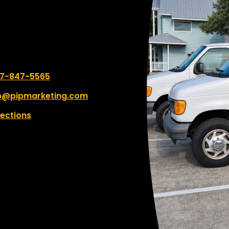
commitment to profess
finishes are truly impress
would encourage any bu
or individual with a signif
high-quality print projec
work with this team. The
 number:
7-847-5565
every job with incredibl
consideration and expert
p@pipmarketing.com
rections