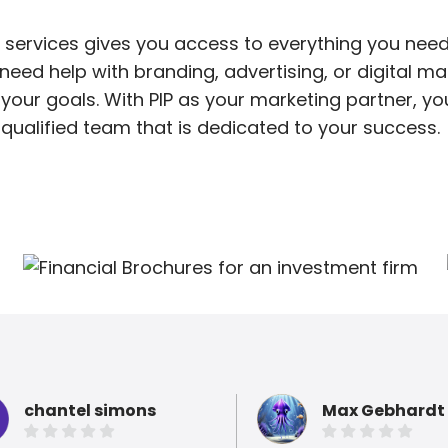
 services gives you access to everything you need
ed help with branding, advertising, or digital mar
your goals. With PIP as your marketing partner, y
qualified team that is dedicated to your success.
chantel simons
Max Gebhardt