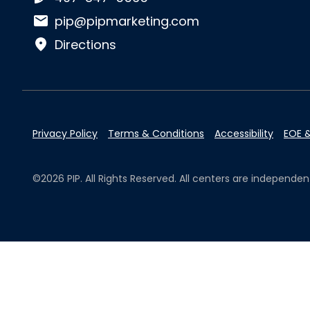
Email:
pip@pipmarketing.com
Directions
Privacy Policy
Terms & Conditions
Accessibility
EOE &
©2026 PIP. All Rights Reserved. All centers are independ