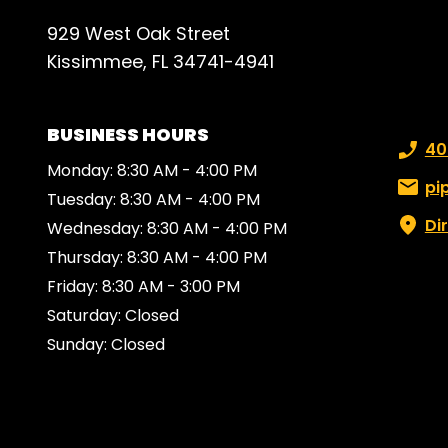
929 West Oak Street
Kissimmee, FL 34741-4941
BUSINESS HOURS
Phone
40
Monday: 8:30 AM - 4:00 PM
Email:
pi
Tuesday: 8:30 AM - 4:00 PM
Di
Wednesday: 8:30 AM - 4:00 PM
Thursday: 8:30 AM - 4:00 PM
Friday: 8:30 AM - 3:00 PM
Saturday: Closed
Sunday: Closed