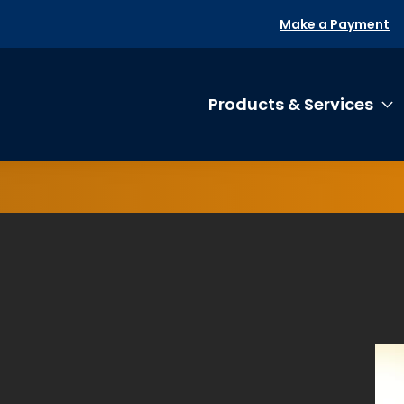
Make a Payment
Products & Services
T