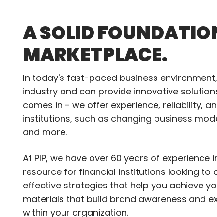
A SOLID FOUNDATIO
MARKETPLACE.
In today's fast-paced business environment, 
industry and can provide innovative solutio
comes in - we offer experience, reliability, 
institutions, such as changing business mod
and more.
At PIP, we have over 60 years of experience 
resource for financial institutions looking t
effective strategies that help you achieve y
materials that build brand awareness and e
within your organization.