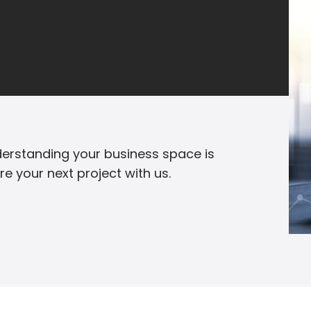
erstanding your business space is
are your next project with us.