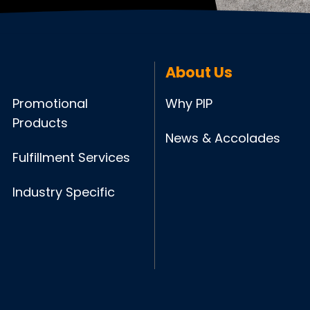
About Us
Promotional
Why PIP
Products
News & Accolades
Fulfillment Services
Industry Specific