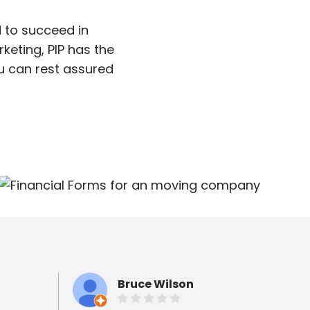
 to succeed in
keting, PIP has the
ou can rest assured
Bruce Wilson