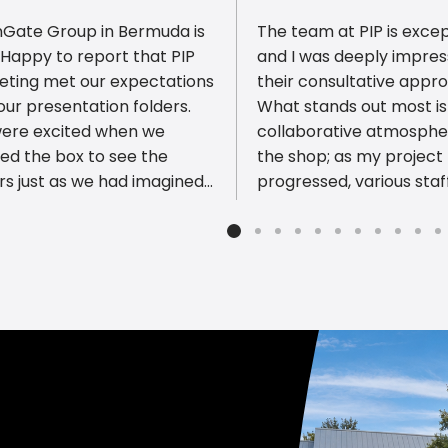
Gate Group in Bermuda is
The team at PIP is excep
Happy to report that PIP
and I was deeply impre
eting met our expectations
their consultative appr
our presentation folders.
What stands out most is
ious reviews
ere excited when we
collaborative atmosphe
ed the box to see the
the shop; as my project
rs just as we had imagined.
progressed, various staf
UALITY of the work is most
members chimed in with
ssive! Thank you PIP
own thoughtful input on
eting!
ensure the final result w
beautiful, durable, and 
professional standards. It’s rare
to find a business where
staff member is so pers
invested in the quality o
work. Their expertise wi
specialty substrates and