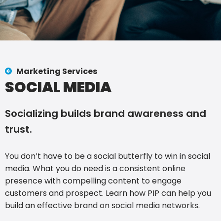
Marketing Services
SOCIAL MEDIA
Socializing builds brand awareness and
trust.
You don’t have to be a social butterfly to win in social
media. What you do need is a consistent online
presence with compelling content to engage
customers and prospect. Learn how PIP can help you
build an effective brand on social media networks.