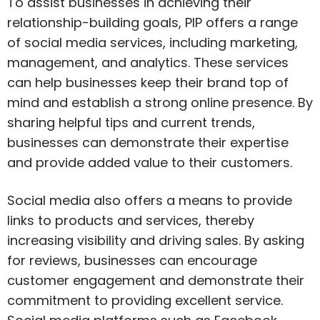
To assist businesses in achieving their
relationship-building goals, PIP offers a range
of social media services, including marketing,
management, and analytics. These services
can help businesses keep their brand top of
mind and establish a strong online presence. By
sharing helpful tips and current trends,
businesses can demonstrate their expertise
and provide added value to their customers.
Social media also offers a means to provide
links to products and services, thereby
increasing visibility and driving sales. By asking
for reviews, businesses can encourage
customer engagement and demonstrate their
commitment to providing excellent service.