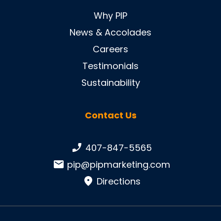
Why PIP
News & Accolades
Careers
Testimonials
Sustainability
Contact Us
Phone number:
407-847-5565
Email:
pip@pipmarketing.com
Directions