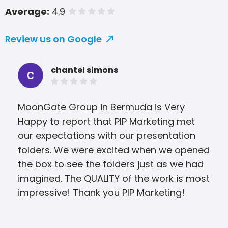
Average:
4.9
of 5 stars
Review us on Google
chantel simons
MoonGate Group in Bermuda is Very
The
Happy to report that PIP Marketing met
dee
our expectations with our presentation
app
folders. We were excited when we opened
col
the box to see the folders just as we had
my 
imagined. The QUALITY of the work is most
mem
impressive! Thank you PIP Marketing!
tho
fina
met 