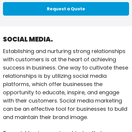
Request a Quote
SOCIAL MEDIA.
Establishing and nurturing strong relationships
with customers is at the heart of achieving
success in business. One way to cultivate these
relationships is by utilizing social media
platforms, which offer businesses the
opportunity to educate, inspire, and engage
with their customers. Social media marketing
can be an effective tool for businesses to build
and maintain their brand image.