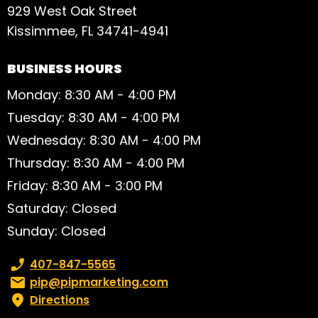
929 West Oak Street
Kissimmee, FL 34741-4941
BUSINESS HOURS
Monday: 8:30 AM - 4:00 PM
Tuesday: 8:30 AM - 4:00 PM
Wednesday: 8:30 AM - 4:00 PM
Thursday: 8:30 AM - 4:00 PM
Friday: 8:30 AM - 3:00 PM
Saturday: Closed
Sunday: Closed
Phone number:
407-847-5565
Email:
pip@pipmarketing.com
Directions