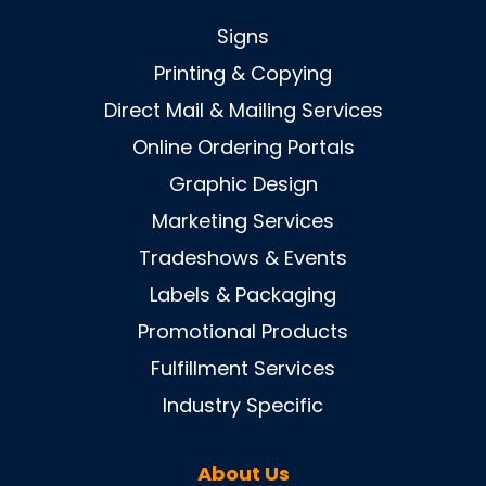
Signs
Printing & Copying
Direct Mail & Mailing Services
Online Ordering Portals
Graphic Design
Marketing Services
Tradeshows & Events
Labels & Packaging
Promotional Products
Fulfillment Services
Industry Specific
About Us