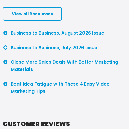
View all Resources
Business to Business, August 2026 Issue
Business to Business, July 2026 Issue
Close More Sales Deals With Better Marketing
Materials
Beat Idea Fatigue with These 4 Easy Video
Marketing Tips
CUSTOMER REVIEWS