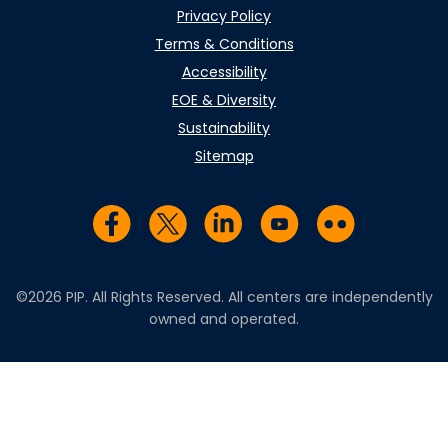
Privacy Policy
Terms & Conditions
Accessibility
EOE & Diversity
Sustainability
Sitemap
Visit us on Facebook
Visit us on Twitter
Visit us on LinkedIn
Visit us on YouTub
Visit us on Fl
©2026 PIP. All Rights Reserved. All centers are independently
owned and operated.