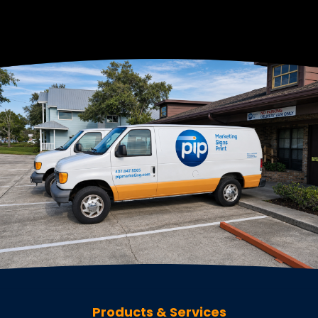
Products & Services