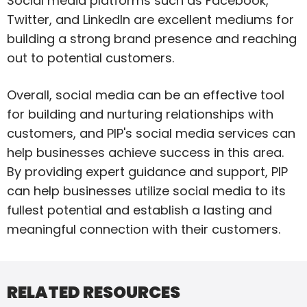
Social media platforms such as Facebook,
Twitter, and LinkedIn are excellent mediums for
building a strong brand presence and reaching
out to potential customers.
Overall, social media can be an effective tool
for building and nurturing relationships with
customers, and PIP's social media services can
help businesses achieve success in this area.
By providing expert guidance and support, PIP
can help businesses utilize social media to its
fullest potential and establish a lasting and
meaningful connection with their customers.
RELATED RESOURCES