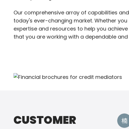
Our comprehensive array of capabilities and
today's ever-changing market. Whether you ne
expertise and resources to help you achieve 
that you are working with a dependable and 
CUSTOMER