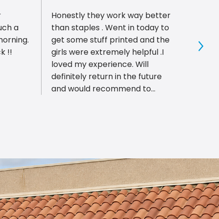
r
Honestly they work way better
Had t
uch a
than staples . Went in today to
with 
morning.
get some stuff printed and the
staff
k !!
girls were extremely helpful .I
reque
Sho
loved my experience. Will
patien
definitely return in the future
everyt
and would recommend to
meeti
anyone
even 
part.