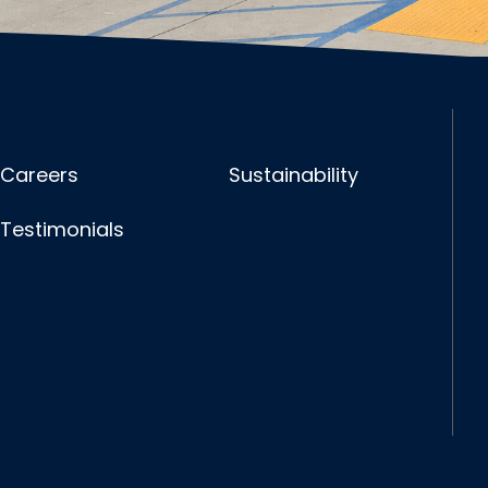
Careers
Sustainability
Testimonials