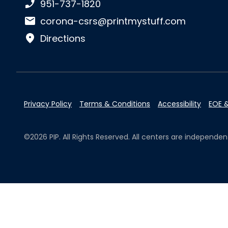
Phone number:
951-737-1820
Email:
corona-csrs@printmystuff.com
Directions
Privacy Policy
Terms & Conditions
Accessibility
EOE &
©2026 PIP. All Rights Reserved. All centers are independ