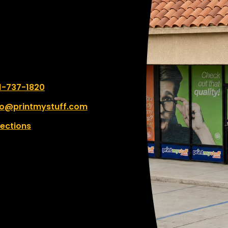
k you for your kindness—
truly made my day.
 number:
1-737-1820
fo@printmystuff.com
rections