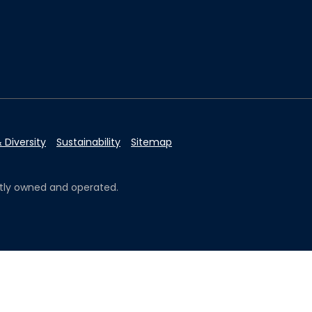
 Diversity
Sustainability
Sitemap
ently owned and operated.