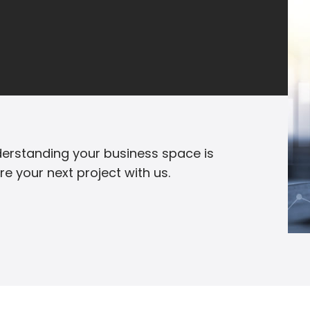
erstanding your business space is
are your next project with us.