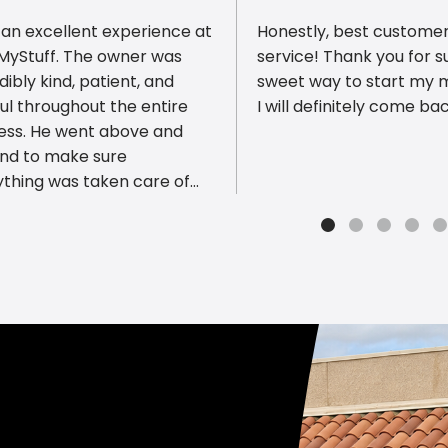
 an excellent experience at
Honestly, best custome
tMyStuff. The owner was
service! Thank you for s
dibly kind, patient, and
sweet way to start my 
ul throughout the entire
I will definitely come bac
ious reviews
ess. He went above and
nd to make sure
ything was taken care of
made the experience
th and stress-free. The
ce was fast, professional,
f great quality. It’s rare to
 someone who genuinely
s about helping customers
roviding such outstanding
ce. I highly recommend
MyStuff to anyone looking
eliable printing services.