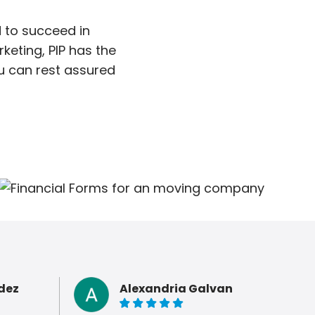
 to succeed in
keting, PIP has the
ou can rest assured
dez
Alexandria Galvan
5 of 5 stars