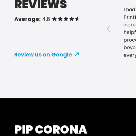
REVIEWS
I had
Prin
Average:
4.6
of 5 stars
incre
helpf
Show prev
proc
beyo
Review us on Google
ever
and 
smoo
servi
and o
find
care
and p
servi
Print
PIP CORONA
for r