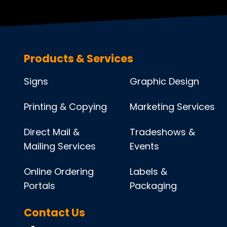
Products & Services
Signs
Graphic Design
Printing & Copying
Marketing Services
Direct Mail &
Tradeshows &
Mailing Services
Events
Online Ordering
Labels &
Portals
Packaging
Contact Us