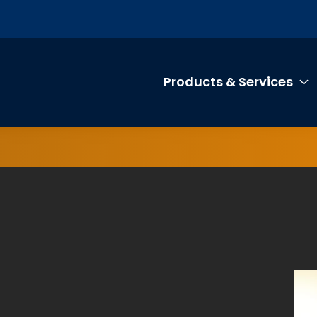
Products & Services
T