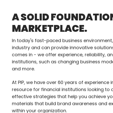
A SOLID FOUNDATIO
MARKETPLACE.
In today's fast-paced business environment, 
industry and can provide innovative solutio
comes in - we offer experience, reliability, 
institutions, such as changing business mod
and more.
At PIP, we have over 60 years of experience 
resource for financial institutions looking t
effective strategies that help you achieve y
materials that build brand awareness and e
within your organization.