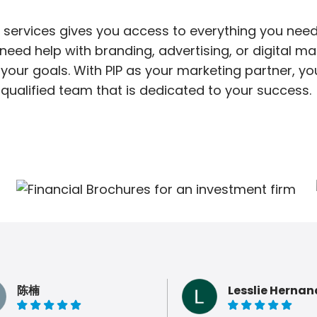
 services gives you access to everything you need
ed help with branding, advertising, or digital mar
your goals. With PIP as your marketing partner, y
qualified team that is dedicated to your success.
陈楠
Lesslie Hernan
5 of 5 stars
5 of 5 stars