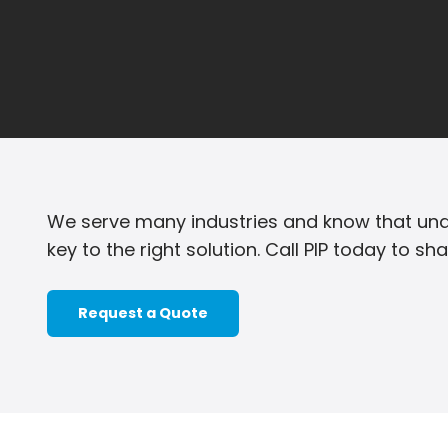
We serve many industries and know that und
key to the right solution. Call PIP today to sh
Request a Quote