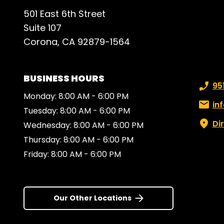
Than
501 East 6th Street
you 
Suite 107
Corona, CA 92879-1564
BUSINESS HOURS
Phone
95
Monday: 8:00 AM - 6:00 PM
Email:
in
Tuesday: 8:00 AM - 6:00 PM
Di
Wednesday: 8:00 AM - 6:00 PM
Thursday: 8:00 AM - 6:00 PM
Friday: 8:00 AM - 6:00 PM
Our Other Locations