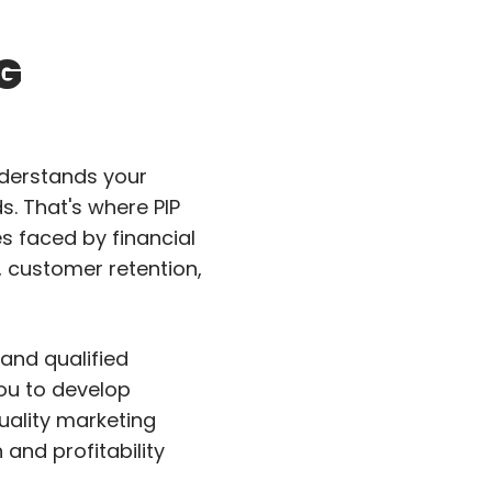
G
nderstands your
. That's where PIP
es faced by financial
, customer retention,
and qualified
you to develop
uality marketing
nd profitability