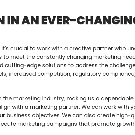
N IN AN EVER-CHANGIN
it's crucial to work with a creative partner who u
ns to meet the constantly changing marketing needs
and cutting-edge solutions to address the challeng
els, increased competition, regulatory compliance
in the marketing industry, making us a dependable 
o align with a marketing partner. We can work with 
our business objectives. We can also create high-q
xecute marketing campaigns that promote growth a