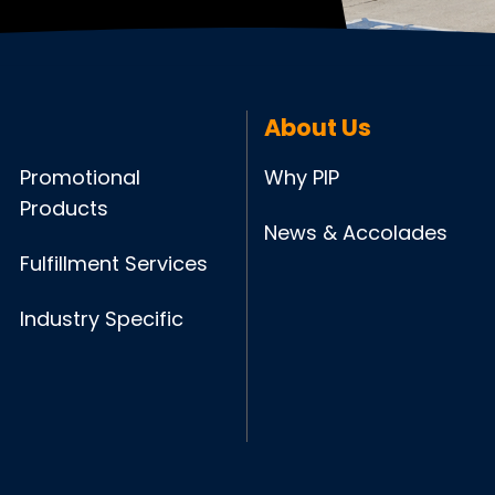
About Us
Promotional
Why PIP
Products
News & Accolades
Fulfillment Services
Industry Specific